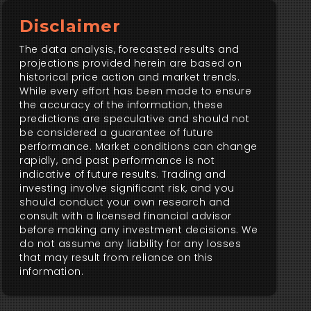
Disclaimer
The data analysis, forecasted results and
projections provided herein are based on
historical price action and market trends.
While every effort has been made to ensure
the accuracy of the information, these
predictions are speculative and should not
be considered a guarantee of future
performance. Market conditions can change
rapidly, and past performance is not
indicative of future results. Trading and
investing involve significant risk, and you
should conduct your own research and
consult with a licensed financial advisor
before making any investment decisions. We
do not assume any liability for any losses
that may result from reliance on this
information.