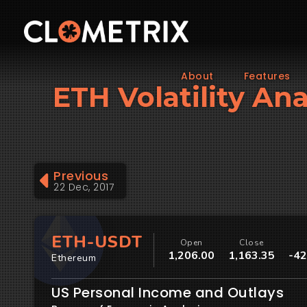
About
Features
ETH Volatility An
Previous
22 Dec, 2017
ETH-USDT
Open
Close
1,206.00
1,163.35
-42
Ethereum
US Personal Income and Outlays