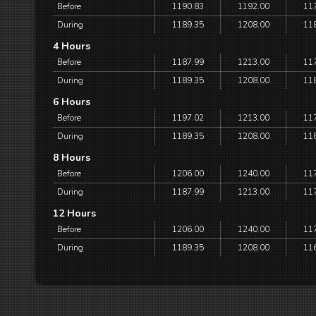
Before
1190.83
1192.00
11
During
1189.35
1208.00
11
4 Hours
Before
1187.99
1213.00
11
During
1189.35
1208.00
11
6 Hours
Before
1197.02
1213.00
11
During
1189.35
1208.00
11
8 Hours
Before
1206.00
1240.00
11
During
1187.99
1213.00
11
12 Hours
Before
1206.00
1240.00
11
During
1189.35
1208.00
11