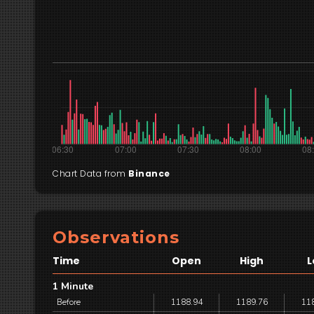
Chart Data from
Binance
Observations
Time
Open
High
L
1 Minute
Before
1188.94
1189.76
11