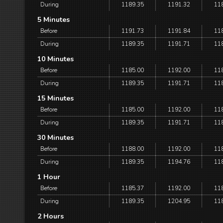
During
1189.35
1191.32
11
5 Minutes
Before
1191.73
1191.84
11
During
1189.35
1191.71
11
10 Minutes
Before
1185.00
1192.00
11
During
1189.35
1191.71
11
15 Minutes
Before
1185.00
1192.00
11
During
1189.35
1191.71
11
30 Minutes
Before
1188.00
1192.00
11
During
1189.35
1194.76
11
1 Hour
Before
1185.37
1192.00
11
During
1189.35
1204.95
11
2 Hours