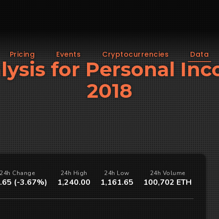
Pricing
Events
Cryptocurrencies
Data
alysis for Personal In
2018
24h Change
24h High
24h Low
24h Volume
.65 (-3.67%)
1,240.00
1,161.65
100,702 ETH