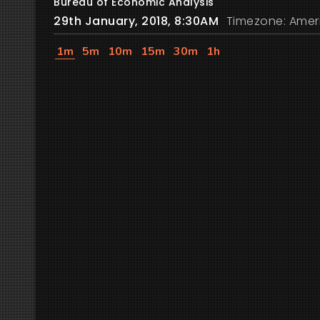
Bureau of Economic Analysis
29th January, 2018, 8:30AM
Timezone: Amer
1m
5m
10m
15m
30m
1h