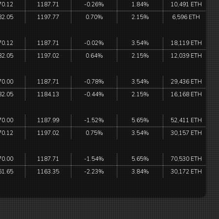
70.12
1187.71
-0.26%
1.84%
10,491 ETH
82.05
1197.77
0.70%
2.15%
6,596 ETH
70.12
1187.71
-0.02%
3.54%
18,119 ETH
82.05
1197.02
0.64%
2.15%
12,039 ETH
70.00
1187.71
-0.78%
3.54%
29,436 ETH
82.05
1184.13
-0.44%
2.15%
16,168 ETH
70.00
1187.99
-1.52%
5.65%
52,411 ETH
70.12
1197.02
0.75%
3.54%
30,157 ETH
70.00
1187.71
-1.54%
5.65%
70,530 ETH
61.65
1163.35
-2.23%
3.84%
30,172 ETH