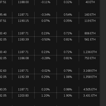
87.51
1188.00
-0.11%
0.32%
40 ETH
85.46
1187.71
-0.34%
0.54%
160 ETH
87.51
1190.15
0.07%
0.35%
119 ETH
83.40
1187.71
0.23%
0.72%
806 ETH
82.05
1183.39
-0.50%
0.81%
561 ETH
83.40
1187.71
0.23%
0.72%
1,236 ETH
82.05
1186.08
-0.28%
0.81%
753 ETH
82.63
1187.71
-0.02%
0.79%
3,168 ETH
82.05
1192.39
0.25%
1.06%
1,358 ETH
80.35
1187.71
0.20%
0.98%
4,505 ETH
82.05
1203.83
1.20%
1.90%
3,431 ETH