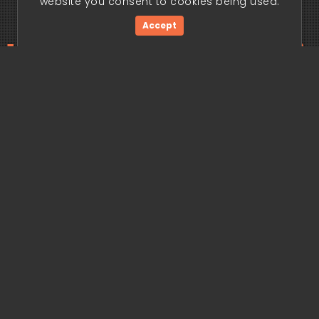
website you consent to cookies being used.
Accept
ding edge begi
Get Started Now