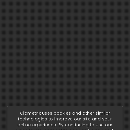
Clometrix uses cookies and other similar
technologies to improve our site and your
online experience. By continuing to use our