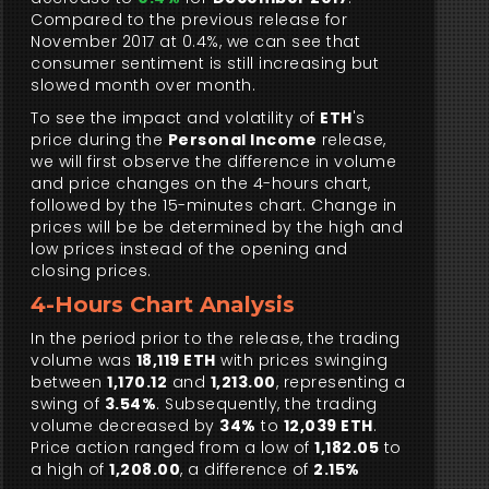
Compared to the previous release for
November 2017 at 0.4%, we can see that
consumer sentiment is still increasing but
slowed month over month.
To see the impact and volatility of
ETH
's
price during the
Personal Income
release,
we will first observe the difference in volume
and price changes on the 4-hours chart,
followed by the 15-minutes chart. Change in
prices will be be determined by the high and
low prices instead of the opening and
closing prices.
4-Hours Chart Analysis
In the period prior to the release, the trading
volume was
18,119 ETH
with prices swinging
between
1,170.12
and
1,213.00
, representing a
swing of
3.54%
. Subsequently, the trading
volume decreased by
34%
to
12,039 ETH
.
Price action ranged from a low of
1,182.05
to
a high of
1,208.00
, a difference of
2.15%