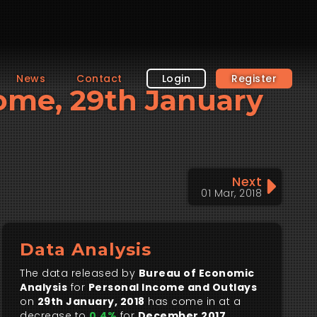
News
Contact
Login
Register
come, 29th January
Next
01 Mar, 2018
Data Analysis
The data released by
Bureau of Economic
Analysis
for
Personal Income and Outlays
on
29th January, 2018
has come in at a
decrease to
0.4%
for
December 2017
.