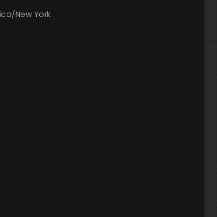
ica/New York