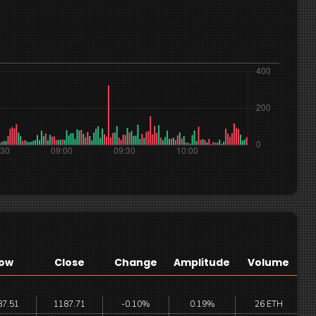
ow
Close
Change
Amplitude
Volume
87.51
1187.71
-0.10%
0.19%
26 ETH