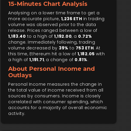
15-Minutes Chart Analysis
Analysing on a lower time frame to get a
more accurate picture,
1,236 ETH
in trading
volume was observed prior to the data
release. Prices ranged between a low of
1,183.40
to a high of
1,192.00
, a
0.72%
change. Immediately following, trading
volume decreased by
39%
to
753 ETH
. At
this time, Ethereum hit a low of
1,182.05
with
a high of
1,191.71
, a change of
0.81%
.
About Personal Income and
Outlays
Personal Income measures the change in
the total value of income received from all
sources by consumers. Income is closely
correlated with consumer spending, which
accounts for a majority of overall economic
activity.