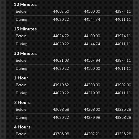
10 Minutes
Before
44002.50
44100.00
43974.11
During
44020.22
44144.74
44011.11
15 Minutes
Before
44024.72
44100.00
43974.11
During
44020.22
44144.74
44011.11
30 Minutes
Before
44031.03
44167.94
43974.11
During
44020.22
44150.00
44011.11
1 Hour
Before
43919.52
44208.00
43902.00
During
44020.22
44279.98
44011.11
2 Hours
Before
43698.58
44208.00
43335.28
During
44020.22
44279.98
43858.28
4 Hours
Before
43785.98
44297.21
43335.28