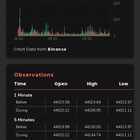
Chart Data from
Binance
Observations
Time
Open
High
Low
1 Minute
Before
44015.58
44024.64
44013.97
During
44020.22
44036.05
44011.11
5 Minutes
Before
44019.99
44100.00
44013.97
During
44020.22
44144.74
44011.11