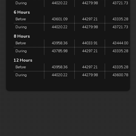
During
44020.22
44279.98
43721.73
6 Hours
Before
43601.09
44297.21
43335.28
During
44020.22
44279.98
43721.73
8 Hours
Before
43958.36
44033.91
43444.00
During
43785.98
44297.21
43335.28
12 Hours
Before
43958.36
44297.21
43335.28
During
44020.22
44279.98
43600.78