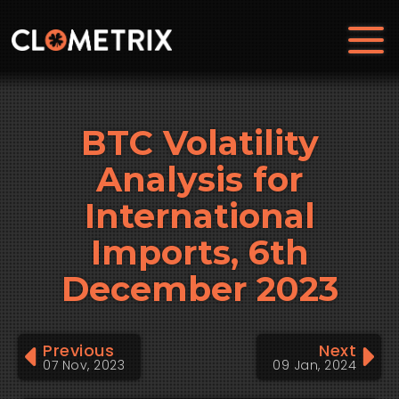
BTC Volatility
Analysis for
International
Imports, 6th
December 2023
Previous
Next
07 Nov, 2023
09 Jan, 2024