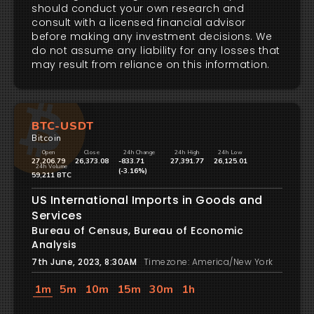
should conduct your own research and
consult with a licensed financial advisor
before making any investment decisions. We
do not assume any liability for any losses that
may result from reliance on this information.
BTC-USDT
Bitcoin
Open
Close
24h Change
24h High
24h Low
27,206.79
26,373.08
-833.71
27,391.77
26,125.01
24h Volume
(-3.16%)
59,211 BTC
US International Imports in Goods and
Services
Bureau of Census, Bureau of Economic
Analysis
7th June, 2023, 8:30AM
Timezone: America/New York
1m
5m
10m
15m
30m
1h