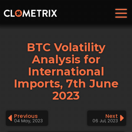
BTC Volatility
Analysis for
International
Imports, 7th June
2023
Previous
Next
04 May, 2023
06 Jul, 2023