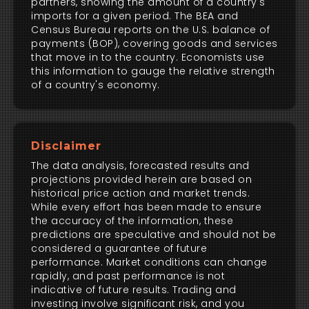
partners, showing the amount of a country's
imports for a given period. The BEA and
Census Bureau reports on the U.S. balance of
payments (BOP), covering goods and services
that move in to the country. Economists use
this information to gauge the relative strength
of a country's economy.
Disclaimer
The data analysis, forecasted results and
projections provided herein are based on
historical price action and market trends.
While every effort has been made to ensure
the accuracy of the information, these
predictions are speculative and should not be
considered a guarantee of future
performance. Market conditions can change
rapidly, and past performance is not
indicative of future results. Trading and
investing involve significant risk, and you