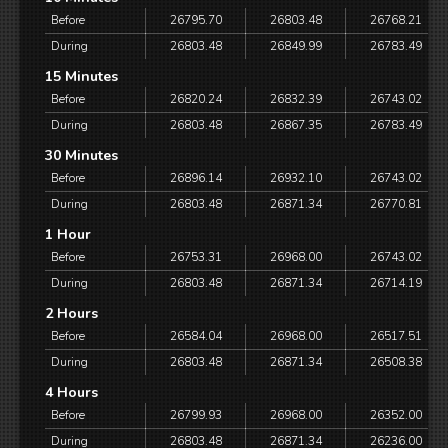
Before
26795.70
26803.48
26768.21
During
26803.48
26849.99
26783.49
15 Minutes
Before
26820.24
26832.39
26743.02
During
26803.48
26867.35
26783.49
30 Minutes
Before
26896.14
26932.10
26743.02
During
26803.48
26871.34
26770.81
1 Hour
Before
26753.31
26968.00
26743.02
During
26803.48
26871.34
26714.19
2 Hours
Before
26584.04
26968.00
26517.51
During
26803.48
26871.34
26508.38
4 Hours
Before
26799.93
26968.00
26352.00
During
26803.48
26871.34
26236.00