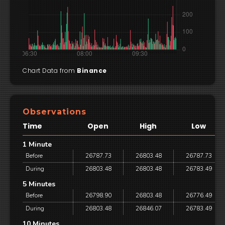
Chart Data from
Binance
Observations
Time
Open
High
Low
1 Minute
Before
26787.73
26803.48
26787.73
During
26803.48
26803.48
26783.49
5 Minutes
Before
26798.90
26803.48
26776.49
During
26803.48
26846.07
26783.49
10 Minutes