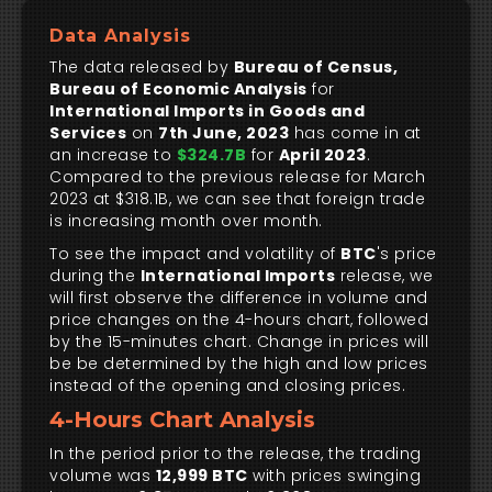
Data Analysis
The data released by
Bureau of Census,
Bureau of Economic Analysis
for
International Imports in Goods and
Services
on
7th June, 2023
has come in at
an increase to
$324.7B
for
April 2023
.
Compared to the previous release for March
2023 at $318.1B, we can see that foreign trade
is increasing month over month.
To see the impact and volatility of
BTC
's price
during the
International Imports
release, we
will first observe the difference in volume and
price changes on the 4-hours chart, followed
by the 15-minutes chart. Change in prices will
be be determined by the high and low prices
instead of the opening and closing prices.
4-Hours Chart Analysis
In the period prior to the release, the trading
volume was
12,999 BTC
with prices swinging