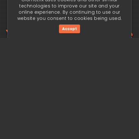
technologies to improve our site and your
online experience. By continuing to use our
website you consent to cookies being used.
Your trading edge
Accept
begins today.
Get Started Now