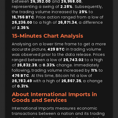
between
26,352.00
and
26,968.00
,
representing a swing of
2.28%
. Subsequently,
the trading volume increased by
29%
to
16,756 BTC
. Price action ranged from a low of
26,236.00
to a high of
26,871.34
, a difference
of
2.36%
15-Minutes Chart Analysis
Analysing on a lower time frame to get a more
accurate picture,
429 BTC
in trading volume
was observed prior to the data release. Prices
ranged between a low of
26,743.02
to a high
of
26,832.39
, a
0.33%
change. Immediately
following, trading volume increased by
11%
to
476 BTC
. At this time, Bitcoin hit a low of
26,783.49
with a high of
26,867.35
, a change
of
0.31%
.
About International Imports in
Goods and Services
International Imports measures economic
transactions between a nation and its trading