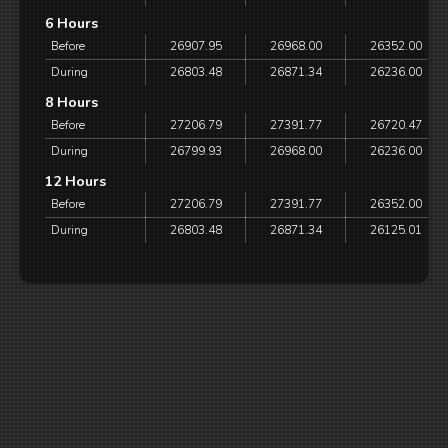
6 Hours
Before
26907.95
26968.00
26352.00
During
26803.48
26871.34
26236.00
8 Hours
Before
27206.79
27391.77
26720.47
During
26799.93
26968.00
26236.00
12 Hours
Before
27206.79
27391.77
26352.00
During
26803.48
26871.34
26125.01