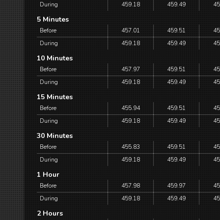
During
459.18
459.49
45
5 Minutes
Before
457.01
459.51
45
During
459.18
459.49
45
10 Minutes
Before
457.97
459.51
45
During
459.18
459.49
45
15 Minutes
Before
455.94
459.51
45
During
459.18
459.49
45
30 Minutes
Before
455.83
459.51
45
During
459.18
459.49
45
1 Hour
Before
457.98
459.97
45
During
459.18
459.49
45
2 Hours