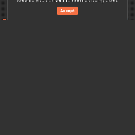
website you consent to cookies being used.
Accept
ding edge begi
Get Started Now