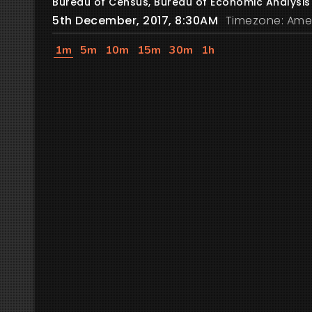
Bureau of Census, Bureau of Economic Analysis
5th December, 2017, 8:30AM
Timezone: Ame
1m
5m
10m
15m
30m
1h