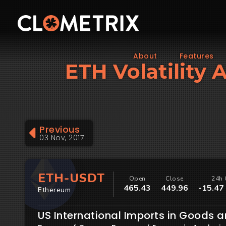
About
Features
ETH Volatility 
Previous
03 Nov, 2017
ETH-USDT
Open
Close
24h 
465.43
449.96
-15.47
Ethereum
US International Imports in Goods a