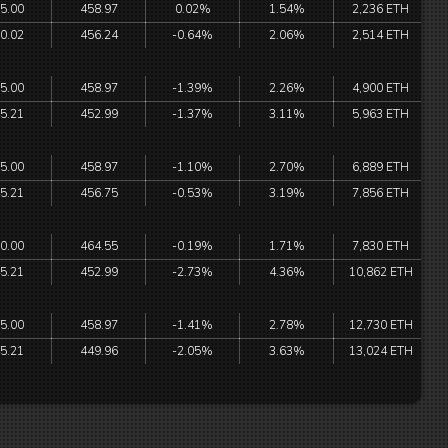
5.00
458.97
0.02%
1.54%
2,236 ETH
0.02
456.24
-0.64%
2.06%
2,514 ETH
5.00
458.97
-1.39%
2.26%
4,900 ETH
5.21
452.99
-1.37%
3.11%
5,963 ETH
5.00
458.97
-1.10%
2.70%
6,889 ETH
5.21
456.75
-0.53%
3.19%
7,856 ETH
0.00
464.55
-0.19%
1.71%
7,830 ETH
5.21
452.99
-2.73%
4.36%
10,862 ETH
5.00
458.97
-1.41%
2.78%
12,730 ETH
5.21
449.96
-2.05%
3.63%
13,024 ETH