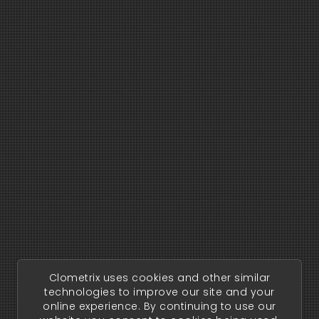
Clometrix uses cookies and other similar
technologies to improve our site and your
online experience. By continuing to use our