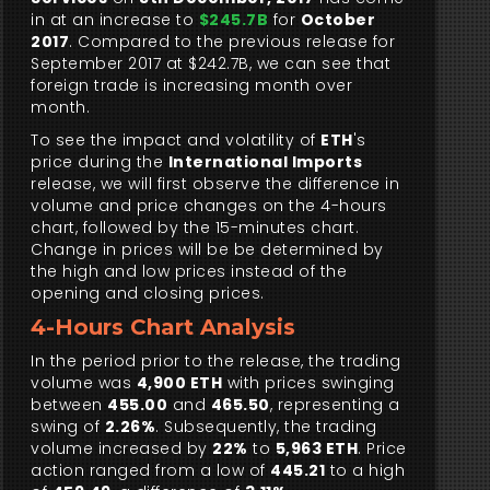
in at an increase to
$245.7B
for
October
2017
. Compared to the previous release for
September 2017 at $242.7B, we can see that
foreign trade is increasing month over
month.
To see the impact and volatility of
ETH
's
price during the
International Imports
release, we will first observe the difference in
volume and price changes on the 4-hours
chart, followed by the 15-minutes chart.
Change in prices will be be determined by
the high and low prices instead of the
opening and closing prices.
4-Hours Chart Analysis
In the period prior to the release, the trading
volume was
4,900 ETH
with prices swinging
between
455.00
and
465.50
, representing a
swing of
2.26%
. Subsequently, the trading
volume increased by
22%
to
5,963 ETH
. Price
action ranged from a low of
445.21
to a high