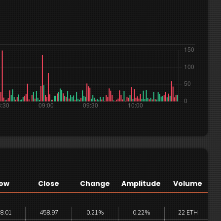
ow
Close
Change
Amplitude
Volume
8.01
458.97
0.21%
0.22%
22 ETH