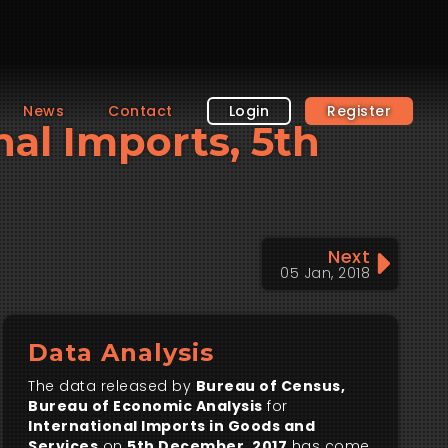
News
Contact
Login
Register
nal Imports, 5th
Next
05 Jan, 2018
Data Analysis
The data released by
Bureau of Census,
Bureau of Economic Analysis
for
International Imports in Goods and
Services
on
5th December, 2017
has come