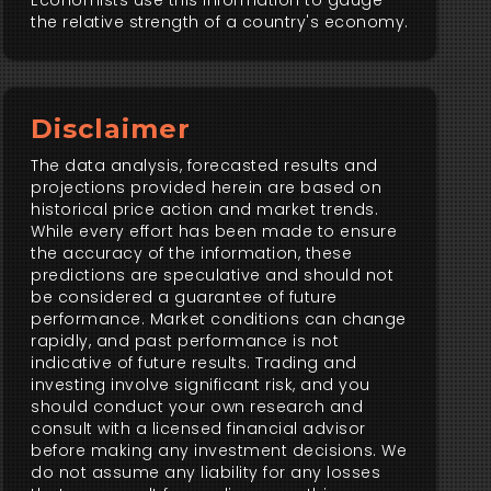
Economists use this information to gauge
the relative strength of a country's economy.
Disclaimer
The data analysis, forecasted results and
projections provided herein are based on
historical price action and market trends.
While every effort has been made to ensure
the accuracy of the information, these
predictions are speculative and should not
be considered a guarantee of future
performance. Market conditions can change
rapidly, and past performance is not
indicative of future results. Trading and
investing involve significant risk, and you
should conduct your own research and
consult with a licensed financial advisor
before making any investment decisions. We
do not assume any liability for any losses