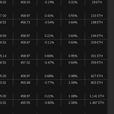
8.03
458.30
-0.19%
0.32%
28 ETH
7.00
458.97
0.43%
0.55%
103 ETH
6.53
456.73
-0.54%
0.64%
198 ETH
6.59
458.97
0.22%
0.64%
194 ETH
6.53
458.67
-0.11%
0.64%
309 ETH
5.14
458.97
0.66%
0.95%
301 ETH
6.53
457.02
-0.47%
0.64%
359 ETH
5.00
458.97
0.68%
0.98%
627 ETH
0.02
455.68
-0.77%
2.06%
803 ETH
5.00
458.97
0.22%
1.08%
1,141 ETH
0.02
455.55
-0.80%
2.06%
1,467 ETH