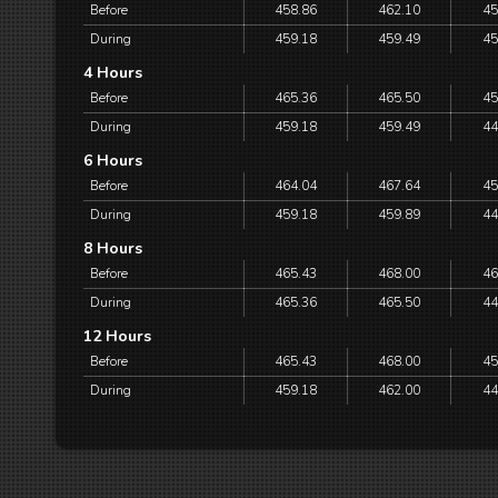
Before
458.86
462.10
45
During
459.18
459.49
45
4 Hours
Before
465.36
465.50
45
During
459.18
459.49
44
6 Hours
Before
464.04
467.64
45
During
459.18
459.89
44
8 Hours
Before
465.43
468.00
46
During
465.36
465.50
44
12 Hours
Before
465.43
468.00
45
During
459.18
462.00
44