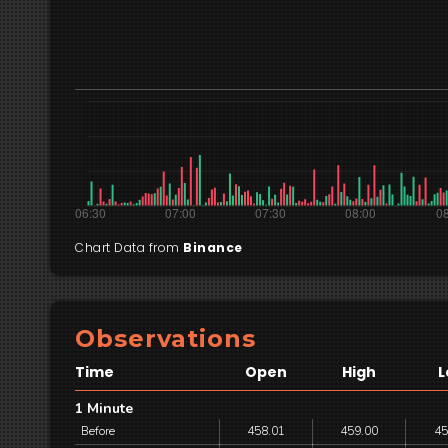
Chart Data from
Binance
Observations
Time
Open
High
L
1 Minute
Before
458.01
459.00
45