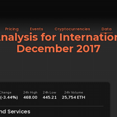
Pricing
Events
Cryptocurrencies
Data
Analysis for Internatio
December 2017
Change
24h High
24h Low
24h Volume
 (-3.44%)
468.00
445.21
25,754 ETH
nd Services