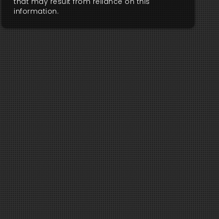
that may result from reliance on this
information.