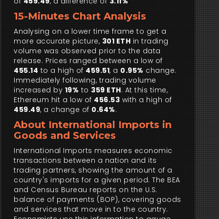
of
459.49
, a difference of
3.11%
15-Minutes Chart Analysis
Analysing on a lower time frame to get a
more accurate picture,
301 ETH
in trading
volume was observed prior to the data
release. Prices ranged between a low of
455.14
to a high of
459.51
, a
0.95%
change.
Immediately following, trading volume
increased by
19%
to
359 ETH
. At this time,
Ethereum hit a low of
456.53
with a high of
459.49
, a change of
0.64%
.
About International Imports in
Goods and Services
International Imports measures economic
transactions between a nation and its
trading partners, showing the amount of a
country's imports for a given period. The BEA
and Census Bureau reports on the U.S.
balance of payments (BOP), covering goods
and services that move in to the country.