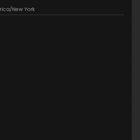
rica/New York