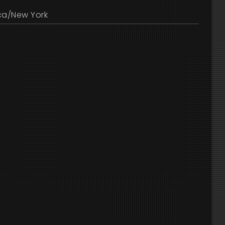
ca/New York