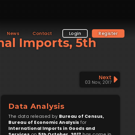
News
Contact
Login
Register
nal Imports, 5th
Next
03 Nov, 2017
Data Analysis
The data released by
Bureau of Census,
Bureau of Economic Analysis
for
International Imports in Goods and
Services
on
5th October, 2017
has come in