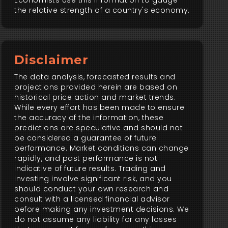
Economists use this information to gauge
the relative strength of a country's economy.
Disclaimer
The data analysis, forecasted results and
projections provided herein are based on
historical price action and market trends.
While every effort has been made to ensure
the accuracy of the information, these
predictions are speculative and should not
be considered a guarantee of future
performance. Market conditions can change
rapidly, and past performance is not
indicative of future results. Trading and
investing involve significant risk, and you
should conduct your own research and
consult with a licensed financial advisor
before making any investment decisions. We
do not assume any liability for any losses