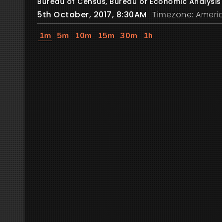
Bureau of Census, Bureau of Economic Analysis
5th October, 2017, 8:30AM
Timezone: Ameri
1m
5m
10m
15m
30m
1h