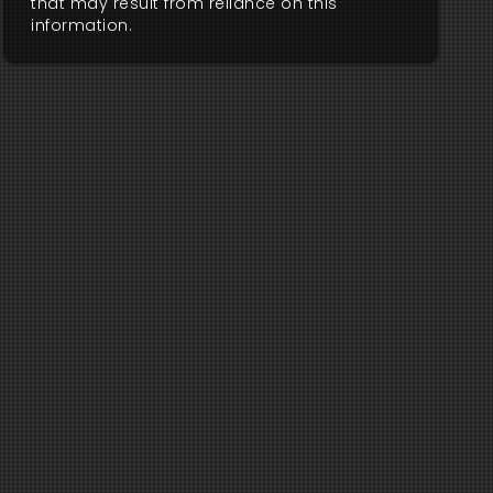
that may result from reliance on this
information.