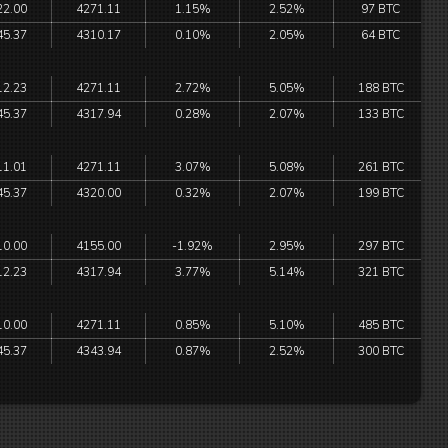
22.00
4271.11
1.15%
2.52%
97 BTC
45.37
4310.17
0.10%
2.05%
64 BTC
12.23
4271.11
2.72%
5.05%
188 BTC
45.37
4317.94
0.28%
2.07%
133 BTC
11.01
4271.11
3.07%
5.08%
261 BTC
45.37
4320.00
0.32%
2.07%
199 BTC
10.00
4155.00
-1.92%
2.95%
297 BTC
12.23
4317.94
3.77%
5.14%
321 BTC
10.00
4271.11
0.85%
5.10%
485 BTC
45.37
4343.94
0.87%
2.52%
300 BTC