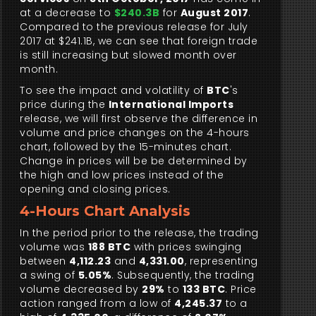
at a decrease to
$240.3B
for
August 2017
.
Compared to the previous release for July
2017 at $241.1B, we can see that foreign trade
is still increasing but slowed month over
month.
To see the impact and volatility of
BTC
's
price during the
International Imports
release, we will first observe the difference in
volume and price changes on the 4-hours
chart, followed by the 15-minutes chart.
Change in prices will be be determined by
the high and low prices instead of the
opening and closing prices.
4-Hours Chart Analysis
In the period prior to the release, the trading
volume was
188 BTC
with prices swinging
between
4,112.23
and
4,331.00
, representing
a swing of
5.05%
. Subsequently, the trading
volume decreased by
29%
to
133 BTC
. Price
action ranged from a low of
4,245.37
to a