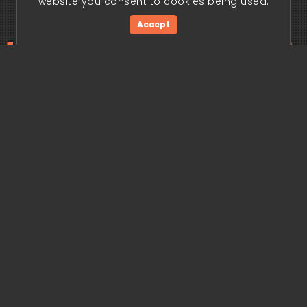
website you consent to cookies being used.
Accept
ding edge begi
Get Started Now