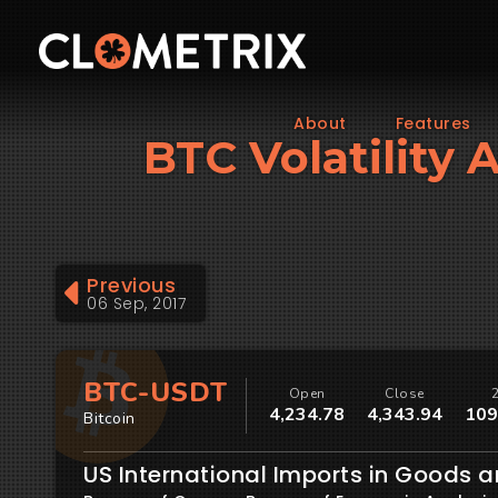
About
Features
BTC Volatility 
Previous
06 Sep, 2017
BTC-USDT
Open
Close
4,234.78
4,343.94
109
Bitcoin
US International Imports in Goods a