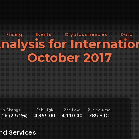
Pricing
Events
Cryptocurrencies
Data
Analysis for Internatio
October 2017
24h Change
24h High
24h Low
24h Volume
.16 (2.51%)
4,355.00
4,110.00
785 BTC
nd Services