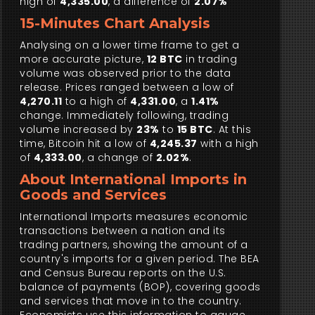
high of
4,335.00
, a difference of
2.07%
15-Minutes Chart Analysis
Analysing on a lower time frame to get a
more accurate picture,
12 BTC
in trading
volume was observed prior to the data
release. Prices ranged between a low of
4,270.11
to a high of
4,331.00
, a
1.41%
change. Immediately following, trading
volume increased by
23%
to
15 BTC
. At this
time, Bitcoin hit a low of
4,245.37
with a high
of
4,333.00
, a change of
2.02%
.
About International Imports in
Goods and Services
International Imports measures economic
transactions between a nation and its
trading partners, showing the amount of a
country's imports for a given period. The BEA
and Census Bureau reports on the U.S.
balance of payments (BOP), covering goods
and services that move in to the country.