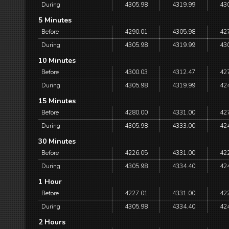
During
4305.98
4319.99
43
5 Minutes
Before
4290.01
4305.98
42
During
4305.98
4319.99
43
10 Minutes
Before
4300.03
4312.47
42
During
4305.98
4319.99
42
15 Minutes
Before
4280.00
4331.00
42
During
4305.98
4333.00
42
30 Minutes
Before
4226.05
4331.00
42
During
4305.98
4334.40
42
1 Hour
Before
4227.01
4331.00
42
During
4305.98
4334.40
42
2 Hours