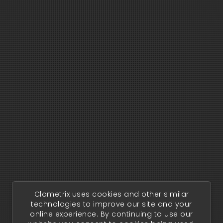
Clometrix uses cookies and other similar
technologies to improve our site and your
online experience. By continuing to use our