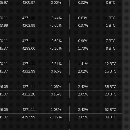
05.97
4305.97
0.00%
0.32%
0 BTC
70.11
4271.11
-0.44%
0.83%
1 BTC
03.99
4303.99
-0.05%
0.37%
1 BTC
70.11
4271.11
-0.68%
0.98%
7 BTC
45.37
4299.00
-0.16%
1.73%
9 BTC
70.11
4271.11
-0.21%
1.41%
12 BTC
45.37
4332.99
0.62%
2.02%
15 BTC
26.05
4271.11
1.05%
2.42%
38 BTC
45.37
4312.28
0.15%
2.05%
23 BTC
26.05
4271.11
1.03%
2.42%
52 BTC
45.37
4297.99
-0.19%
2.05%
38 BTC