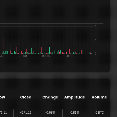
ow
Close
Change
Amplitude
Volume
71.11
4271.11
-0.68%
0.81%
0 BTC