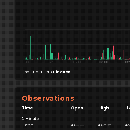
Chart Data from
Binance
Observations
Time
Open
High
L
1 Minute
Before
4300.00
4305.98
42