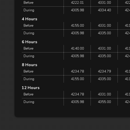
Before
4222.01
4331.00
42
During
4305.98
4334.40
42
4 Hours
Before
4155.00
4331.00
41
During
4305.98
4335.00
42
6 Hours
Before
4140.00
4331.00
41
During
4305.98
4335.00
42
8 Hours
Before
4234.78
4234.79
41
During
4155.00
4335.00
41
12 Hours
Before
4234.78
4331.00
41
During
4305.98
4355.00
42