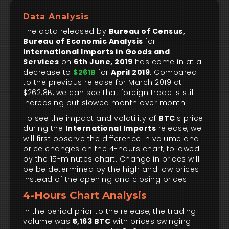
Data Analysis
The data released by
Bureau of Census,
Bureau of Economic Analysis
for
International Imports in Goods and
Services
on
6th June, 2019
has come in at a
decrease to
$261B
for
April 2019
. Compared
to the previous release for March 2019 at
$262.8B, we can see that foreign trade is still
increasing but slowed month over month.
To see the impact and volatility of
BTC
's price
during the
International Imports
release, we
will first observe the difference in volume and
price changes on the 4-hours chart, followed
by the 15-minutes chart. Change in prices will
be be determined by the high and low prices
instead of the opening and closing prices.
4-Hours Chart Analysis
In the period prior to the release, the trading
volume was
5,163 BTC
with prices swinging