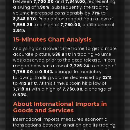
between
7,700.00
and
7,849.00
, representing
a swing of
1.90%
. Subsequently, the trading
volume increased considerably by
71%
to
8,848 BTC
. Price action ranged from a low of
7,565.25
to a high of
7,760.00
, a difference of
2.51%
15-Minutes Chart Analysis
Analysing on a lower time frame to get a more
accurate picture,
536 BTC
in trading volume
was observed prior to the data release. Prices
ranged between a low of
7,726.24
to a high of
7,768.00
, a
0.54%
change. Immediately
following, trading volume decreased by
23%
to
412 BTC
. At this time, Bitcoin hit a low of
7,719.01
with a high of
7,760.00
, a change of
0.53%
.
About International Imports in
Goods and Services
International Imports measures economic
transactions between a nation and its trading