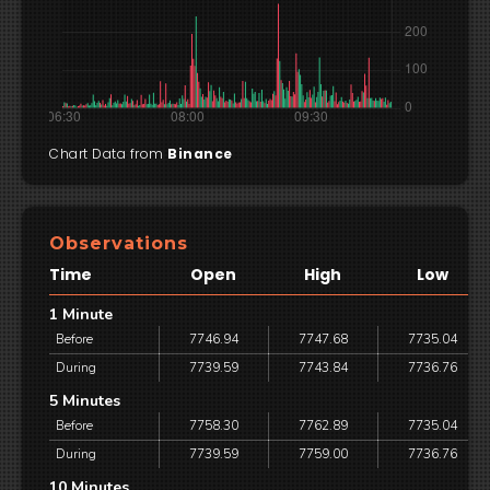
Chart Data from
Binance
Observations
Time
Open
High
Low
1 Minute
Before
7746.94
7747.68
7735.04
During
7739.59
7743.84
7736.76
5 Minutes
Before
7758.30
7762.89
7735.04
During
7739.59
7759.00
7736.76
10 Minutes