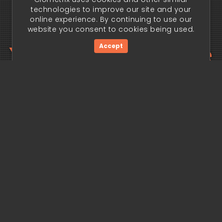
technologies to improve our site and your
online experience. By continuing to use our
website you consent to cookies being used.
Your trading edge
Accept
begins today.
Get Started Now