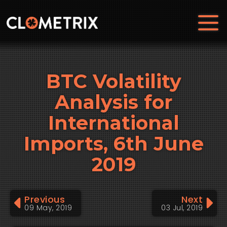
BTC Volatility
Analysis for
International
Imports, 6th June
2019
Previous
Next
09 May, 2019
03 Jul, 2019