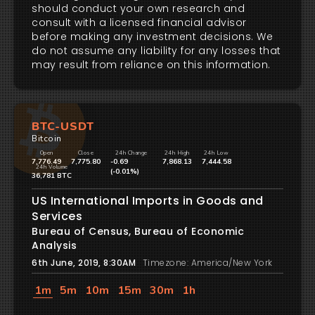
should conduct your own research and
consult with a licensed financial advisor
before making any investment decisions. We
do not assume any liability for any losses that
may result from reliance on this information.
BTC-USDT
Bitcoin
Open
Close
24h Change
24h High
24h Low
7,776.49
7,775.80
-0.69
7,868.13
7,444.58
24h Volume
(-0.01%)
36,781 BTC
US International Imports in Goods and
Services
Bureau of Census, Bureau of Economic
Analysis
6th June, 2019, 8:30AM
Timezone: America/New York
1m
5m
10m
15m
30m
1h