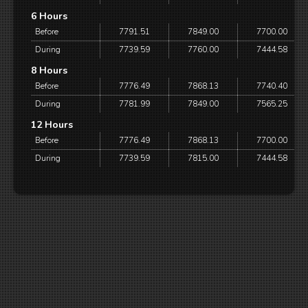
6 Hours
Before
7791.51
7849.00
7700.00
During
7739.59
7760.00
7444.58
8 Hours
Before
7776.49
7868.13
7740.40
During
7781.99
7849.00
7565.25
12 Hours
Before
7776.49
7868.13
7700.00
During
7739.59
7815.00
7444.58