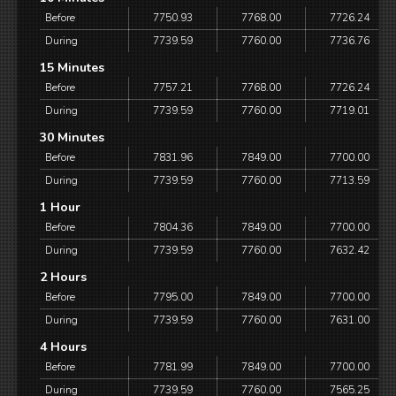
Before
7750.93
7768.00
7726.24
During
7739.59
7760.00
7736.76
15 Minutes
Before
7757.21
7768.00
7726.24
During
7739.59
7760.00
7719.01
30 Minutes
Before
7831.96
7849.00
7700.00
During
7739.59
7760.00
7713.59
1 Hour
Before
7804.36
7849.00
7700.00
During
7739.59
7760.00
7632.42
2 Hours
Before
7795.00
7849.00
7700.00
During
7739.59
7760.00
7631.00
4 Hours
Before
7781.99
7849.00
7700.00
During
7739.59
7760.00
7565.25