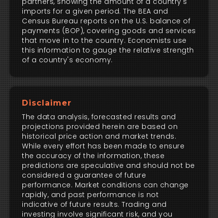
partners, showing the amount of a country's
imports for a given period. The BEA and
Census Bureau reports on the U.S. balance of
payments (BOP), covering goods and services
that move in to the country. Economists use
this information to gauge the relative strength
of a country's economy.
Disclaimer
The data analysis, forecasted results and
projections provided herein are based on
historical price action and market trends.
While every effort has been made to ensure
the accuracy of the information, these
predictions are speculative and should not be
considered a guarantee of future
performance. Market conditions can change
rapidly, and past performance is not
indicative of future results. Trading and
investing involve significant risk, and you