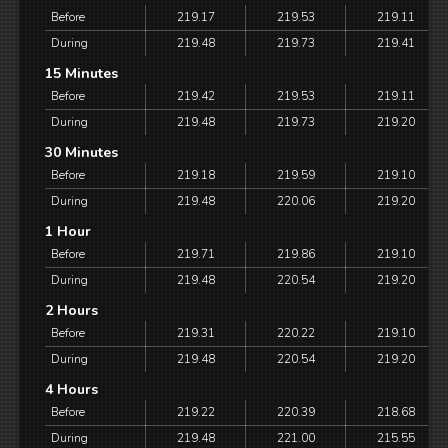
Before
219.17
219.53
219.11
During
219.48
219.73
219.41
15 Minutes
Before
219.42
219.53
219.11
During
219.48
219.73
219.20
30 Minutes
Before
219.18
219.59
219.10
During
219.48
220.06
219.20
1 Hour
Before
219.71
219.86
219.10
During
219.48
220.54
219.20
2 Hours
Before
219.31
220.22
219.10
During
219.48
220.54
219.20
4 Hours
Before
219.22
220.39
218.68
During
219.48
221.00
215.55