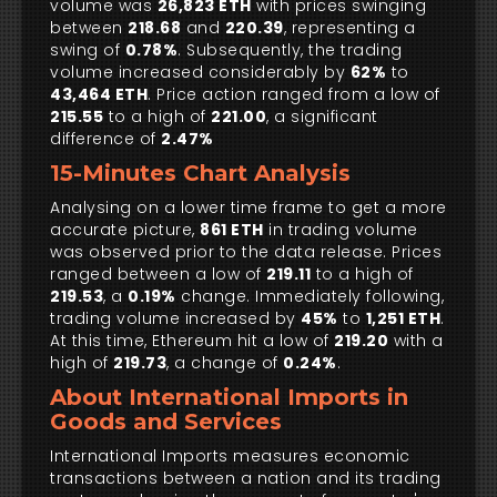
volume was
26,823 ETH
with prices swinging
between
218.68
and
220.39
, representing a
swing of
0.78%
. Subsequently, the trading
volume increased considerably by
62%
to
43,464 ETH
. Price action ranged from a low of
215.55
to a high of
221.00
, a significant
difference of
2.47%
15-Minutes Chart Analysis
Analysing on a lower time frame to get a more
accurate picture,
861 ETH
in trading volume
was observed prior to the data release. Prices
ranged between a low of
219.11
to a high of
219.53
, a
0.19%
change. Immediately following,
trading volume increased by
45%
to
1,251 ETH
.
At this time, Ethereum hit a low of
219.20
with a
high of
219.73
, a change of
0.24%
.
About International Imports in
Goods and Services
International Imports measures economic
transactions between a nation and its trading