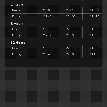
6 Hours
Before
216.60
222.18
216.43
During
219.48
221.00
214.96
8 Hours
Before
216.15
222.18
215.08
During
219.22
221.00
215.55
12 Hours
Before
216.15
222.18
215.08
During
219.48
221.00
214.31