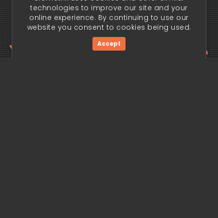
technologies to improve our site and your
online experience. By continuing to use our
website you consent to cookies being used.
Your trading edge
Accept
begins today.
Get Started Now