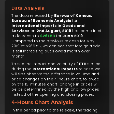
Data Analysis
The data released by
Bureau of Census,
Bureau of Economic Analysis
for
International Imports in Goods and
Services
on
2nd August, 2019
has come in at
a decrease to
$261.5B
for
June 2019
.
Compared to the previous release for May
2019 at $266.5B, we can see that foreign trade
is still increasing but slowed month over
month.
To see the impact and volatility of
ETH
's price
during the
International Imports
release, we
will first observe the difference in volume and
price changes on the 4-hours chart, followed
by the 15-minutes chart. Change in prices will
be be determined by the high and low prices
instead of the opening and closing prices.
4-Hours Chart Analysis
In the period prior to the release, the trading