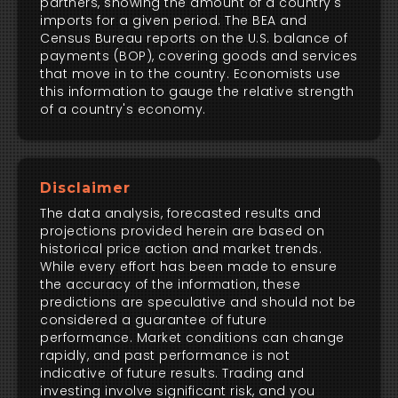
partners, showing the amount of a country's
imports for a given period. The BEA and
Census Bureau reports on the U.S. balance of
payments (BOP), covering goods and services
that move in to the country. Economists use
this information to gauge the relative strength
of a country's economy.
Disclaimer
The data analysis, forecasted results and
projections provided herein are based on
historical price action and market trends.
While every effort has been made to ensure
the accuracy of the information, these
predictions are speculative and should not be
considered a guarantee of future
performance. Market conditions can change
rapidly, and past performance is not
indicative of future results. Trading and
investing involve significant risk, and you