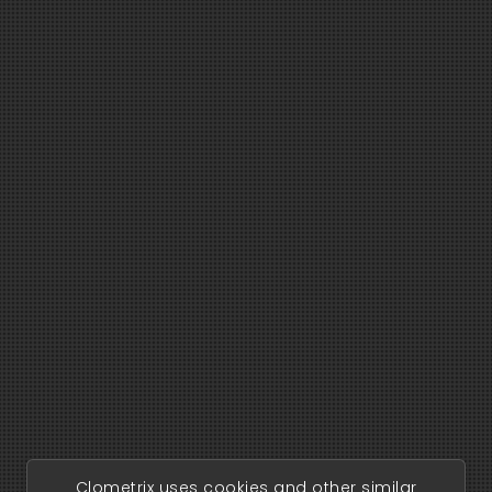
Clometrix uses cookies and other similar