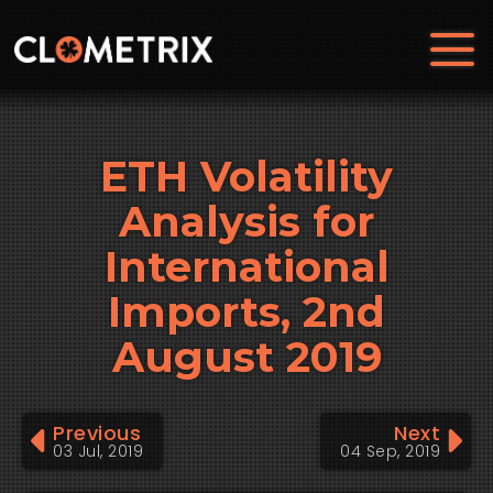
ETH Volatility
Analysis for
International
Imports, 2nd
August 2019
Previous
Next
03 Jul, 2019
04 Sep, 2019