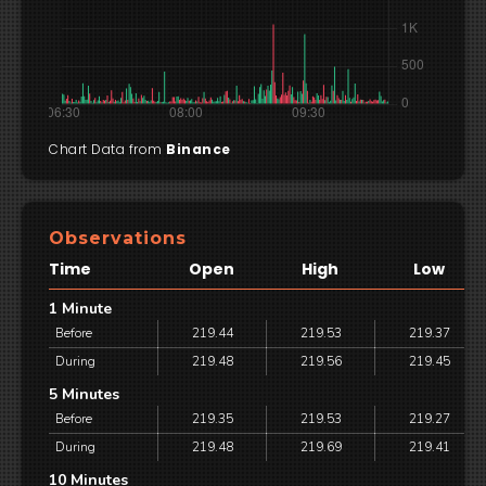
Chart Data from
Binance
Observations
Time
Open
High
Low
1 Minute
Before
219.44
219.53
219.37
During
219.48
219.56
219.45
5 Minutes
Before
219.35
219.53
219.27
During
219.48
219.69
219.41
10 Minutes