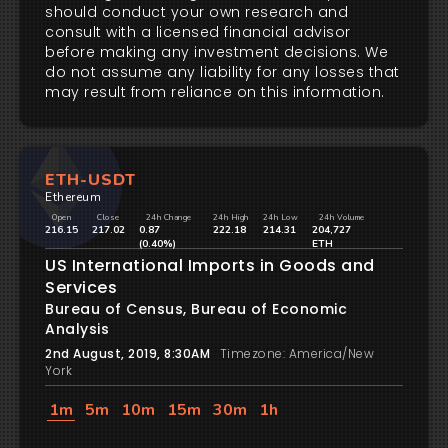
should conduct your own research and
consult with a licensed financial advisor
before making any investment decisions. We
do not assume any liability for any losses that
may result from reliance on this information.
ETH-USDT
Ethereum
Open
Close
24h Change
24h High
24h Low
24h Volume
216.15
217.02
0.87
222.18
214.31
204,727
(0.40%)
ETH
US International Imports in Goods and
Services
Bureau of Census, Bureau of Economic
Analysis
2nd August, 2019, 8:30AM
Timezone: America/New
York
1m
5m
10m
15m
30m
1h