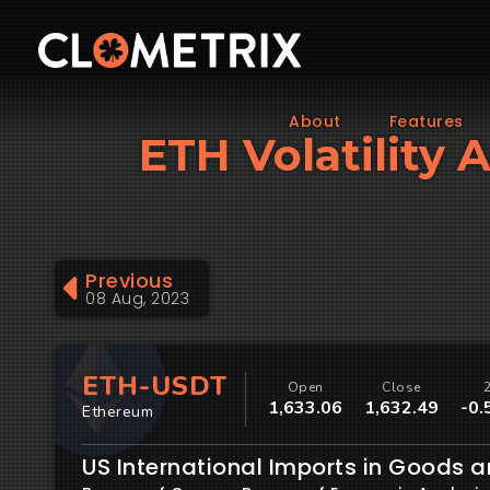
About
Features
ETH Volatility 
Previous
08 Aug, 2023
ETH-USDT
Open
Close
1,633.06
1,632.49
-0.
Ethereum
US International Imports in Goods a