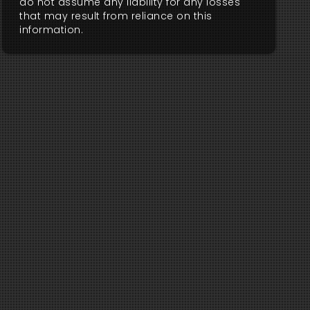
do not assume any liability for any losses
that may result from reliance on this
information.