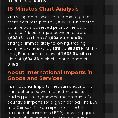
difference of
0.98%
15-Minutes Chart Analysis
Analysing on a lower time frame to get a
more accurate picture,
1,093 ETH
in trading
volume was observed prior to the data
release. Prices ranged between a low of
1,633.16
to a high of
1,634.20
, a
0.06%
change. Immediately following, trading
volume decreased by
10%
to
988 ETH
. At this
time, Ethereum hit a low of
1,632.34
with a
high of
1,634.86
, a significant change of
0.15%
.
About International Imports in
Goods and Services
International Imports measures economic
transactions between a nation and its
trading partners, showing the amount of a
country's imports for a given period. The BEA
and Census Bureau reports on the U.S.
balance of payments (BOP), covering goods