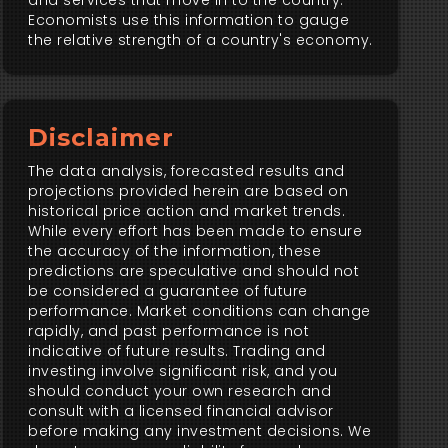
and services that move in to the country.
Economists use this information to gauge
the relative strength of a country's economy.
Disclaimer
The data analysis, forecasted results and
projections provided herein are based on
historical price action and market trends.
While every effort has been made to ensure
the accuracy of the information, these
predictions are speculative and should not
be considered a guarantee of future
performance. Market conditions can change
rapidly, and past performance is not
indicative of future results. Trading and
investing involve significant risk, and you
should conduct your own research and
consult with a licensed financial advisor
before making any investment decisions. We