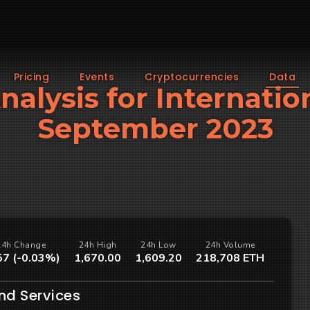
Pricing
Events
Cryptocurrencies
Data
Analysis for Internatio
September 2023
24h Change
24h High
24h Low
24h Volume
57 (-0.03%)
1,670.00
1,609.20
218,708 ETH
nd Services