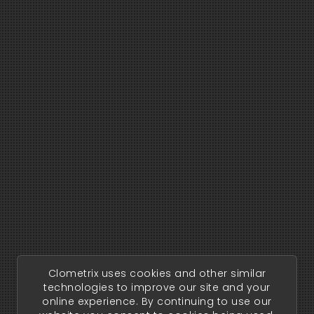
Clometrix uses cookies and other similar
technologies to improve our site and your
online experience. By continuing to use our