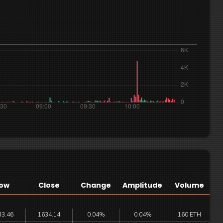
ow
Close
Change
Amplitude
Volume
33.46
1634.14
0.04%
0.04%
160 ETH