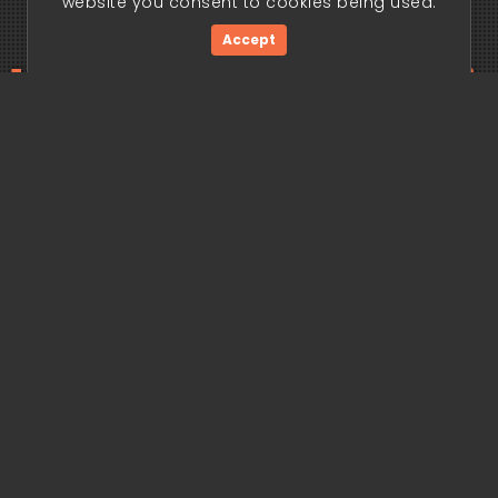
website you consent to cookies being used.
Accept
ding edge begi
Get Started Now