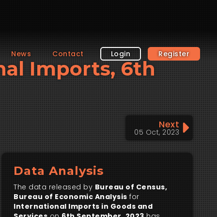
News
Contact
Login
Register
nal Imports, 6th
Next
05 Oct, 2023
Data Analysis
The data released by
Bureau of Census,
Bureau of Economic Analysis
for
International Imports in Goods and
Services
on
6th September, 2023
has