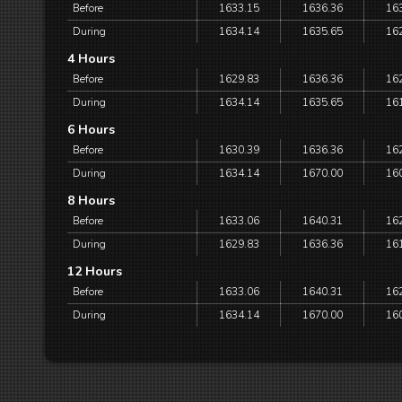
Before
1633.15
1636.36
16
During
1634.14
1635.65
16
4 Hours
Before
1629.83
1636.36
16
During
1634.14
1635.65
16
6 Hours
Before
1630.39
1636.36
16
During
1634.14
1670.00
16
8 Hours
Before
1633.06
1640.31
16
During
1629.83
1636.36
16
12 Hours
Before
1633.06
1640.31
16
During
1634.14
1670.00
16