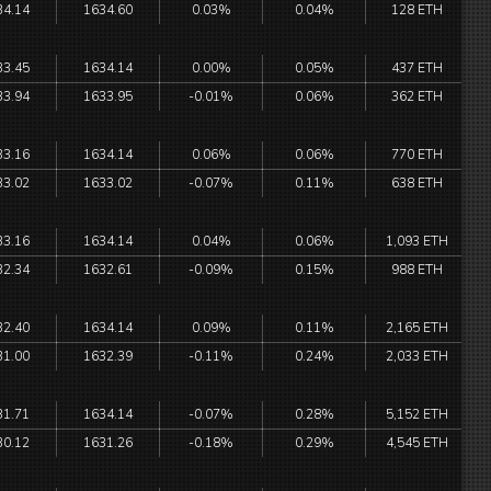
34.14
1634.60
0.03%
0.04%
128 ETH
33.45
1634.14
0.00%
0.05%
437 ETH
33.94
1633.95
-0.01%
0.06%
362 ETH
33.16
1634.14
0.06%
0.06%
770 ETH
33.02
1633.02
-0.07%
0.11%
638 ETH
33.16
1634.14
0.04%
0.06%
1,093 ETH
32.34
1632.61
-0.09%
0.15%
988 ETH
32.40
1634.14
0.09%
0.11%
2,165 ETH
31.00
1632.39
-0.11%
0.24%
2,033 ETH
31.71
1634.14
-0.07%
0.28%
5,152 ETH
30.12
1631.26
-0.18%
0.29%
4,545 ETH