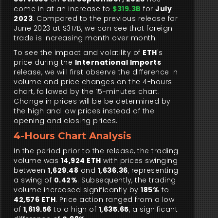
come in at an increase to
$319.3B
for
July
2023
. Compared to the previous release for
June 2023 at $317B, we can see that foreign
trade is increasing month over month.
To see the impact and volatility of
ETH
's
price during the
International Imports
release, we will first observe the difference in
volume and price changes on the 4-hours
chart, followed by the 15-minutes chart.
Change in prices will be be determined by
the high and low prices instead of the
opening and closing prices.
4-Hours Chart Analysis
In the period prior to the release, the trading
volume was
14,924 ETH
with prices swinging
between
1,629.48
and
1,636.36
, representing
a swing of
0.42%
. Subsequently, the trading
volume increased significantly by
185%
to
42,576 ETH
. Price action ranged from a low
of
1,619.56
to a high of
1,635.65
, a significant