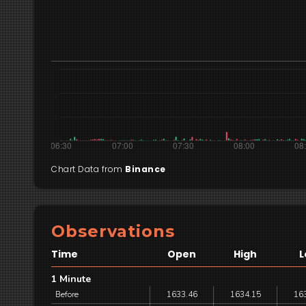
Chart Data from
Binance
Observations
Time
Open
High
L
1 Minute
Before
1633.46
1634.15
16