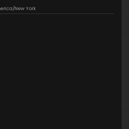
erica/New York