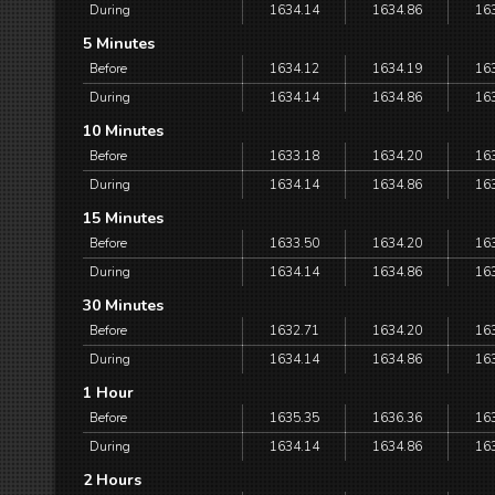
During
1634.14
1634.86
16
5 Minutes
Before
1634.12
1634.19
16
During
1634.14
1634.86
16
10 Minutes
Before
1633.18
1634.20
16
During
1634.14
1634.86
16
15 Minutes
Before
1633.50
1634.20
16
During
1634.14
1634.86
16
30 Minutes
Before
1632.71
1634.20
16
During
1634.14
1634.86
16
1 Hour
Before
1635.35
1636.36
16
During
1634.14
1634.86
16
2 Hours