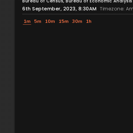
Bureau of Census, Bureau of Economic Analysis
6th September, 2023, 8:30AM
Timezone: Am
1m
5m
10m
15m
30m
1h