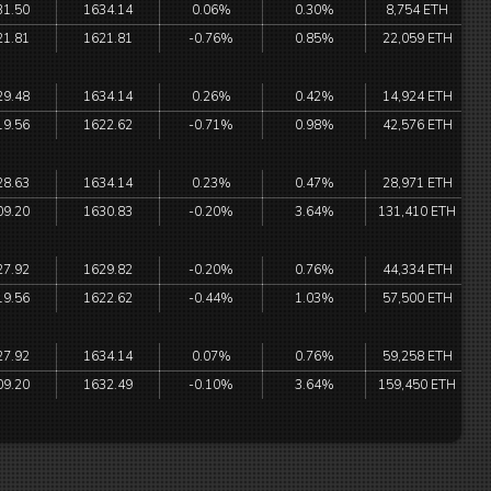
31.50
1634.14
0.06%
0.30%
8,754 ETH
21.81
1621.81
-0.76%
0.85%
22,059 ETH
29.48
1634.14
0.26%
0.42%
14,924 ETH
19.56
1622.62
-0.71%
0.98%
42,576 ETH
28.63
1634.14
0.23%
0.47%
28,971 ETH
09.20
1630.83
-0.20%
3.64%
131,410 ETH
27.92
1629.82
-0.20%
0.76%
44,334 ETH
19.56
1622.62
-0.44%
1.03%
57,500 ETH
27.92
1634.14
0.07%
0.76%
59,258 ETH
09.20
1632.49
-0.10%
3.64%
159,450 ETH