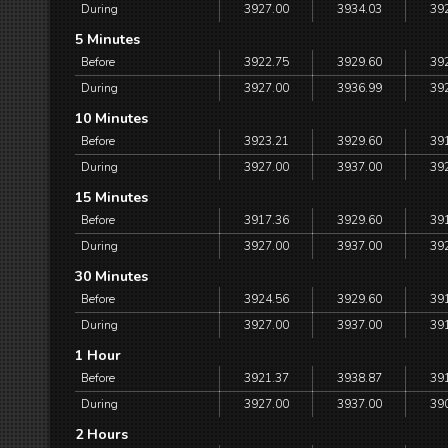
During
3927.00
3934.03
39
5 Minutes
Before
3922.75
3929.60
39
During
3927.00
3936.99
39
10 Minutes
Before
3923.21
3929.60
39
During
3927.00
3937.00
39
15 Minutes
Before
3917.36
3929.60
39
During
3927.00
3937.00
39
30 Minutes
Before
3924.56
3929.60
39
During
3927.00
3937.00
39
1 Hour
Before
3921.37
3938.87
39
During
3927.00
3937.00
39
2 Hours