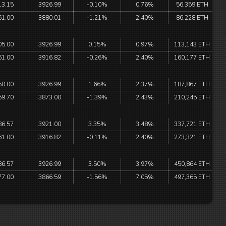
13.15
3926.99
-0.10%
0.76%
56,359 ETH
61.00
3880.01
-1.21%
2.40%
86,228 ETH
05.00
3926.99
0.15%
0.97%
113,143 ETH
61.00
3916.82
-0.26%
2.40%
160,177 ETH
50.00
3926.99
1.66%
2.37%
187,867 ETH
59.70
3873.00
-1.39%
2.43%
210,245 ETH
86.57
3921.00
3.35%
3.48%
337,721 ETH
61.00
3916.82
-0.11%
2.40%
273,321 ETH
86.57
3926.99
3.50%
3.97%
450,864 ETH
77.00
3866.59
-1.56%
7.05%
497,365 ETH