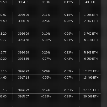
26.59
3934.01
0.18%
0.19%
480 ETH
22.62
3926.99
0.11%
0.18%
1,995 ETH
26.59
3936.99
0.25%
0.26%
2,267 ETH
18.20
3926.99
0.10%
0.29%
3,702 ETH
23.77
3923.78
-0.08%
0.34%
5,018 ETH
16.77
3926.99
0.25%
0.33%
5,803 ETH
20.20
3924.35
-0.07%
0.43%
6,959 ETH
13.15
3926.99
0.06%
0.42%
12,823 ETH
14.60
3917.14
-0.25%
0.57%
13,499 ETH
13.15
3926.99
0.14%
0.65%
27,773 ETH
02.00
3915.57
-0.29%
0.89%
29,069 ETH