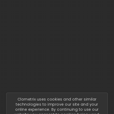
Clometrix uses cookies and other similar
technologies to improve our site and your
online experience. By continuing to use our