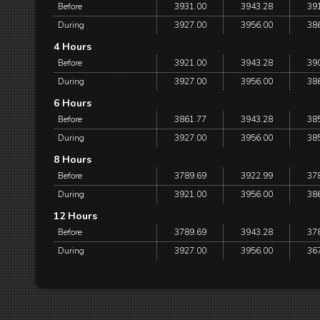
Before
3931.00
3943.28
39
During
3927.00
3956.00
38
4 Hours
Before
3921.00
3943.28
39
During
3927.00
3956.00
38
6 Hours
Before
3861.77
3943.28
38
During
3927.00
3956.00
38
8 Hours
Before
3789.69
3922.99
37
During
3921.00
3956.00
38
12 Hours
Before
3789.69
3943.28
37
During
3927.00
3956.00
36