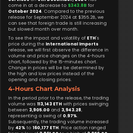
come in at a decrease to
$343.8B
for
October 2024
. Compared to the previous
release for September 2024 at $355.2B, we
can see that foreign trade is still increasing
but slowed month over month.
To see the impact and volatility of
ETH
's
price during the
International Imports
release, we will first observe the difference in
volume and price changes on the 4-hours
chart, followed by the 15-minutes chart.
Change in prices will be be determined by
the high and low prices instead of the
opening and closing prices.
4-Hours Chart Analysis
In the period prior to the release, the trading
volume was
113,143 ETH
with prices swinging
between
3,905.00
and
3,943.28
,
representing a swing of
0.97%
.
Subsequently, the trading volume increased
by
42%
to
160,177 ETH
. Price action ranged