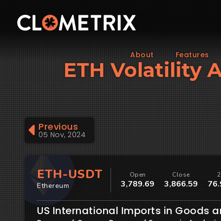
About
Features
ETH Volatility 
Previous
05 Nov, 2024
ETH-USDT
Open
Close
2
3,789.69
3,866.59
76.
Ethereum
US International Imports in Goods a