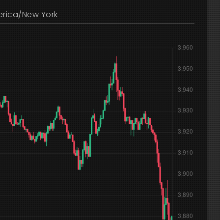
rica/New York