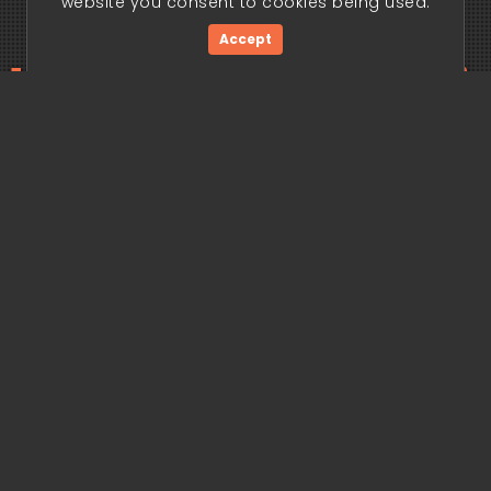
website you consent to cookies being used.
Accept
ding edge begi
Get Started Now