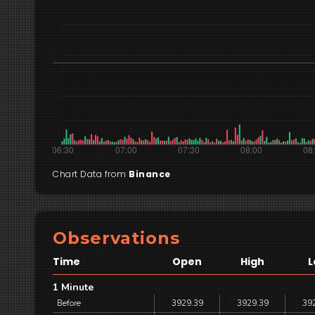
Chart Data from
Binance
Observations
Time
Open
High
L
1 Minute
Before
3929.39
3929.39
39