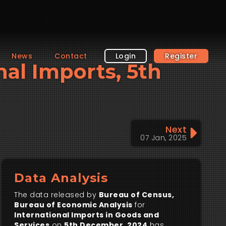
News
Contact
Login
Register
nal Imports, 5th
Next
07 Jan, 2025
Data Analysis
The data released by
Bureau of Census,
Bureau of Economic Analysis
for
International Imports in Goods and
Services
on
5th December, 2024
has