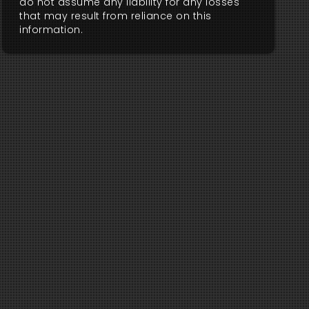
do not assume any liability for any losses
that may result from reliance on this
information.