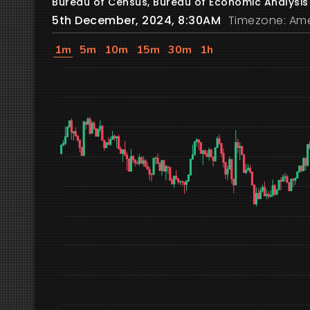
Bureau of Census, Bureau of Economic Analysis
5th December, 2024, 8:30AM
Timezone: Ame
1m
5m
10m
15m
30m
1h