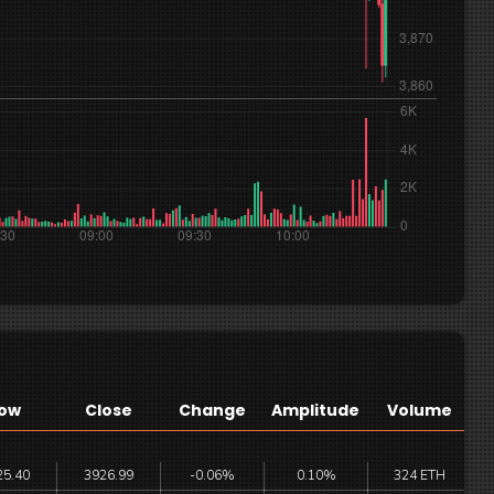
ow
Close
Change
Amplitude
Volume
25.40
3926.99
-0.06%
0.10%
324 ETH