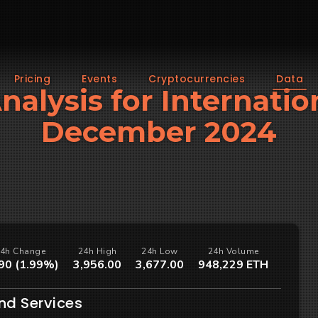
Pricing
Events
Cryptocurrencies
Data
Analysis for Internatio
December 2024
4h Change
24h High
24h Low
24h Volume
90 (1.99%)
3,956.00
3,677.00
948,229 ETH
nd Services