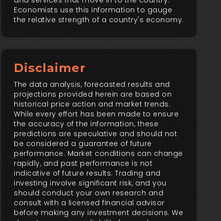
and services that move in to the country.
Economists use this information to gauge
the relative strength of a country's economy.
Disclaimer
The data analysis, forecasted results and
projections provided herein are based on
historical price action and market trends.
While every effort has been made to ensure
the accuracy of the information, these
predictions are speculative and should not
be considered a guarantee of future
performance. Market conditions can change
rapidly, and past performance is not
indicative of future results. Trading and
investing involve significant risk, and you
should conduct your own research and
consult with a licensed financial advisor
before making any investment decisions. We