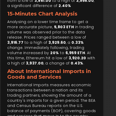
from a low of
3,861.00
to a high of
3,956.00
,
a significant difference of
2.40%
15-Minutes Chart Analysis
Analysing on a lower time frame to get a
more accurate picture,
5,803 ETH
in trading
volume was observed prior to the data
release. Prices ranged between a low of
3,916.77
to a high of
3,929.60
, a
0.33%
change. Immediately following, trading
volume increased by
20%
to
6,959 ETH
. At
this time, Ethereum hit a low of
3,920.20
with
a high of
3,937.00
, a change of
0.43%
.
About International Imports in
Goods and Services
International Imports measures economic
transactions between a nation and its
trading partners, showing the amount of a
country's imports for a given period. The BEA
and Census Bureau reports on the U.S.
balance of payments (BOP), covering goods