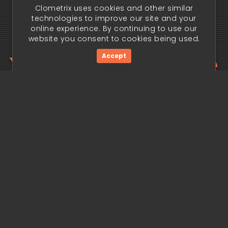
Clometrix uses cookies and other similar
technologies to improve our site and your
online experience. By continuing to use our
website you consent to cookies being used.
Your trading edge
Accept
begins today.
Get Started Now