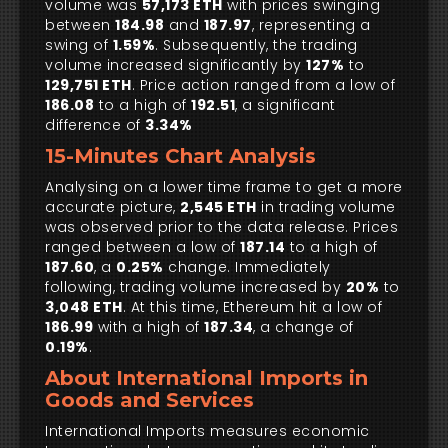
volume was
57,173 ETH
with prices swinging
between
184.98
and
187.97
, representing a
swing of
1.59%
. Subsequently, the trading
volume increased significantly by
127%
to
129,751 ETH
. Price action ranged from a low of
186.08
to a high of
192.51
, a significant
difference of
3.34%
15-Minutes Chart Analysis
Analysing on a lower time frame to get a more
accurate picture,
2,545 ETH
in trading volume
was observed prior to the data release. Prices
ranged between a low of
187.14
to a high of
187.60
, a
0.25%
change. Immediately
following, trading volume increased by
20%
to
3,048 ETH
. At this time, Ethereum hit a low of
186.99
with a high of
187.34
, a change of
0.19%
.
About International Imports in
Goods and Services
International Imports measures economic