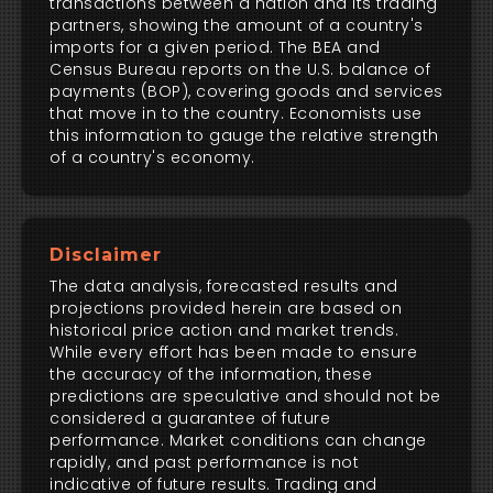
transactions between a nation and its trading
partners, showing the amount of a country's
imports for a given period. The BEA and
Census Bureau reports on the U.S. balance of
payments (BOP), covering goods and services
that move in to the country. Economists use
this information to gauge the relative strength
of a country's economy.
Disclaimer
The data analysis, forecasted results and
projections provided herein are based on
historical price action and market trends.
While every effort has been made to ensure
the accuracy of the information, these
predictions are speculative and should not be
considered a guarantee of future
performance. Market conditions can change
rapidly, and past performance is not
indicative of future results. Trading and