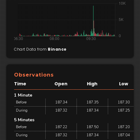
Chart Data from
Binance
Observations
Time
Open
High
Low
1 Minute
Before
187.34
187.35
187.30
During
187.32
187.34
187.25
5 Minutes
Before
187.22
187.50
187.20
During
187.32
187.34
187.04