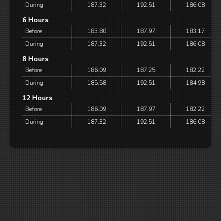
During
187.32
192.51
186.08
6 Hours
Before
183.80
187.97
183.17
During
187.32
192.51
186.08
8 Hours
Before
186.09
187.25
182.22
During
185.58
192.51
184.98
12 Hours
Before
186.09
187.97
182.22
During
187.32
192.51
186.08