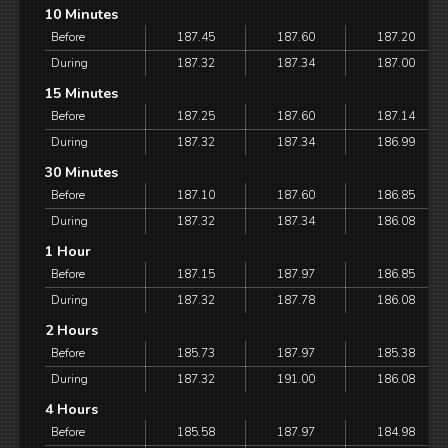
10 Minutes
Before
187.45
187.60
187.20
During
187.32
187.34
187.00
15 Minutes
Before
187.25
187.60
187.14
During
187.32
187.34
186.99
30 Minutes
Before
187.10
187.60
186.85
During
187.32
187.34
186.08
1 Hour
Before
187.15
187.97
186.85
During
187.32
187.78
186.08
2 Hours
Before
185.73
187.97
185.38
During
187.32
191.00
186.08
4 Hours
Before
185.58
187.97
184.98