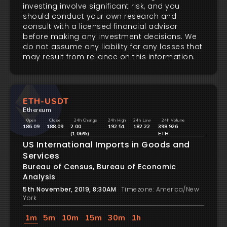
investing involve significant risk, and you
should conduct your own research and
consult with a licensed financial advisor
before making any investment decisions. We
do not assume any liability for any losses that
may result from reliance on this information.
ETH-USDT
Ethereum
Open
Close
24h Change
24h High
24h Low
24h Volume
186.09
188.09
2.00
192.51
182.22
398,926
(1.06%)
ETH
US International Imports in Goods and
Services
Bureau of Census, Bureau of Economic
Analysis
5th November, 2019, 8:30AM
Timezone: America/New
York
1m
5m
10m
15m
30m
1h