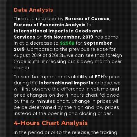
Data Analysis
The data released by
Bureau of Census,
Bureau of Economic Analysis
for
International Imports in Goods and
Services
on
5th November, 2019
has come
in at a decrease to
$256B
for
September
2019
. Compared to the previous release for
August 2019 at $261.3B, we can see that foreign
trade is still increasing but slowed month over
month.
To see the impact and volatility of
ETH
's price
during the
International Imports
release, we
will first observe the difference in volume and
price changes on the 4-hours chart, followed
by the 15-minutes chart. Change in prices will
be be determined by the high and low prices
instead of the opening and closing prices.
4-Hours Chart Analysis
In the period prior to the release, the trading