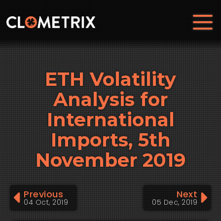
ETH Volatility
Analysis for
International
Imports, 5th
November 2019
Previous
Next
04 Oct, 2019
05 Dec, 2019