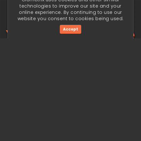
technologies to improve our site and your
online experience. By continuing to use our
website you consent to cookies being used.
Your trading edge
Accept
begins today.
Get Started Now