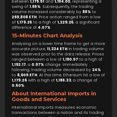
between
1,175.51
and
1,194.00
, representing a
swing of
1.55%
. Subsequently, the trading
volume increased considerably by
88%
to
269,808 ETH
. Price action ranged from a low
of
1,179.26
to a high of
1,229.26
, a significant
difference of
4.07%
15-Minutes Chart Analysis
Analysing on a lower time frame to get a more
accurate picture,
11,334 ETH
in trading volume
was observed prior to the data release. Prices
ranged between a low of
1,180.57
to a high of
1,192.17
, a
0.97%
change. Immediately
following, trading volume decreased by
24%
to
8,605 ETH
. At this time, Ethereum hit a low of
1,179.26
with a high of
1,186.33
, a change of
0.60%
.
About International Imports in
Goods and Services
International Imports measures economic
transactions between a nation and its trading