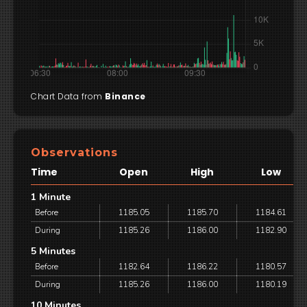
Chart Data from
Binance
Observations
Time
Open
High
Low
1 Minute
Before
1185.05
1185.70
1184.61
During
1185.26
1186.00
1182.90
5 Minutes
Before
1182.64
1186.22
1180.57
During
1185.26
1186.00
1180.19
10 Minutes