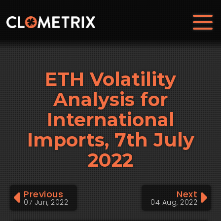
ETH Volatility
Analysis for
International
Imports, 7th July
2022
Previous
Next
07 Jun, 2022
04 Aug, 2022