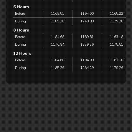
6 Hours
Before
1169.51
1194.00
1165.22
During
1185.26
1240.00
1179.26
8 Hours
Before
1184.68
1189.81
1163.18
During
1176.94
1229.26
1175.51
12 Hours
Before
1184.68
1194.00
1163.18
During
1185.26
1254.29
1179.26