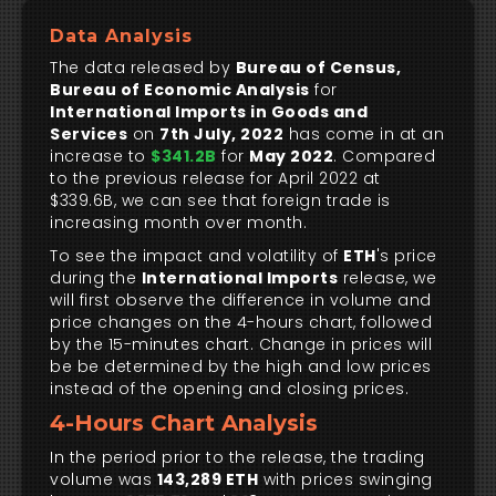
Data Analysis
The data released by
Bureau of Census,
Bureau of Economic Analysis
for
International Imports in Goods and
Services
on
7th July, 2022
has come in at an
increase to
$341.2B
for
May 2022
. Compared
to the previous release for April 2022 at
$339.6B, we can see that foreign trade is
increasing month over month.
To see the impact and volatility of
ETH
's price
during the
International Imports
release, we
will first observe the difference in volume and
price changes on the 4-hours chart, followed
by the 15-minutes chart. Change in prices will
be be determined by the high and low prices
instead of the opening and closing prices.
4-Hours Chart Analysis
In the period prior to the release, the trading
volume was
143,289 ETH
with prices swinging