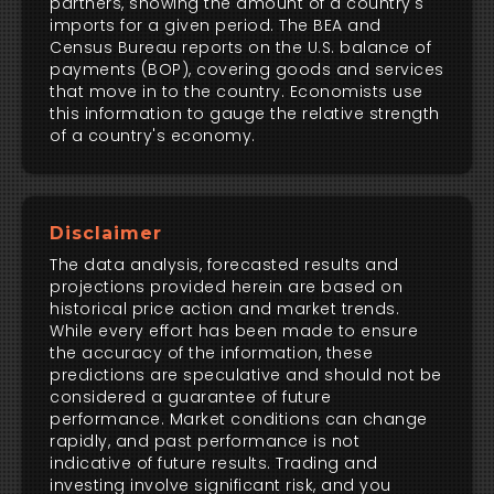
partners, showing the amount of a country's
imports for a given period. The BEA and
Census Bureau reports on the U.S. balance of
payments (BOP), covering goods and services
that move in to the country. Economists use
this information to gauge the relative strength
of a country's economy.
Disclaimer
The data analysis, forecasted results and
projections provided herein are based on
historical price action and market trends.
While every effort has been made to ensure
the accuracy of the information, these
predictions are speculative and should not be
considered a guarantee of future
performance. Market conditions can change
rapidly, and past performance is not
indicative of future results. Trading and
investing involve significant risk, and you