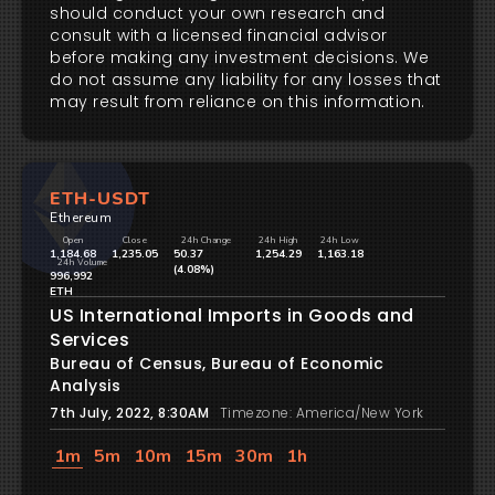
should conduct your own research and
consult with a licensed financial advisor
before making any investment decisions. We
do not assume any liability for any losses that
may result from reliance on this information.
ETH-USDT
Ethereum
Open
Close
24h Change
24h High
24h Low
1,184.68
1,235.05
50.37
1,254.29
1,163.18
24h Volume
(4.08%)
996,992
ETH
US International Imports in Goods and
Services
Bureau of Census, Bureau of Economic
Analysis
7th July, 2022, 8:30AM
Timezone: America/New York
1m
5m
10m
15m
30m
1h