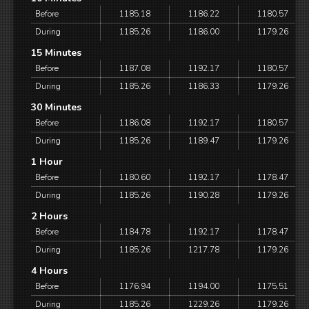
Before
1185.18
1186.22
1180.57
During
1185.26
1186.00
1179.26
15 Minutes
Before
1187.08
1192.17
1180.57
During
1185.26
1186.33
1179.26
30 Minutes
Before
1186.08
1192.17
1180.57
During
1185.26
1189.47
1179.26
1 Hour
Before
1180.60
1192.17
1178.47
During
1185.26
1190.28
1179.26
2 Hours
Before
1184.78
1192.17
1178.47
During
1185.26
1217.78
1179.26
4 Hours
Before
1176.94
1194.00
1175.51
During
1185.26
1229.26
1179.26