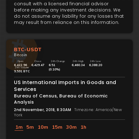
consult with a licensed financial advisor
before making any investment decisions. We
do not assume any liability for any losses that
may result from reliance on this information.
BTC-USDT
Bitcoin
Open
Close
24h Change
24h High
24h Low
6,422.96
6,429.47
6.51
6,460.34
6,388.20
24h Volume
(0.10%)
9,591 BTC
US International Imports in Goods and
Services
Bureau of Census, Bureau of Economic
Analysis
2nd November, 2018, 8:30AM
Timezone: America/New
York
1m
5m
10m
15m
30m
1h