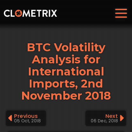
BTC Volatility
Analysis for
International
Imports, 2nd
November 2018
Previous
Next
05 Oct, 2018
06 Dec, 2018