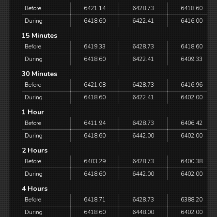
Before
6421.14
6428.73
6418.60
During
6418.60
6422.41
6416.00
15 Minutes
Before
6419.33
6428.73
6418.60
During
6418.60
6422.41
6409.33
30 Minutes
Before
6421.08
6428.73
6416.96
During
6418.60
6422.41
6402.00
1 Hour
Before
6411.94
6428.73
6406.42
During
6418.60
6442.00
6402.00
2 Hours
Before
6403.29
6428.73
6400.38
During
6418.60
6442.00
6402.00
4 Hours
Before
6418.71
6428.73
6388.20
During
6418.60
6448.00
6402.00