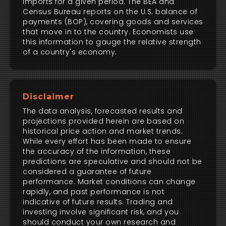
imports for a given period. The BEA and
Census Bureau reports on the U.S. balance of
payments (BOP), covering goods and services
that move in to the country. Economists use
this information to gauge the relative strength
of a country's economy.
Disclaimer
The data analysis, forecasted results and
projections provided herein are based on
historical price action and market trends.
While every effort has been made to ensure
the accuracy of the information, these
predictions are speculative and should not be
considered a guarantee of future
performance. Market conditions can change
rapidly, and past performance is not
indicative of future results. Trading and
investing involve significant risk, and you
should conduct your own research and