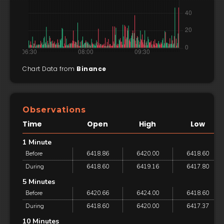
Chart Data from
Binance
Observations
Time
Open
High
Low
1 Minute
Before
6418.86
6420.00
6418.60
During
6418.60
6419.16
6417.80
5 Minutes
Before
6420.66
6424.00
6418.60
During
6418.60
6420.00
6417.37
10 Minutes