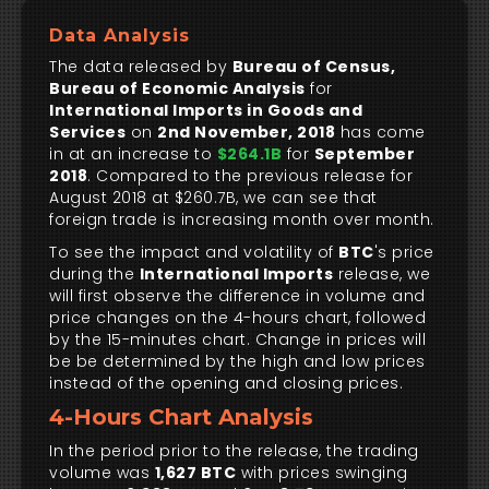
Data Analysis
The data released by
Bureau of Census,
Bureau of Economic Analysis
for
International Imports in Goods and
Services
on
2nd November, 2018
has come
in at an increase to
$264.1B
for
September
2018
. Compared to the previous release for
August 2018 at $260.7B, we can see that
foreign trade is increasing month over month.
To see the impact and volatility of
BTC
's price
during the
International Imports
release, we
will first observe the difference in volume and
price changes on the 4-hours chart, followed
by the 15-minutes chart. Change in prices will
be be determined by the high and low prices
instead of the opening and closing prices.
4-Hours Chart Analysis
In the period prior to the release, the trading
volume was
1,627 BTC
with prices swinging