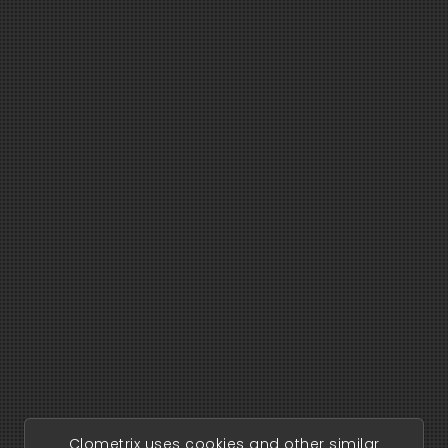
Clometrix uses cookies and other similar