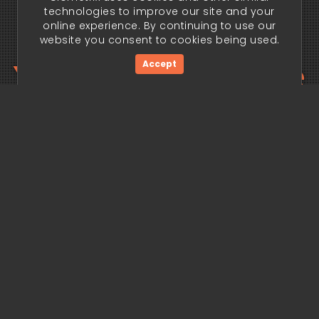
technologies to improve our site and your
online experience. By continuing to use our
website you consent to cookies being used.
Your trading edge
Accept
begins today.
Get Started Now