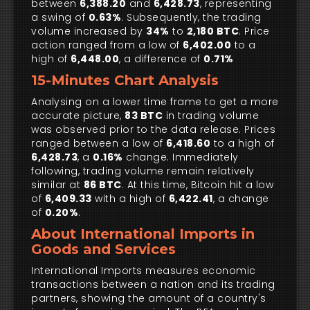
between
6,388.20
and
6,428.73
, representing
a swing of
0.63%
. Subsequently, the trading
volume increased by
34%
to
2,180 BTC
. Price
action ranged from a low of
6,402.00
to a
high of
6,448.00
, a difference of
0.71%
15-Minutes Chart Analysis
Analysing on a lower time frame to get a more
accurate picture,
83 BTC
in trading volume
was observed prior to the data release. Prices
ranged between a low of
6,418.60
to a high of
6,428.73
, a
0.16%
change. Immediately
following, trading volume remain relatively
similar at
86 BTC
. At this time, Bitcoin hit a low
of
6,409.33
with a high of
6,422.41
, a change
of
0.20%
.
About International Imports in
Goods and Services
International Imports measures economic
transactions between a nation and its trading
partners, showing the amount of a country's