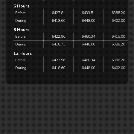
6 Hours
Before
6427.81
6433.51
6388.20
During
6418.60
6448.00
6402.00
8 Hours
Before
6422.96
6460.34
6415.00
During
6418.71
6448.00
6388.20
12 Hours
Before
6422.96
6460.34
6388.20
During
6418.60
6448.00
6402.00