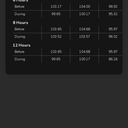
6 Hours
Before
103.17
104.00
98.92
During
99.65
100.17
95.32
8 Hours
Before
103.65
104.68
95.97
During
103.52
103.57
96.02
12 Hours
Before
103.65
104.68
95.97
During
99.65
100.17
86.26