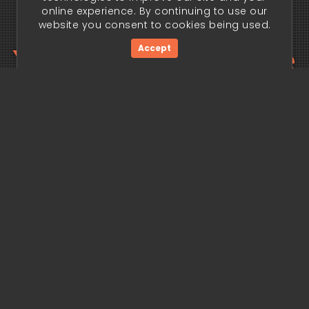
online experience. By continuing to use our
website you consent to cookies being used.
Your trading edge
Accept
begins today.
Get Started Now