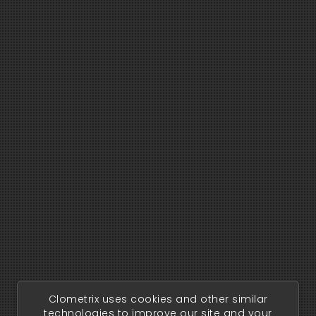
Clometrix uses cookies and other similar
technologies to improve our site and your