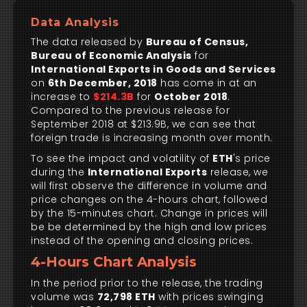
Data Analysis
The data released by
Bureau of Census,
Bureau of Economic Analysis
for
International Exports in Goods and Services
on
6th December, 2018
has come in at an
increase to
$214.3B
for
October 2018
.
Compared to the previous release for
September 2018 at $213.9B, we can see that
foreign trade is increasing month over month.
To see the impact and volatility of
ETH
's price
during the
International Exports
release, we
will first observe the difference in volume and
price changes on the 4-hours chart, followed
by the 15-minutes chart. Change in prices will
be be determined by the high and low prices
instead of the opening and closing prices.
4-Hours Chart Analysis
In the period prior to the release, the trading
volume was
72,798 ETH
with prices swinging