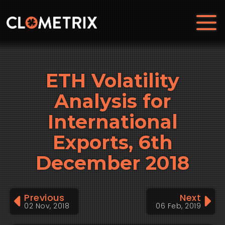
ETH Volatility
Analysis for
International
Exports, 6th
December 2018
Previous
Next
02 Nov, 2018
06 Feb, 2019