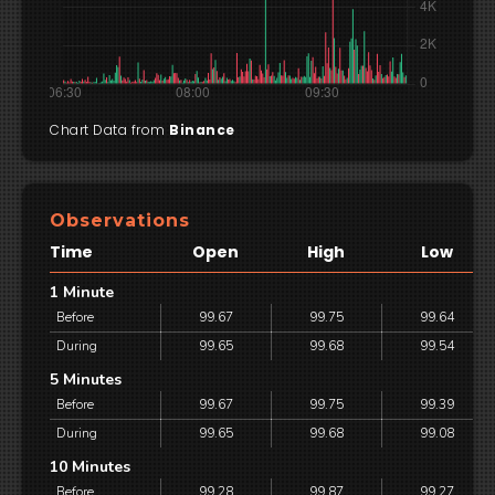
Chart Data from
Binance
Observations
Time
Open
High
Low
1 Minute
Before
99.67
99.75
99.64
During
99.65
99.68
99.54
5 Minutes
Before
99.67
99.75
99.39
During
99.65
99.68
99.08
10 Minutes
Before
99.28
99.87
99.27