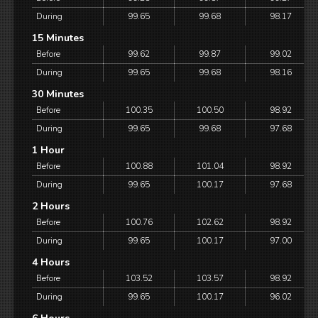
During
99.65
99.68
98.17
15 Minutes
Before
99.62
99.87
99.02
During
99.65
99.68
98.16
30 Minutes
Before
100.35
100.50
98.92
During
99.65
99.68
97.68
1 Hour
Before
100.88
101.04
98.92
During
99.65
100.17
97.68
2 Hours
Before
100.76
102.62
98.92
During
99.65
100.17
97.00
4 Hours
Before
103.52
103.57
98.92
During
99.65
100.17
96.02