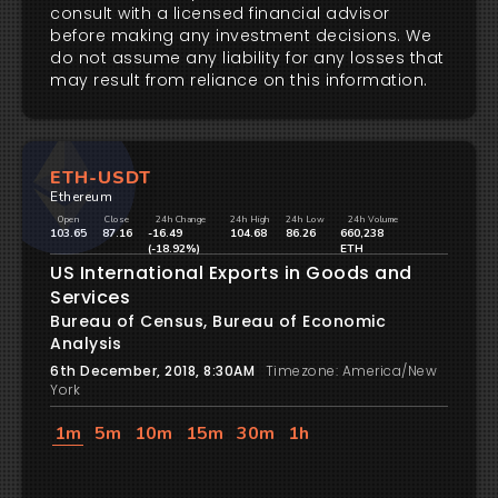
consult with a licensed financial advisor
before making any investment decisions. We
do not assume any liability for any losses that
may result from reliance on this information.
ETH-USDT
Ethereum
Open
Close
24h Change
24h High
24h Low
24h Volume
103.65
87.16
-16.49
104.68
86.26
660,238
(-18.92%)
ETH
US International Exports in Goods and
Services
Bureau of Census, Bureau of Economic
Analysis
6th December, 2018, 8:30AM
Timezone: America/New
York
1m
5m
10m
15m
30m
1h