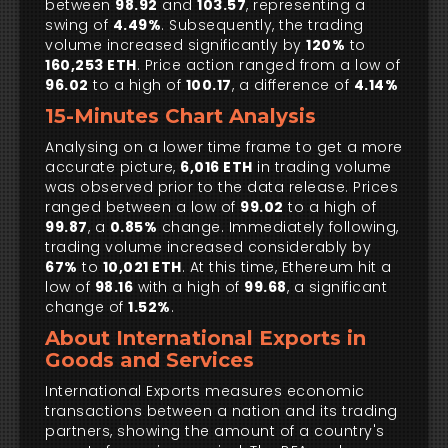
between
98.92
and
103.57
, representing a
swing of
4.49%
. Subsequently, the trading
volume increased significantly by
120%
to
160,253 ETH
. Price action ranged from a low of
96.02
to a high of
100.17
, a difference of
4.14%
15-Minutes Chart Analysis
Analysing on a lower time frame to get a more
accurate picture,
6,016 ETH
in trading volume
was observed prior to the data release. Prices
ranged between a low of
99.02
to a high of
99.87
, a
0.85%
change. Immediately following,
trading volume increased considerably by
67%
to
10,021 ETH
. At this time, Ethereum hit a
low of
98.16
with a high of
99.68
, a significant
change of
1.52%
.
About International Exports in
Goods and Services
International Exports measures economic
transactions between a nation and its trading
partners, showing the amount of a country's