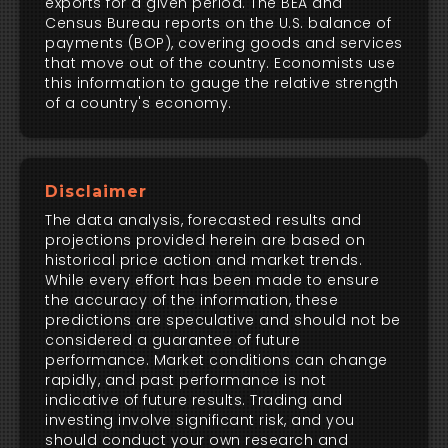
exports for a given period. The BEA and
Census Bureau reports on the U.S. balance of
payments (BOP), covering goods and services
that move out of the country. Economists use
this information to gauge the relative strength
of a country's economy.
Disclaimer
The data analysis, forecasted results and
projections provided herein are based on
historical price action and market trends.
While every effort has been made to ensure
the accuracy of the information, these
predictions are speculative and should not be
considered a guarantee of future
performance. Market conditions can change
rapidly, and past performance is not
indicative of future results. Trading and
investing involve significant risk, and you
should conduct your own research and