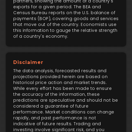
partners, showing the amount of a country's
exports for a given period. The BEA and
Census Bureau reports on the U.S. balance of
payments (BOP), covering goods and services
that move out of the country. Economists use
this information to gauge the relative strength
of a country's economy.
Disclaimer
The data analysis, forecasted results and
projections provided herein are based on
historical price action and market trends.
While every effort has been made to ensure
the accuracy of the information, these
predictions are speculative and should not be
considered a guarantee of future
performance. Market conditions can change
rapidly, and past performance is not
indicative of future results. Trading and
investing involve significant risk, and you