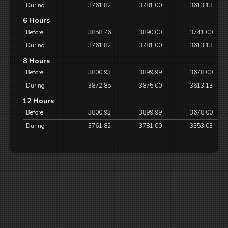
During
3761.82
3781.00
3613.13
6 Hours
Before
3858.76
3890.00
3741.00
During
3761.82
3781.00
3613.13
8 Hours
Before
3800.93
3899.99
3678.00
During
3872.85
3875.00
3613.13
12 Hours
Before
3800.93
3899.99
3678.00
During
3761.82
3781.00
3353.03