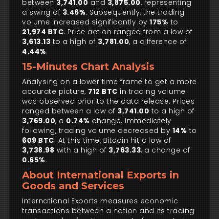
between
3,741.00
and
3,875.00
, representing
a swing of
3.46%
. Subsequently, the trading
volume increased significantly by
175%
to
21,974 BTC
. Price action ranged from a low of
3,613.13
to a high of
3,781.00
, a difference of
4.44%
15-Minutes Chart Analysis
Analysing on a lower time frame to get a more
accurate picture,
712 BTC
in trading volume
was observed prior to the data release. Prices
ranged between a low of
3,741.00
to a high of
3,769.00
, a
0.74%
change. Immediately
following, trading volume decreased by
14%
to
609 BTC
. At this time, Bitcoin hit a low of
3,738.98
with a high of
3,763.33
, a change of
0.65%
.
About International Exports in
Goods and Services
International Exports measures economic
transactions between a nation and its trading