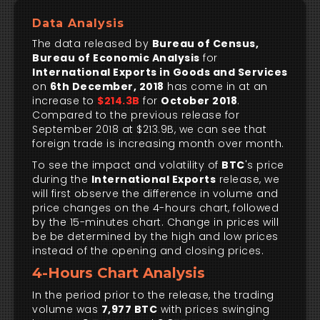
Data Analysis
The data released by
Bureau of Census,
Bureau of Economic Analysis
for
International Exports in Goods and Services
on
6th December, 2018
has come in at an
increase to
$214.3B
for
October 2018
.
Compared to the previous release for
September 2018 at $213.9B, we can see that
foreign trade is increasing month over month.
To see the impact and volatility of
BTC
's price
during the
International Exports
release, we
will first observe the difference in volume and
price changes on the 4-hours chart, followed
by the 15-minutes chart. Change in prices will
be be determined by the high and low prices
instead of the opening and closing prices.
4-Hours Chart Analysis
In the period prior to the release, the trading
volume was
7,977 BTC
with prices swinging