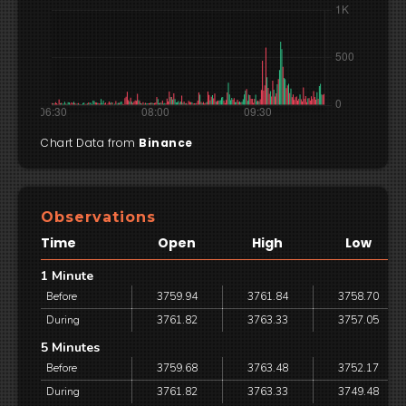
Chart Data from
Binance
Observations
Time
Open
High
Low
1 Minute
Before
3759.94
3761.84
3758.70
During
3761.82
3763.33
3757.05
5 Minutes
Before
3759.68
3763.48
3752.17
During
3761.82
3763.33
3749.48