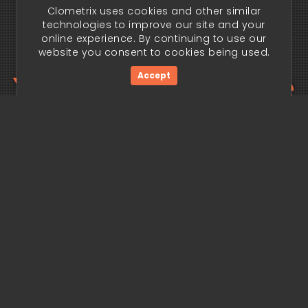
Clometrix uses cookies and other similar
technologies to improve our site and your
online experience. By continuing to use our
website you consent to cookies being used.
Your trading edge
Accept
begins today.
Get Started Now