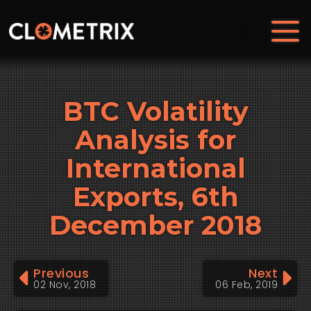
BTC Volatility
Analysis for
International
Exports, 6th
December 2018
Previous
Next
02 Nov, 2018
06 Feb, 2019