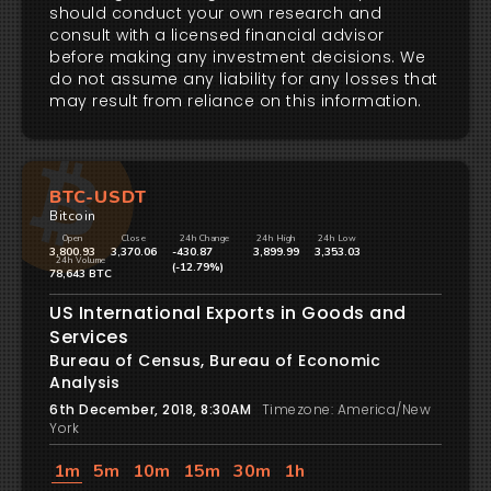
should conduct your own research and
consult with a licensed financial advisor
before making any investment decisions. We
do not assume any liability for any losses that
may result from reliance on this information.
BTC-USDT
Bitcoin
Open
Close
24h Change
24h High
24h Low
3,800.93
3,370.06
-430.87
3,899.99
3,353.03
24h Volume
(-12.79%)
78,643 BTC
US International Exports in Goods and
Services
Bureau of Census, Bureau of Economic
Analysis
6th December, 2018, 8:30AM
Timezone: America/New
York
1m
5m
10m
15m
30m
1h