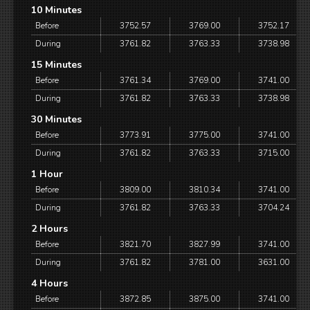
10 Minutes
Before
3752.57
3769.00
3752.17
During
3761.82
3763.33
3738.98
15 Minutes
Before
3761.34
3769.00
3741.00
During
3761.82
3763.33
3738.98
30 Minutes
Before
3773.91
3775.00
3741.00
During
3761.82
3763.33
3715.00
1 Hour
Before
3809.00
3810.34
3741.00
During
3761.82
3763.33
3704.24
2 Hours
Before
3821.70
3827.99
3741.00
During
3761.82
3781.00
3631.00
4 Hours
Before
3872.85
3875.00
3741.00