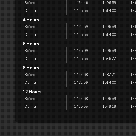
Before
1474.46
1496.59
14
During
1495.55
1514.00
14
4 Hours
Before
1462.59
1496.59
14
During
1495.55
1514.00
14
6 Hours
Before
1475.09
1496.59
14
During
1495.55
1536.77
14
8 Hours
Before
1467.68
1487.21
14
During
1462.59
1514.00
14
12 Hours
Before
1467.68
1496.59
14
During
1495.55
1549.19
14