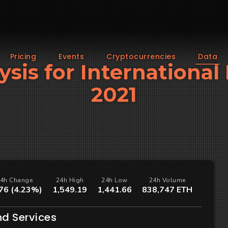
Pricing
Events
Cryptocurrencies
Data
ysis for Internationa
2021
4h Change
24h High
24h Low
24h Volume
76 (4.23%)
1,549.19
1,441.66
838,747 ETH
nd Services