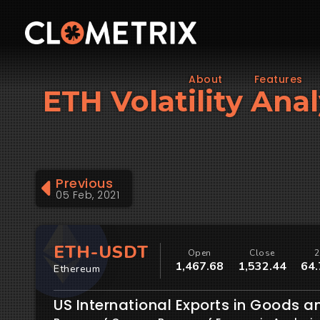
About
Features
ETH Volatility Anal
Previous
05 Feb, 2021
ETH-USDT
Open
Close
2
1,467.68
1,532.44
64.
Ethereum
US International Exports in Goods a