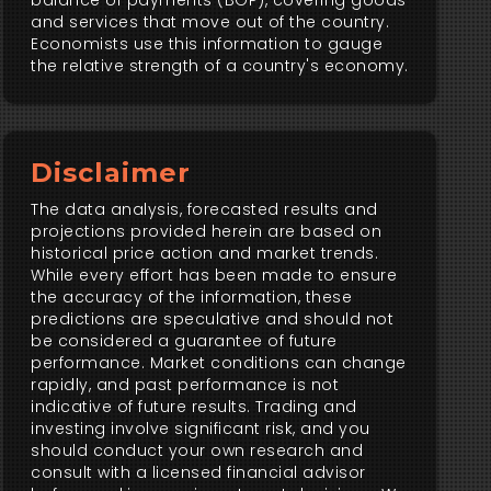
balance of payments (BOP), covering goods
and services that move out of the country.
Economists use this information to gauge
the relative strength of a country's economy.
Disclaimer
The data analysis, forecasted results and
projections provided herein are based on
historical price action and market trends.
While every effort has been made to ensure
the accuracy of the information, these
predictions are speculative and should not
be considered a guarantee of future
performance. Market conditions can change
rapidly, and past performance is not
indicative of future results. Trading and
investing involve significant risk, and you
should conduct your own research and
consult with a licensed financial advisor