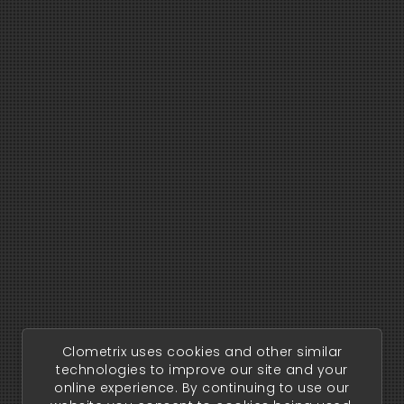
Clometrix uses cookies and other similar
technologies to improve our site and your
online experience. By continuing to use our