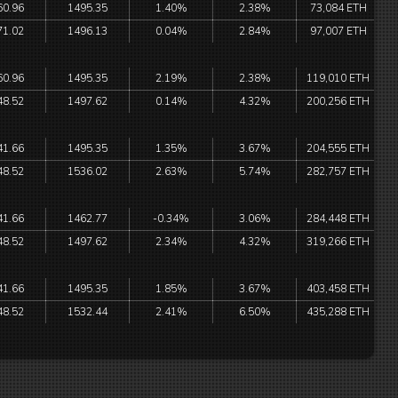
60.96
1495.35
1.40%
2.38%
73,084 ETH
71.02
1496.13
0.04%
2.84%
97,007 ETH
60.96
1495.35
2.19%
2.38%
119,010 ETH
48.52
1497.62
0.14%
4.32%
200,256 ETH
41.66
1495.35
1.35%
3.67%
204,555 ETH
48.52
1536.02
2.63%
5.74%
282,757 ETH
41.66
1462.77
-0.34%
3.06%
284,448 ETH
48.52
1497.62
2.34%
4.32%
319,266 ETH
41.66
1495.35
1.85%
3.67%
403,458 ETH
48.52
1532.44
2.41%
6.50%
435,288 ETH