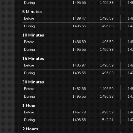
During
1495.55
1496.88
14
5 Minutes
Before
1489.47
1496.59
14
During
1495.55
1496.88
14
10 Minutes
Before
1486.59
1496.59
14
During
1495.55
1496.88
14
15 Minutes
Before
1485.97
1496.59
14
During
1495.55
1496.88
14
30 Minutes
Before
1482.55
1496.59
14
During
1495.55
1496.88
14
1 Hour
Before
1467.79
1496.59
14
During
1495.55
1512.21
14
2 Hours