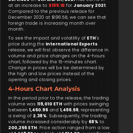
at an increase to
$199.1B
for
January 2021
.
Compared to the previous release for
December 2020 at $196.5B, we can see that
foreign trade is increasing month over
month.
To see the impact and volatility of
ETH
's
price during the
International Exports
release, we will first observe the difference in
volume and price changes on the 4-hours
chart, followed by the 15-minutes chart.
Change in prices will be be determined by
the high and low prices instead of the
opening and closing prices.
4-Hours Chart Analysis
In the period prior to the release, the trading
volume was
119,010 ETH
with prices swinging
between
1,460.96
and
1,496.59
, representing
a swing of
2.38%
. Subsequently, the trading
volume increased considerably by
68%
to
200,256 ETH
. Price action ranged from a low