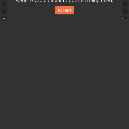
website you consent to cookies being used.
Accept
ding edge begi
Get Started Now