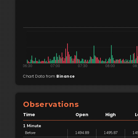
Chart Data from
Binance
Observations
Time
Open
High
L
1 Minute
Before
1494.89
1495.87
14