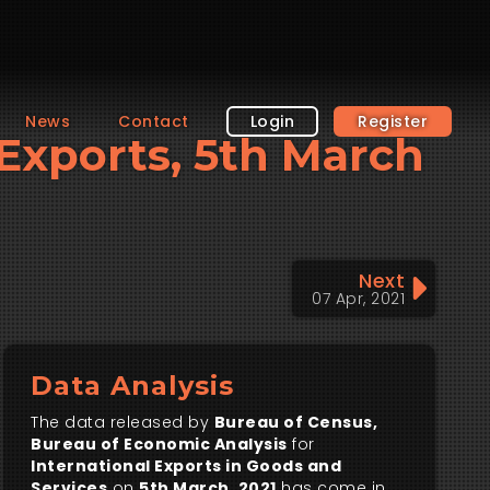
News
Contact
Login
Register
l Exports, 5th March
Next
07 Apr, 2021
Data Analysis
The data released by
Bureau of Census,
Bureau of Economic Analysis
for
International Exports in Goods and
Services
on
5th March, 2021
has come in