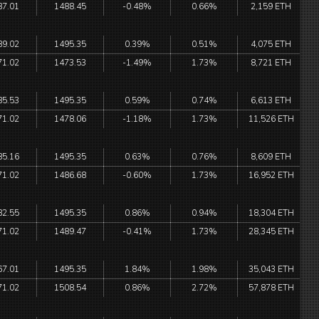
87.01
1488.45
-0.48%
0.66%
2,159 ETH
89.02
1495.35
0.39%
0.51%
4,075 ETH
71.02
1473.53
-1.49%
1.73%
8,721 ETH
85.53
1495.35
0.59%
0.74%
6,613 ETH
71.02
1478.06
-1.18%
1.73%
11,526 ETH
85.16
1495.35
0.63%
0.76%
8,609 ETH
71.02
1486.68
-0.60%
1.73%
16,952 ETH
82.55
1495.35
0.86%
0.94%
18,304 ETH
71.02
1489.47
-0.41%
1.73%
28,345 ETH
67.01
1495.35
1.84%
1.98%
35,043 ETH
71.02
1508.54
0.86%
2.72%
57,878 ETH