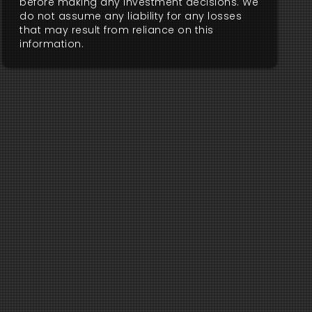
before making any investment decisions. We
do not assume any liability for any losses
that may result from reliance on this
information.