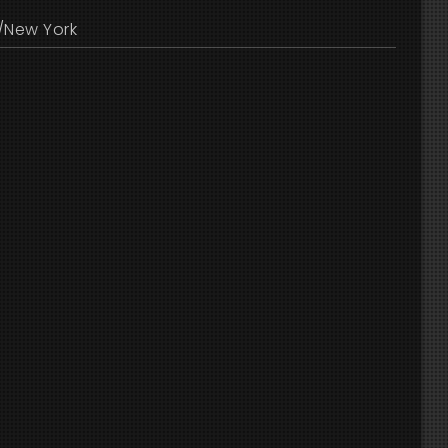
/New York