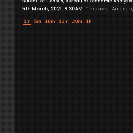
Bureau of Census, Bureau of Economic Analysis
5th March, 2021, 8:30AM
Timezone: America
1m
5m
10m
15m
30m
1h