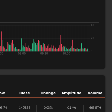
ow
Close
Change
Amplitude
Volume
93.74
1495.35
0.03%
0.14%
663 ETH