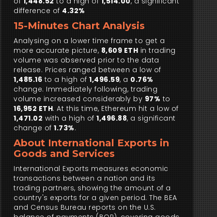
of
1,448.52
to a high of
1,514.00
, a significant
difference of
4.32%
15-Minutes Chart Analysis
Analysing on a lower time frame to get a
more accurate picture,
8,609 ETH
in trading
volume was observed prior to the data
release. Prices ranged between a low of
1,485.16
to a high of
1,496.59
, a
0.76%
change. Immediately following, trading
volume increased considerably by
97%
to
16,952 ETH
. At this time, Ethereum hit a low of
1,471.02
with a high of
1,496.88
, a significant
change of
1.73%
.
About International Exports in
Goods and Services
International Exports measures economic
transactions between a nation and its
trading partners, showing the amount of a
country's exports for a given period. The BEA
and Census Bureau reports on the U.S.