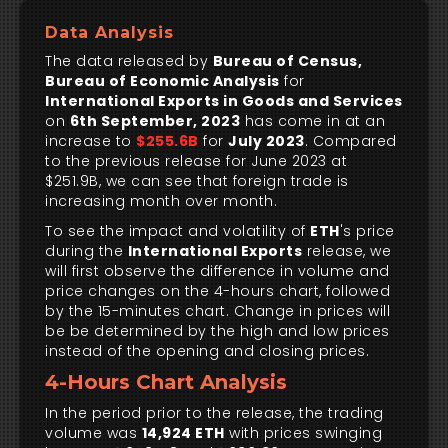
Data Analysis
The data released by
Bureau of Census,
Bureau of Economic Analysis
for
International Exports in Goods and Services
on
6th September, 2023
has come in at an
increase to
$255.6B
for
July 2023
. Compared
to the previous release for June 2023 at
$251.9B, we can see that foreign trade is
increasing month over month.
To see the impact and volatility of
ETH
's price
during the
International Exports
release, we
will first observe the difference in volume and
price changes on the 4-hours chart, followed
by the 15-minutes chart. Change in prices will
be be determined by the high and low prices
instead of the opening and closing prices.
4-Hours Chart Analysis
In the period prior to the release, the trading
volume was
14,924 ETH
with prices swinging