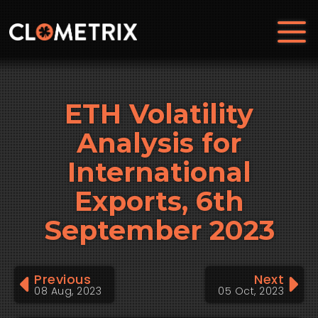
ETH Volatility
Analysis for
International
Exports, 6th
September 2023
Previous
Next
08 Aug, 2023
05 Oct, 2023