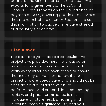
partners, showing the amount of a country's
exports for a given period. The BEA and
Census Bureau reports on the U.S. balance of
payments (BOP), covering goods and services
that move out of the country. Economists use
this information to gauge the relative strength
of a country's economy.
Disclaimer
The data analysis, forecasted results and
projections provided herein are based on
historical price action and market trends.
While every effort has been made to ensure
the accuracy of the information, these
predictions are speculative and should not be
considered a guarantee of future
performance. Market conditions can change
rapidly, and past performance is not
indicative of future results. Trading and
investing involve significant risk, and you