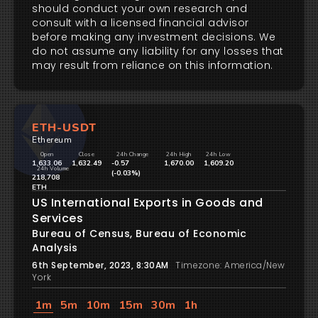
should conduct your own research and
consult with a licensed financial advisor
before making any investment decisions. We
do not assume any liability for any losses that
may result from reliance on this information.
ETH-USDT
Ethereum
Open
Close
24h Change
24h High
24h Low
1,633.06
1,632.49
-0.57
1,670.00
1,609.20
24h Volume
(-0.03%)
218,708
ETH
US International Exports in Goods and
Services
Bureau of Census, Bureau of Economic
Analysis
6th September, 2023, 8:30AM
Timezone: America/New
York
1m
5m
10m
15m
30m
1h