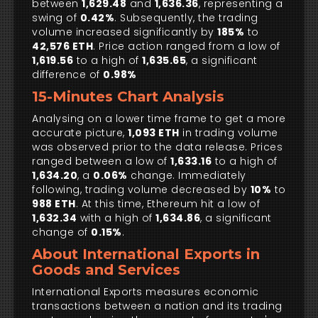
between
1,629.48
and
1,636.36
, representing a
swing of
0.42%
. Subsequently, the trading
volume increased significantly by
185%
to
42,576 ETH
. Price action ranged from a low of
1,619.56
to a high of
1,635.65
, a significant
difference of
0.98%
15-Minutes Chart Analysis
Analysing on a lower time frame to get a more
accurate picture,
1,093 ETH
in trading volume
was observed prior to the data release. Prices
ranged between a low of
1,633.16
to a high of
1,634.20
, a
0.06%
change. Immediately
following, trading volume decreased by
10%
to
988 ETH
. At this time, Ethereum hit a low of
1,632.34
with a high of
1,634.86
, a significant
change of
0.15%
.
About International Exports in
Goods and Services
International Exports measures economic
transactions between a nation and its trading