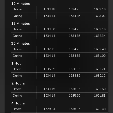
10 Minutes
Before
1633.18
1634.20
1633.16
During
1634.14
1634.86
1633.02
15 Minutes
Before
1633.50
1634.20
1633.16
During
1634.14
1634.86
1632.34
30 Minutes
Before
1632.71
1634.20
1632.40
During
1634.14
1634.86
1631.00
1 Hour
Before
1635.35
1636.36
1631.71
During
1634.14
1634.86
1630.12
2 Hours
Before
1633.15
1636.36
1631.50
During
1634.14
1635.65
1621.81
4 Hours
Before
1629.83
1636.36
1629.48