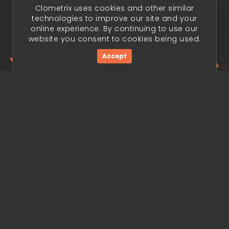
Clometrix uses cookies and other similar
technologies to improve our site and your
online experience. By continuing to use our
website you consent to cookies being used.
Your trading edge
Accept
begins today.
Get Started Now