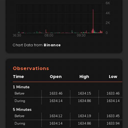
Chart Data from
Binance
Observations
Time
Open
High
Low
1 Minute
Before
1633.46
1634.15
1633.46
During
1634.14
1634.86
1634.14
5 Minutes
Before
1634.12
1634.19
1633.45
During
1634.14
1634.86
1633.94