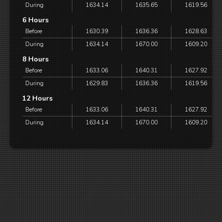
During
1634.14
1635.65
1619.56
6 Hours
Before
1630.39
1636.36
1628.63
During
1634.14
1670.00
1609.20
8 Hours
Before
1633.06
1640.31
1627.92
During
1629.83
1636.36
1619.56
12 Hours
Before
1633.06
1640.31
1627.92
During
1634.14
1670.00
1609.20