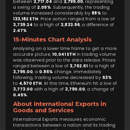
between
3,717.04
and
3,795.00
, representing
a swing of
2.05%
. Subsequently, the trading
volume increased considerably by
88%
to
133,182 ETH
. Price action ranged from a low of
3,739.24
to a high of
3,833.96
, a difference of
2.47%
15-Minutes Chart Analysis
Analysing on a lower time frame to get a more
accurate picture,
10,041 ETH
in trading volume
was observed prior to the data release. Prices
ranged between a low of
3,762.51
to a high of
3,795.00
, a
0.86%
change. Immediately
following, trading volume decreased by
53%
to
4,670 ETH
. At this time, Ethereum hit a low of
3,773.00
with a high of
3,790.00
, a change of
0.45%
.
About International Exports in
Goods and Services
International Exports measures economic
transactions between a nation and its trading