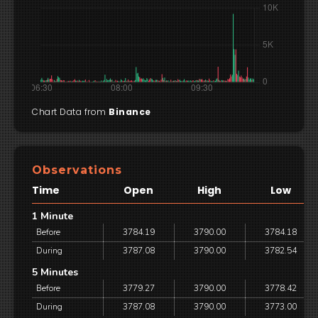
Chart Data from
Binance
Observations
Time
Open
High
Low
1 Minute
Before
3784.19
3790.00
3784.18
During
3787.08
3790.00
3782.54
5 Minutes
Before
3779.27
3790.00
3778.42
During
3787.08
3790.00
3773.00