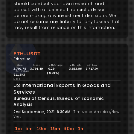
should conduct your own research and
consult with a licensed financial advisor
before making any investment decisions. We
do not assume any liability for any losses that
may result from reliance on this information.
ETH-USDT
Ethereum
Open
Close
24h Change
24h High
24h Low
3,791.78
3,791.49
-0.29
3,833.96
3,717.04
24h Volume
(-0.01%)
511,843
ETH
US International Exports in Goods and
Services
Bureau of Census, Bureau of Economic
Analysis
2nd September, 2021, 8:30AM
Timezone: America/New
York
1m
5m
10m
15m
30m
1h