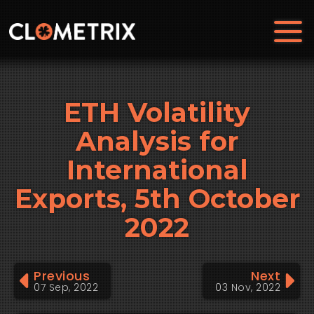
ETH Volatility
Analysis for
International
Exports, 5th October
2022
Previous
Next
07 Sep, 2022
03 Nov, 2022