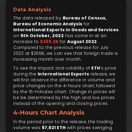
Data Analysis
The data released by
Bureau of Census,
Bureau of Economic Analysis
for
International Exports in Goods and Services
on
5th October, 2022
has come in at an
increase to
$265.2B
for
August 2022
.
Compared to the previous release for July
2022 at $265B, we can see that foreign trade is
increasing month over month.
To see the impact and volatility of
ETH
's price
during the
International Exports
release, we
will first observe the difference in volume and
price changes on the 4-hours chart, followed
by the 15-minutes chart. Change in prices will
be be determined by the high and low prices
instead of the opening and closing prices.
4-Hours Chart Analysis
In the period prior to the release, the trading
volume was
67,621 ETH
with prices swinging