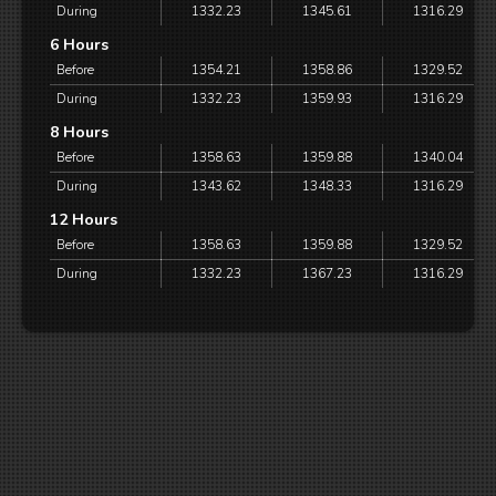
During
1332.23
1345.61
1316.29
6 Hours
Before
1354.21
1358.86
1329.52
During
1332.23
1359.93
1316.29
8 Hours
Before
1358.63
1359.88
1340.04
During
1343.62
1348.33
1316.29
12 Hours
Before
1358.63
1359.88
1329.52
During
1332.23
1367.23
1316.29