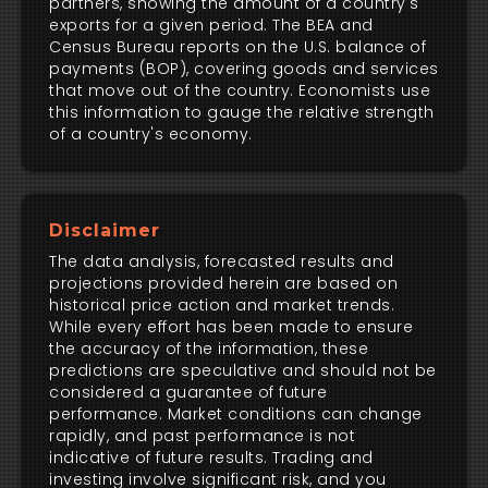
partners, showing the amount of a country's
exports for a given period. The BEA and
Census Bureau reports on the U.S. balance of
payments (BOP), covering goods and services
that move out of the country. Economists use
this information to gauge the relative strength
of a country's economy.
Disclaimer
The data analysis, forecasted results and
projections provided herein are based on
historical price action and market trends.
While every effort has been made to ensure
the accuracy of the information, these
predictions are speculative and should not be
considered a guarantee of future
performance. Market conditions can change
rapidly, and past performance is not
indicative of future results. Trading and
investing involve significant risk, and you