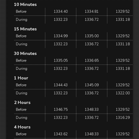
10 Minutes
Before
1334.40
1334.81
1329.52
During
1332.23
1336.72
1331.18
15 Minutes
Before
1334.99
1335.00
1329.52
During
1332.23
1336.72
1331.18
30 Minutes
Before
1335.05
1336.65
1329.52
During
1332.23
1336.72
1331.18
1 Hour
Before
1344.43
1345.09
1329.52
During
1332.23
1336.72
1322.00
2 Hours
Before
1346.75
1348.33
1329.52
During
1332.23
1336.72
1316.29
4 Hours
Before
1343.62
1348.33
1329.52