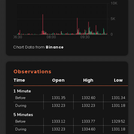
Chart Data from
Binance
Observations
Time
Open
High
Low
1 Minute
Before
1331.35
1332.60
1331.34
During
1332.23
1332.23
1331.18
5 Minutes
Before
1333.12
1333.77
1329.52
During
1332.23
1334.60
1331.18