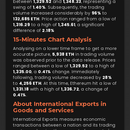
between
1,329.52
and
1,348.33
, representing a
swing of
1.40%
. Subsequently, the trading
volume increased considerably by
96%
to
132,685 ETH
. Price action ranged from a low of
1,316.29
to a high of
1,345.61
, a significant
difference of
2.18%
15-Minutes Chart Analysis
Analysing on a lower time frame to get a more
accurate picture,
5,938 ETH
in trading volume
was observed prior to the data release. Prices
ranged between a low of
1,329.52
to a high of
1,335.00
, a
0.41%
change. Immediately
following, trading volume decreased by
28%
to
4,256 ETH
. At this time, Ethereum hit a low of
1,331.18
with a high of
1,336.72
, a change of
0.41%
.
About International Exports in
Goods and Services
International Exports measures economic
transactions between a nation and its trading