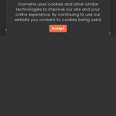
Clometrix uses cookies and other similar
technologies to improve our site and your
online experience. By continuing to use our
website you consent to cookies being used.
Your trading edge
Accept
begins today.
Get Started Now