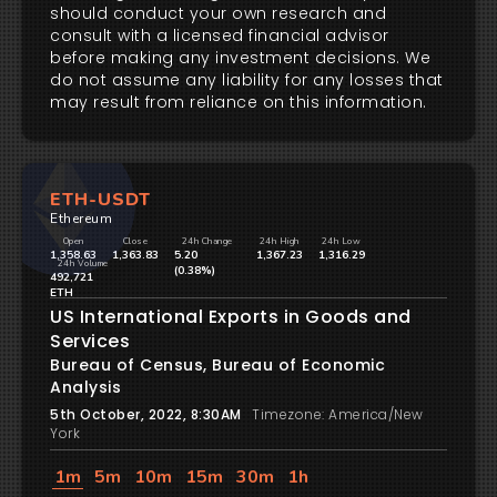
should conduct your own research and
consult with a licensed financial advisor
before making any investment decisions. We
do not assume any liability for any losses that
may result from reliance on this information.
ETH-USDT
Ethereum
Open
Close
24h Change
24h High
24h Low
1,358.63
1,363.83
5.20
1,367.23
1,316.29
24h Volume
(0.38%)
492,721
ETH
US International Exports in Goods and
Services
Bureau of Census, Bureau of Economic
Analysis
5th October, 2022, 8:30AM
Timezone: America/New
York
1m
5m
10m
15m
30m
1h