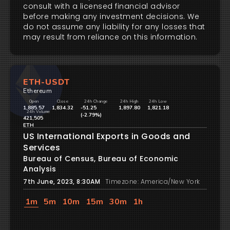
consult with a licensed financial advisor
before making any investment decisions. We
do not assume any liability for any losses that
may result from reliance on this information.
ETH-USDT
Ethereum
Open
Close
24h Change
24h High
24h Low
1,885.57
1,834.32
-51.25
1,897.80
1,821.18
24h Volume
(-2.79%)
421,505
ETH
US International Exports in Goods and
Services
Bureau of Census, Bureau of Economic
Analysis
7th June, 2023, 8:30AM
Timezone: America/New York
1m
5m
10m
15m
30m
1h