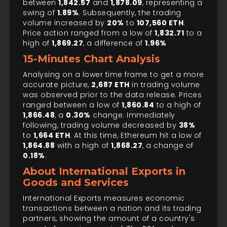
between
1,842.57
and
1,878.09
, representing a
swing of
1.89%
. Subsequently, the trading
volume increased by
20%
to
107,560 ETH
.
Price action ranged from a low of
1,832.71
to a
high of
1,869.27
, a difference of
1.96%
15-Minutes Chart Analysis
Analysing on a lower time frame to get a more
accurate picture,
2,687 ETH
in trading volume
was observed prior to the data release. Prices
ranged between a low of
1,860.84
to a high of
1,866.48
, a
0.30%
change. Immediately
following, trading volume decreased by
38%
to
1,664 ETH
. At this time, Ethereum hit a low of
1,864.88
with a high of
1,868.27
, a change of
0.18%
.
About International Exports in
Goods and Services
International Exports measures economic
transactions between a nation and its trading
partners, showing the amount of a country's