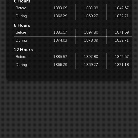
6 Hours
Before
1883.09
1883.09
1842.57
During
1866.29
1869.27
1832.71
8 Hours
Before
1885.57
1897.80
1871.59
During
1874.03
1878.09
1832.71
12 Hours
Before
1885.57
1897.80
1842.57
During
1866.29
1869.27
1821.18