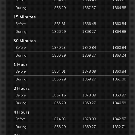
Before
1864.23
1866.48
1863.21
During
1866.29
1867.37
1864.88
15 Minutes
Before
1863.51
1866.48
1860.84
During
1866.29
1868.27
1864.88
30 Minutes
Before
1870.23
1870.84
1860.84
During
1866.29
1869.27
1863.24
1 Hour
Before
1864.01
1878.09
1860.84
During
1866.29
1869.27
1861.00
2 Hours
Before
1857.16
1878.09
1853.97
During
1866.29
1869.27
1846.59
4 Hours
Before
1874.03
1878.09
1842.57
During
1866.29
1869.27
1832.71