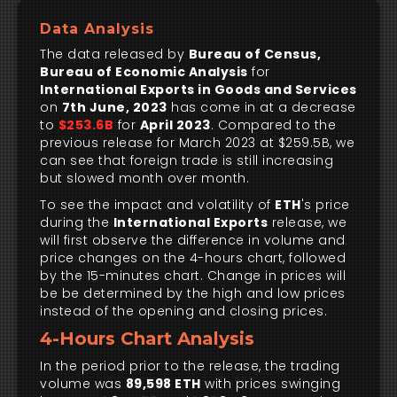
Data Analysis
The data released by
Bureau of Census,
Bureau of Economic Analysis
for
International Exports in Goods and Services
on
7th June, 2023
has come in at a decrease
to
$253.6B
for
April 2023
. Compared to the
previous release for March 2023 at $259.5B, we
can see that foreign trade is still increasing
but slowed month over month.
To see the impact and volatility of
ETH
's price
during the
International Exports
release, we
will first observe the difference in volume and
price changes on the 4-hours chart, followed
by the 15-minutes chart. Change in prices will
be be determined by the high and low prices
instead of the opening and closing prices.
4-Hours Chart Analysis
In the period prior to the release, the trading
volume was
89,598 ETH
with prices swinging