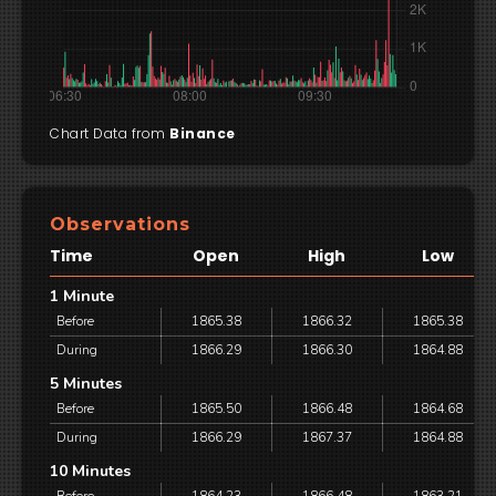
Chart Data from
Binance
Observations
Time
Open
High
Low
1 Minute
Before
1865.38
1866.32
1865.38
During
1866.29
1866.30
1864.88
5 Minutes
Before
1865.50
1866.48
1864.68
During
1866.29
1867.37
1864.88
10 Minutes