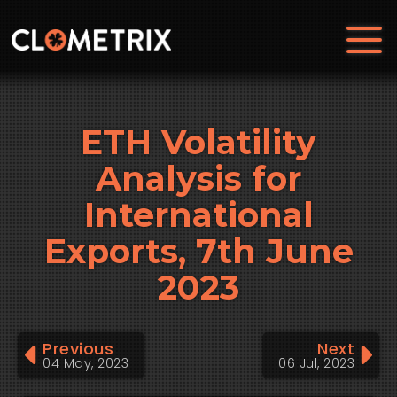
ETH Volatility
Analysis for
International
Exports, 7th June
2023
Previous
Next
04 May, 2023
06 Jul, 2023