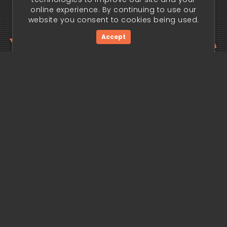
online experience. By continuing to use our
website you consent to cookies being used.
Your trading edge
Accept
begins today.
Get Started Now