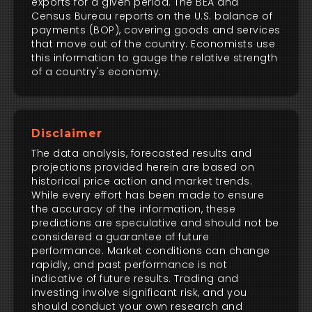
exports for a given period. The BEA and
Census Bureau reports on the U.S. balance of
payments (BOP), covering goods and services
that move out of the country. Economists use
this information to gauge the relative strength
of a country's economy.
Disclaimer
The data analysis, forecasted results and
projections provided herein are based on
historical price action and market trends.
While every effort has been made to ensure
the accuracy of the information, these
predictions are speculative and should not be
considered a guarantee of future
performance. Market conditions can change
rapidly, and past performance is not
indicative of future results. Trading and
investing involve significant risk, and you
should conduct your own research and