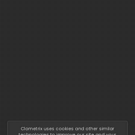
Clometrix uses cookies and other similar
technologies to improve our site and your