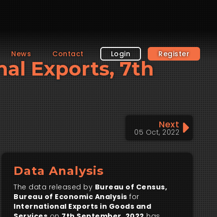
News
Contact
Login
Register
nal Exports, 7th
Next
05 Oct, 2022
Data Analysis
The data released by
Bureau of Census,
Bureau of Economic Analysis
for
International Exports in Goods and
Services
on
7th September, 2022
has