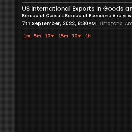
US International Exports in Goods a
Bureau of Census, Bureau of Economic Analysis
7th September, 2022, 8:30AM
Timezone: Am
1m
5m
10m
15m
30m
1h