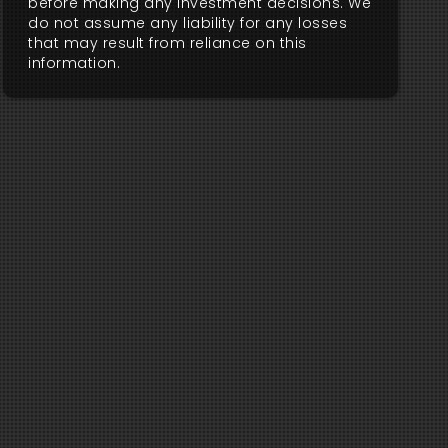
before making any investment decisions. We
do not assume any liability for any losses
that may result from reliance on this
information.