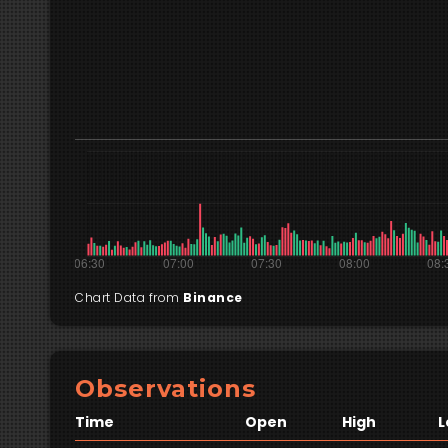
Chart Data from
Binance
Observations
Time
Open
High
L