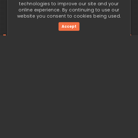
technologies to improve our site and your
online experience. By continuing to use our
website you consent to cookies being used.
Accept
ding edge begi
Get Started Now