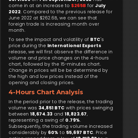
come in at an increase to
$265B
for
July
2022
. Compared to the previous release for
June 2022 at $262.6B, we can see that
foreign trade is increasing month over
month.
To see the impact and volatility of
BTC
's
price during the
International Exports
release, we will first observe the difference in
volume and price changes on the 4-hours
chart, followed by the 15-minutes chart.
Change in prices will be be determined by
the high and low prices instead of the
opening and closing prices.
4-Hours Chart Analysis
In the period prior to the release, the trading
volume was
34,851 BTC
with prices swinging
between
18,674.33
and
18,823.67
,
representing a swing of
0.79%
.
Subsequently, the trading volume increased
considerably by
60%
to
55,697 BTC
. Price