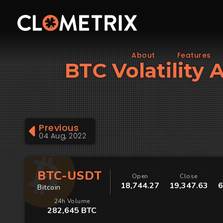
About
Features
BTC Volatility 
Previous
04 Aug, 2022
BTC-USDT
Open
Close
18,744.27
19,347.63
6
Bitcoin
24h Volume
282,645 BTC