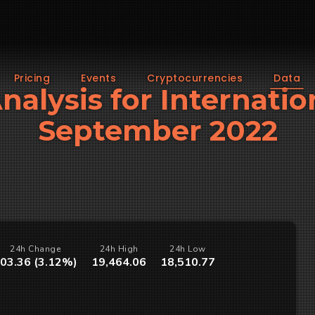
Pricing
Events
Cryptocurrencies
Data
Analysis for Internatio
September 2022
24h Change
24h High
24h Low
03.36 (3.12%)
19,464.06
18,510.77