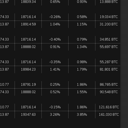
13.87
18839.34
0.65%
0.93%
13,888 BTC
74.33
18716.14
-0.26%
0.58%
19,034 BTC
13.87
18914.59
1.04%
1.15%
31,200 BTC
74.33
18716.14
-0.40%
0.79%
34,851 BTC
13.87
18888.02
0.91%
1.34%
55,697 BTC
74.33
18716.14
-0.35%
0.98%
55,287 BTC
13.87
18984.23
1.41%
1.79%
81,801 BTC
10.77
18791.19
0.25%
1.86%
86,765 BTC
74.33
18888.02
0.52%
1.55%
90,548 BTC
10.77
18716.14
-0.15%
1.86%
121,616 BTC
13.87
19347.63
3.26%
3.85%
161,030 BTC