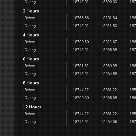
During
18717.02
18890.00
187
2 Hours
Before
18765.66
18782.54
186
During
18717.02
18931.80
187
4 Hours
Before
18790.50
18823.67
186
During
18717.02
18968.58
187
6 Hours
Before
18781.63
18859.98
186
During
18717.02
19054.88
187
8 Hours
Before
18744.27
18861.22
185
During
18790.50
18968.58
186
12 Hours
Before
18744.27
18861.22
185
During
18717.02
19464.06
187