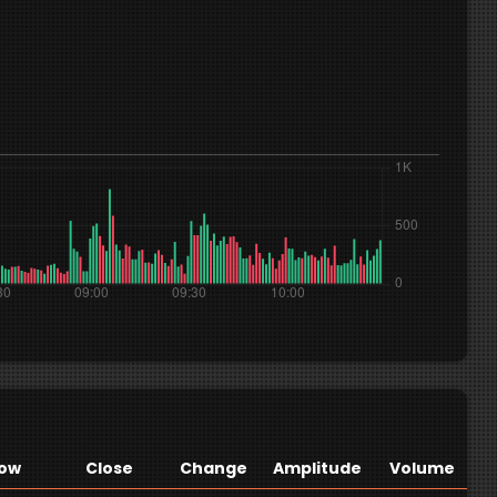
ow
Close
Change
Amplitude
Volume