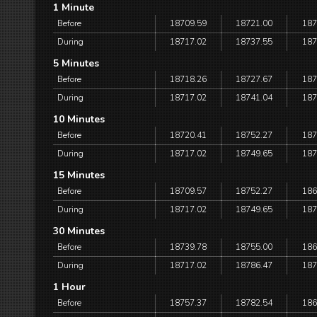
1 Minute
Before
18709.59
18721.00
187
During
18717.02
18737.55
187
5 Minutes
Before
18718.26
18727.67
187
During
18717.02
18741.04
187
10 Minutes
Before
18720.41
18752.27
187
During
18717.02
18749.65
187
15 Minutes
Before
18709.57
18752.27
186
During
18717.02
18749.65
187
30 Minutes
Before
18739.78
18755.00
186
During
18717.02
18786.47
187
1 Hour
Before
18757.37
18782.54
186