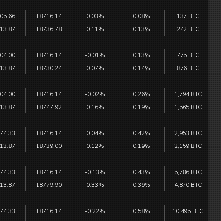
05.66
18716.14
0.03%
0.08%
137 BTC
13.87
18736.78
0.11%
0.13%
242 BTC
04.00
18716.14
-0.01%
0.13%
775 BTC
13.87
18730.24
0.07%
0.14%
876 BTC
04.00
18716.14
-0.02%
0.26%
1,794 BTC
13.87
18747.92
0.16%
0.19%
1,565 BTC
74.33
18716.14
0.04%
0.42%
2,953 BTC
13.87
18739.00
0.12%
0.19%
2,159 BTC
74.33
18716.14
-0.13%
0.43%
5,786 BTC
13.87
18779.90
0.33%
0.39%
4,870 BTC
74.33
18716.14
-0.22%
0.58%
10,495 BTC