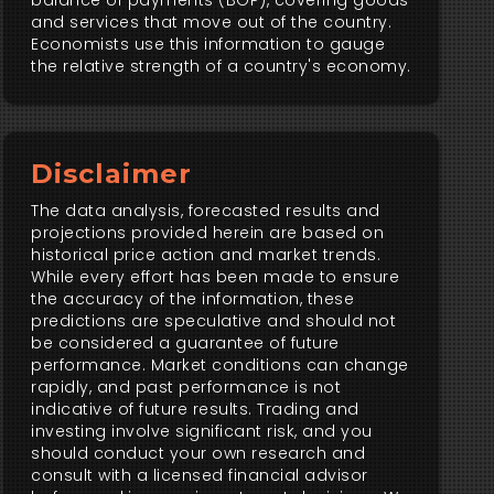
balance of payments (BOP), covering goods
and services that move out of the country.
Economists use this information to gauge
the relative strength of a country's economy.
Disclaimer
The data analysis, forecasted results and
projections provided herein are based on
historical price action and market trends.
While every effort has been made to ensure
the accuracy of the information, these
predictions are speculative and should not
be considered a guarantee of future
performance. Market conditions can change
rapidly, and past performance is not
indicative of future results. Trading and
investing involve significant risk, and you
should conduct your own research and
consult with a licensed financial advisor