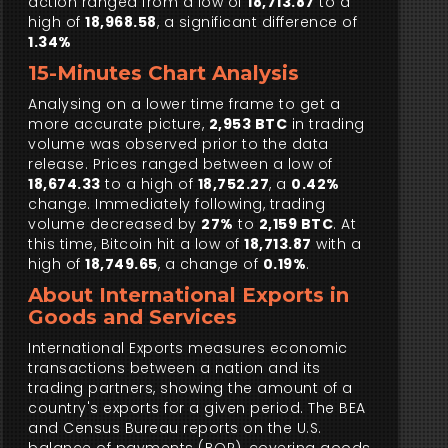
action ranged from a low of
18,713.87
to a
high of
18,968.58
, a significant difference of
1.34%
15-Minutes Chart Analysis
Analysing on a lower time frame to get a
more accurate picture,
2,953 BTC
in trading
volume was observed prior to the data
release. Prices ranged between a low of
18,674.33
to a high of
18,752.27
, a
0.42%
change. Immediately following, trading
volume decreased by
27%
to
2,159 BTC
. At
this time, Bitcoin hit a low of
18,713.87
with a
high of
18,749.65
, a change of
0.19%
.
About International Exports in
Goods and Services
International Exports measures economic
transactions between a nation and its
trading partners, showing the amount of a
country's exports for a given period. The BEA
and Census Bureau reports on the U.S.