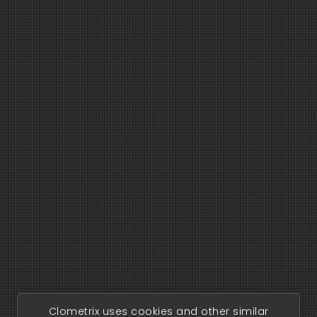
Clometrix uses cookies and other similar