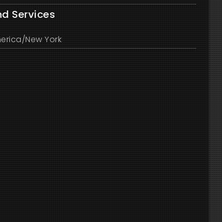
nd Services
erica/New York