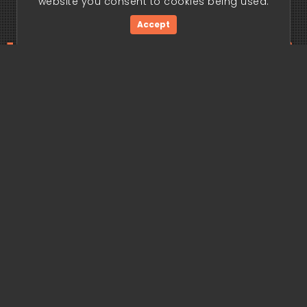
website you consent to cookies being used.
Accept
ding edge begi
Get Started Now