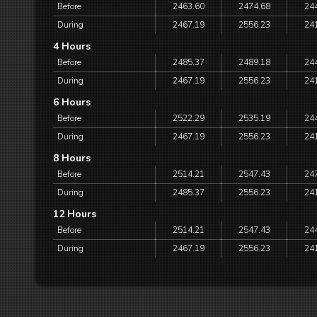
Before
2463.60
2474.68
24
During
2467.19
2556.23
24
4 Hours
Before
2485.37
2489.18
24
During
2467.19
2556.23
24
6 Hours
Before
2522.29
2535.19
24
During
2467.19
2556.23
24
8 Hours
Before
2514.21
2547.43
24
During
2485.37
2556.23
24
12 Hours
Before
2514.21
2547.43
24
During
2467.19
2556.23
24