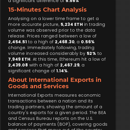
a significant difference of
5.56%
15-Minutes Chart Analysis
Analysing on a lower time frame to get a
more accurate picture,
5,234 ETH
in trading
volume was observed prior to the data
release. Prices ranged between a low of
2,454.51
to a high of
2,468.30
, a
0.56%
change. Immediately following, trading
volume increased considerably by
52%
to
7,949 ETH
. At this time, Ethereum hit a low of
2,439.08
with a high of
2,467.29
, a
significant change of
1.14%
.
About International Exports in
Goods and Services
International Exports measures economic
transactions between a nation and its
trading partners, showing the amount of a
country's exports for a given period. The BEA
and Census Bureau reports on the U.S.
balance of payments (BOP), covering goods