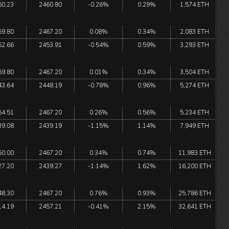
60.23
2460.80
-0.26%
0.29%
1,574 ETH
59.80
2467.20
0.08%
0.34%
2,083 ETH
52.66
2453.91
-0.54%
0.59%
3,293 ETH
59.80
2467.20
0.01%
0.34%
3,504 ETH
43.64
2448.19
-0.78%
0.96%
5,274 ETH
54.51
2467.20
0.26%
0.56%
5,234 ETH
39.08
2439.19
-1.15%
1.14%
7,949 ETH
50.00
2467.20
0.34%
0.74%
11,983 ETH
27.20
2439.27
-1.14%
1.62%
16,200 ETH
48.30
2467.20
0.76%
0.93%
25,786 ETH
14.19
2457.21
-0.41%
2.15%
32,641 ETH