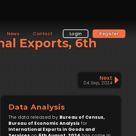
News
Contact
Login
Register
nal Exports, 6th
Next
04 Sep, 2024
Data Analysis
The data released by
Bureau of Census,
Bureau of Economic Analysis
for
International Exports in Goods and
Services
on
6th August, 2024
has come in