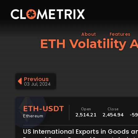
About
Features
ETH Volatility 
Previous
03 Jul, 2024
ETH-USDT
Open
Close
2,514.21
2,454.94
-59
Ethereum
US International Exports in Goods a