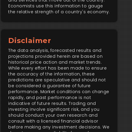
and services that move out of the country.
Economists use this information to gauge
the relative strength of a country's economy.
Disclaimer
The data analysis, forecasted results and
projections provided herein are based on
historical price action and market trends.
While every effort has been made to ensure
the accuracy of the information, these
predictions are speculative and should not
be considered a guarantee of future
performance. Market conditions can change
rapidly, and past performance is not
indicative of future results. Trading and
investing involve significant risk, and you
should conduct your own research and
consult with a licensed financial advisor
before making any investment decisions. We