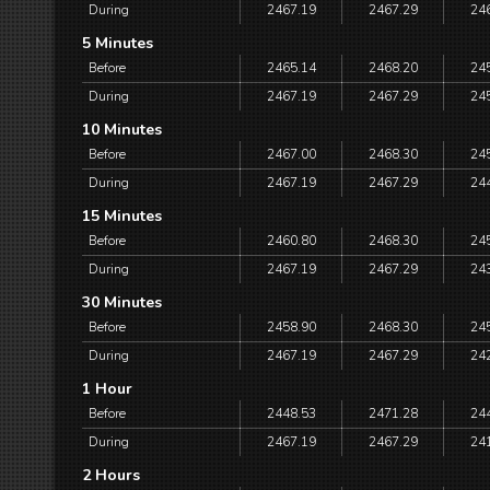
During
2467.19
2467.29
24
5 Minutes
Before
2465.14
2468.20
24
During
2467.19
2467.29
24
10 Minutes
Before
2467.00
2468.30
24
During
2467.19
2467.29
24
15 Minutes
Before
2460.80
2468.30
24
During
2467.19
2467.29
24
30 Minutes
Before
2458.90
2468.30
24
During
2467.19
2467.29
24
1 Hour
Before
2448.53
2471.28
24
During
2467.19
2467.29
24
2 Hours