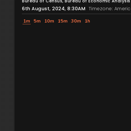
Bureau of Census, Bureau of Economic Analysis
6th August, 2024, 8:30AM
Timezone: Americ
1m
5m
10m
15m
30m
1h