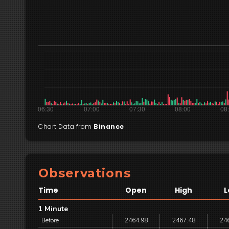
Chart Data from
Binance
Observations
Time
Open
High
L
1 Minute
Before
2464.98
2467.48
24