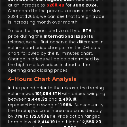
at an increase to
$268.4B
for
June 2024
.
Compared to the previous release for May
2024 at $265B, we can see that foreign trade
is increasing month over month.
To see the impact and volatility of
ETH
's
price during the
International Exports
release, we will first observe the difference in
volume and price changes on the 4-hours
chart, followed by the 15-minutes chart.
Change in prices will be be determined by
the high and low prices instead of the
opening and closing prices.
4-Hours Chart Analysis
In the period prior to the release, the trading
volume was
101,064 ETH
with prices swinging
between
2,440.32
and
2,489.18
,
representing a swing of
1.96%
. Subsequently,
the trading volume increased considerably
by
71%
to
172,593 ETH
. Price action ranged
from a low of
2,414.19
to a high of
2,556.23
,