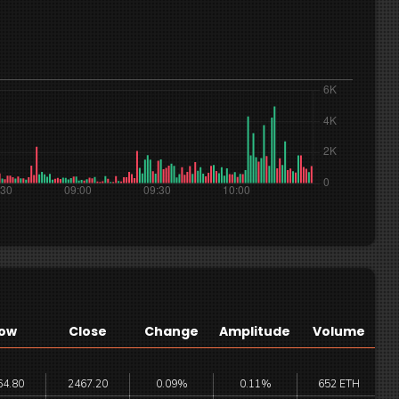
ow
Close
Change
Amplitude
Volume
64.80
2467.20
0.09%
0.11%
652 ETH