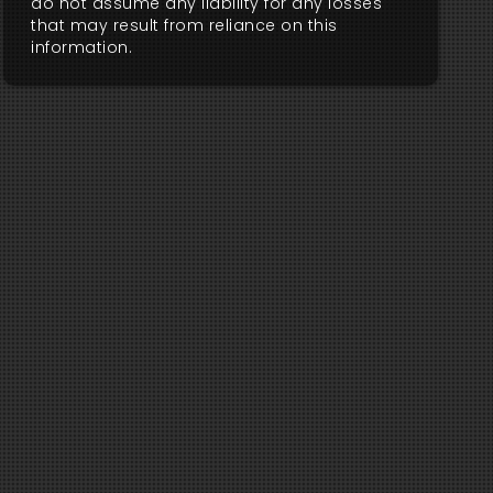
do not assume any liability for any losses
that may result from reliance on this
information.