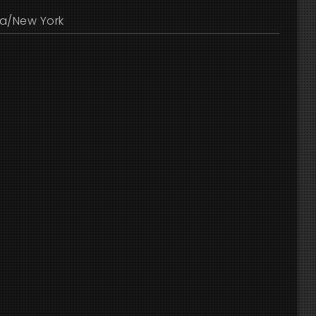
a/New York