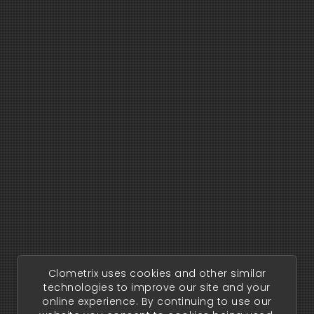
Clometrix uses cookies and other similar
technologies to improve our site and your
online experience. By continuing to use our