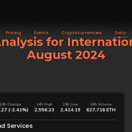
Pricing
Events
Cryptocurrencies
Data
Analysis for Internatio
August 2024
24h Change
24h High
24h Low
24h Volume
.27 (-2.41%)
2,556.23
2,414.19
627,716 ETH
nd Services