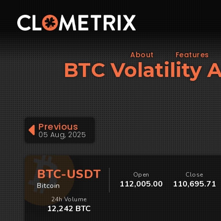
About
Features
BTC Volatility 
Previous
05 Aug, 2025
BTC-USDT
Open
Close
112,005.00
110,695.71
Bitcoin
24h Volume
12,242 BTC