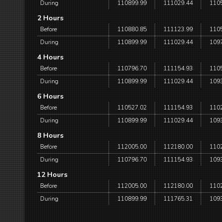
During
110899.99
111029.44
110
2 Hours
Before
110880.85
111123.99
110
During
110899.99
111029.44
109
4 Hours
Before
110796.70
111154.93
110
During
110899.99
111029.44
109
6 Hours
Before
110527.02
111154.93
110
During
110899.99
111029.44
109
8 Hours
Before
112005.00
112180.00
110
During
110796.70
111154.93
109
12 Hours
Before
112005.00
112180.00
110
During
110899.99
111765.31
109