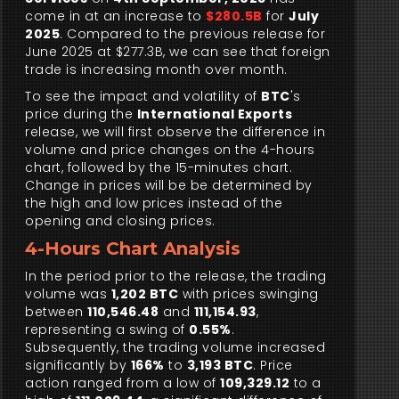
come in at an increase to
$280.5B
for
July
2025
. Compared to the previous release for
June 2025 at $277.3B, we can see that foreign
trade is increasing month over month.
To see the impact and volatility of
BTC
's
price during the
International Exports
release, we will first observe the difference in
volume and price changes on the 4-hours
chart, followed by the 15-minutes chart.
Change in prices will be be determined by
the high and low prices instead of the
opening and closing prices.
4-Hours Chart Analysis
In the period prior to the release, the trading
volume was
1,202 BTC
with prices swinging
between
110,546.48
and
111,154.93
,
representing a swing of
0.55%
.
Subsequently, the trading volume increased
significantly by
166%
to
3,193 BTC
. Price
action ranged from a low of
109,329.12
to a