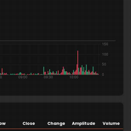
ow
Close
Change
Amplitude
Volume