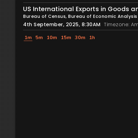
US International Exports in Goods a
Bureau of Census, Bureau of Economic Analysis
4th September, 2025, 8:30AM
Timezone: Am
1m
5m
10m
15m
30m
1h