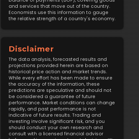
balance of payments (BOP), covering goods
and services that move out of the country.
Economists use this information to gauge
the relative strength of a country's economy.
Disclaimer
The data analysis, forecasted results and
projections provided herein are based on
historical price action and market trends.
While every effort has been made to ensure
the accuracy of the information, these
predictions are speculative and should not
be considered a guarantee of future
performance. Market conditions can change
rapidly, and past performance is not
indicative of future results. Trading and
investing involve significant risk, and you
should conduct your own research and
consult with a licensed financial advisor