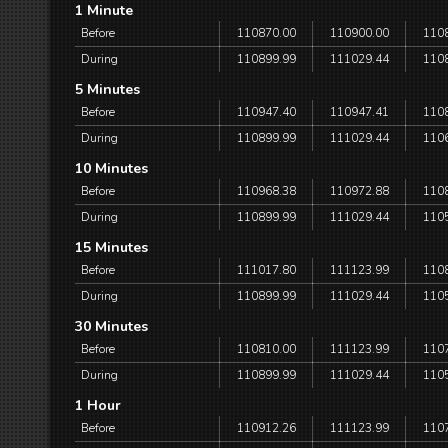
1 Minute
Before
110870.00
110900.00
110
During
110899.99
111029.44
110
5 Minutes
Before
110947.40
110947.41
110
During
110899.99
111029.44
110
10 Minutes
Before
110968.38
110972.88
110
During
110899.99
111029.44
110
15 Minutes
Before
111017.80
111123.99
110
During
110899.99
111029.44
110
30 Minutes
Before
110810.00
111123.99
110
During
110899.99
111029.44
110
1 Hour
Before
110912.26
111123.99
110