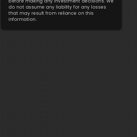
before making any investment decisions. We
do not assume any liability for any losses
that may result from reliance on this
information.