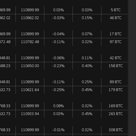
869.99
110899.99
0.03%
0.03%
5 BTC
862.02
110862.02
-0.03%
0.15%
46 BTC
869.99
110899.99
-0.04%
0.07%
17 BTC
672.48
110782.48
-0.11%
0.32%
97 BTC
848.81
110899.99
-0.06%
0.11%
42 BTC
588.23
110650.00
-0.23%
0.40%
158 BTC
848.81
110899.99
-0.11%
0.25%
89 BTC
532.73
110621.64
-0.25%
0.45%
179 BTC
768.33
110899.99
0.08%
0.32%
169 BTC
532.73
110933.94
0.03%
0.45%
263 BTC
768.33
110899.99
-0.01%
0.32%
308 BTC