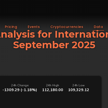
Pricing
Events
Cryptocurrencies
Data
Analysis for Internatio
September 2025
24h Change
24h High
24h Low
-1309.29 (-1.18%)
112,180.00
109,329.12