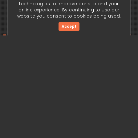
technologies to improve our site and your
online experience. By continuing to use our
website you consent to cookies being used.
Accept
ding edge begi
Get Started Now