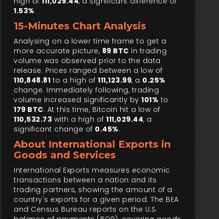
high of
111,029.44
, a significant difference of
1.53%
15-Minutes Chart Analysis
Analysing on a lower time frame to get a
more accurate picture,
89 BTC
in trading
volume was observed prior to the data
release. Prices ranged between a low of
110,848.81
to a high of
111,123.99
, a
0.25%
change. Immediately following, trading
volume increased significantly by
101%
to
179 BTC
. At this time, Bitcoin hit a low of
110,532.73
with a high of
111,029.44
, a
significant change of
0.45%
.
About International Exports in
Goods and Services
International Exports measures economic
transactions between a nation and its
trading partners, showing the amount of a
country's exports for a given period. The BEA
and Census Bureau reports on the U.S.