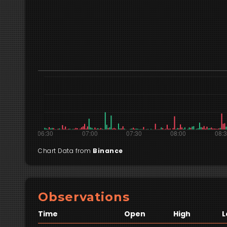
Chart Data from
Binance
Observations
Time
Open
High
L