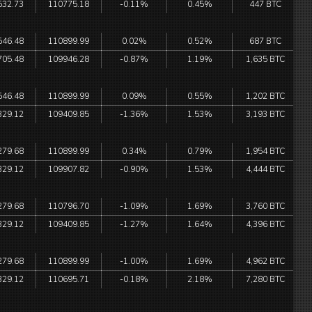
532.73
110775.18
-0.11%
0.45%
447 BTC
546.48
110899.99
0.02%
0.52%
687 BTC
705.48
109946.28
-0.87%
1.19%
1,635 BTC
546.48
110899.99
0.09%
0.55%
1,202 BTC
329.12
109409.85
-1.36%
1.53%
3,193 BTC
279.68
110899.99
0.34%
0.79%
1,954 BTC
329.12
109907.82
-0.90%
1.53%
4,444 BTC
279.68
110796.70
-1.09%
1.69%
3,760 BTC
329.12
109409.85
-1.27%
1.64%
4,396 BTC
279.68
110899.99
-1.00%
1.69%
4,962 BTC
329.12
110695.71
-0.18%
2.18%
7,280 BTC