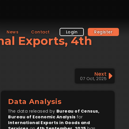
News
Contact
Login
Register
nal Exports, 4th
Next
07 Oct, 2025
Data Analysis
The data released by
Bureau of Census,
Bureau of Economic Analysis
for
International Exports in Goods and
Services
on
4th September, 2025
has