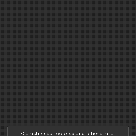
Clometrix uses cookies and other similar