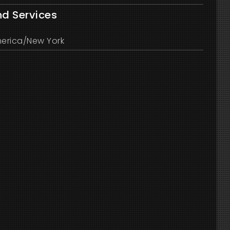
nd Services
erica/New York