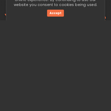
website you consent to cookies being used.
Your trading edge
Accept
begins today.
Get Started Now