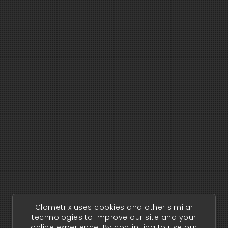
Clometrix uses cookies and other similar
technologies to improve our site and your
online experience. By continuing to use our