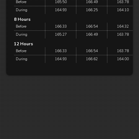
Before
165.50
166.49
163.78
During
164.93
166.25
164.10
8 Hours
Before
166.33
166.54
164.32
During
165.27
166.49
163.78
12 Hours
Before
166.33
166.54
163.78
During
164.93
166.62
164.00