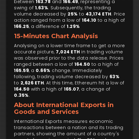
between
163.78
and
166.49
, representing a
swing of
1.63%
. Subsequently, the trading
volume decreased by
25%
to
43,174 ETH
. Price
action ranged from a low of
164.10
to a high of
166.25
, a difference of
1.29%
15-Minutes Chart Analysis
Analysing on a lower time frame to get a more
accurate picture,
7,024 ETH
in trading volume
was observed prior to the data release. Prices
ranged between a low of
164.50
to a high of
165.59
, a
0.66%
change. Immediately
following, trading volume decreased by
63%
to
2,626 ETH
. At this time, Ethereum hit a low of
164.50
with a high of
165.07
, a change of
0.35%
.
About International Exports in
Goods and Services
International Exports measures economic
transactions between a nation and its trading
partners, showing the amount of a country's