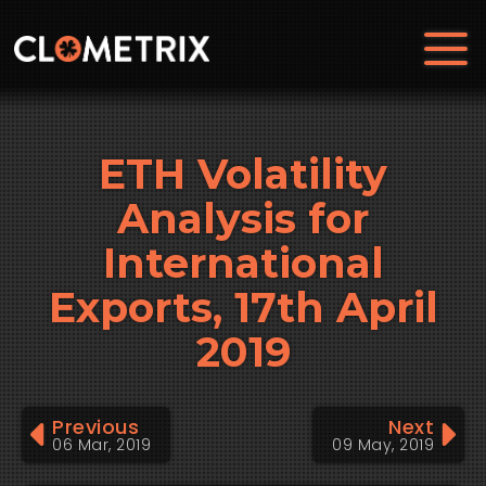
ETH Volatility
Analysis for
International
Exports, 17th April
2019
Previous
Next
06 Mar, 2019
09 May, 2019