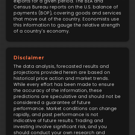
exports for a given period. The BEA and
Census Bureau reports on the U.S. balance of
payments (BOP), covering goods and services
that move out of the country. Economists use
this information to gauge the relative strength
of a country's economy.
Disclaimer
The data analysis, forecasted results and
projections provided herein are based on
historical price action and market trends.
While every effort has been made to ensure
the accuracy of the information, these
predictions are speculative and should not be
considered a guarantee of future
performance. Market conditions can change
rapidly, and past performance is not
indicative of future results. Trading and
investing involve significant risk, and you
should conduct your own research and