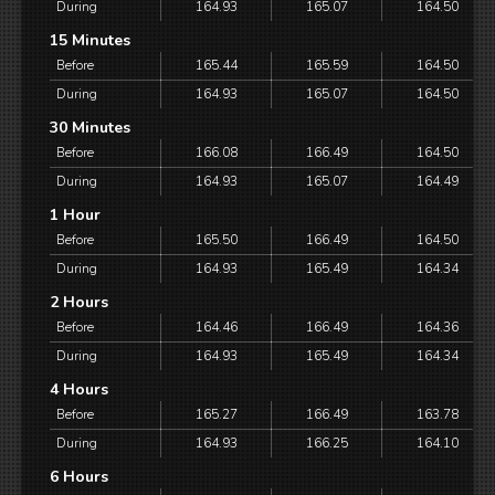
During
164.93
165.07
164.50
15 Minutes
Before
165.44
165.59
164.50
During
164.93
165.07
164.50
30 Minutes
Before
166.08
166.49
164.50
During
164.93
165.07
164.49
1 Hour
Before
165.50
166.49
164.50
During
164.93
165.49
164.34
2 Hours
Before
164.46
166.49
164.36
During
164.93
165.49
164.34
4 Hours
Before
165.27
166.49
163.78
During
164.93
166.25
164.10
6 Hours