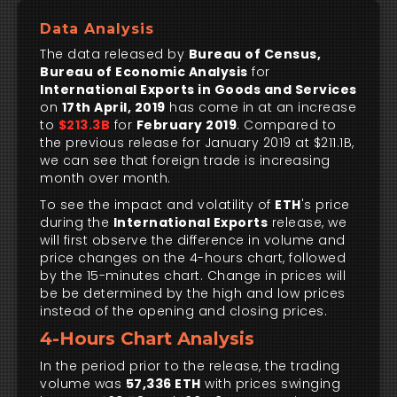
Data Analysis
The data released by
Bureau of Census,
Bureau of Economic Analysis
for
International Exports in Goods and Services
on
17th April, 2019
has come in at an increase
to
$213.3B
for
February 2019
. Compared to
the previous release for January 2019 at $211.1B,
we can see that foreign trade is increasing
month over month.
To see the impact and volatility of
ETH
's price
during the
International Exports
release, we
will first observe the difference in volume and
price changes on the 4-hours chart, followed
by the 15-minutes chart. Change in prices will
be be determined by the high and low prices
instead of the opening and closing prices.
4-Hours Chart Analysis
In the period prior to the release, the trading
volume was
57,336 ETH
with prices swinging