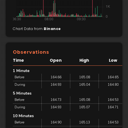
Chart Data from
Binance
Observations
Time
Open
High
Low
1 Minute
Before
164.66
165.08
164.65
During
164.93
165.04
164.80
5 Minutes
Before
164.73
165.08
164.53
During
164.93
165.07
164.71
10 Minutes
Before
164.90
165.13
164.53