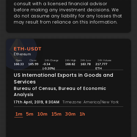
consult with a licensed financial advisor
before making any investment decisions. We
do not assume any liability for any losses that
may result from reliance on this information.
ETH-USDT
Ethereum
Open
Close
24h Change
24h High
24h Low
24h Volume
166.33
165.99
-0.34
166.62
163.78
217,777
(-0.20%)
ETH
US International Exports in Goods and
Services
Bureau of Census, Bureau of Economic
Analysis
17th April, 2019, 8:30AM
Timezone: America/New York
1m
5m
10m
15m
30m
1h