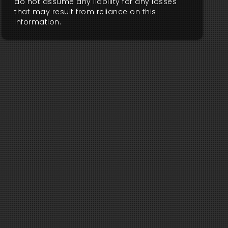
do not assume any liability for any losses
that may result from reliance on this
information.