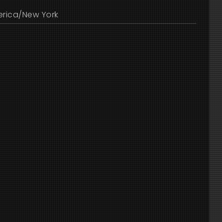
rica/New York