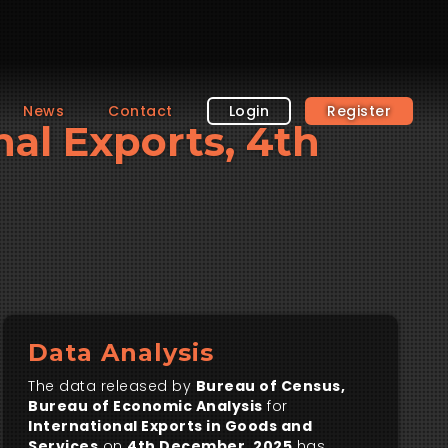
News
Contact
Login
Register
nal Exports, 4th
Data Analysis
The data released by
Bureau of Census,
Bureau of Economic Analysis
for
International Exports in Goods and
Services
on
4th December, 2025
has