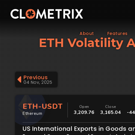
About
Features
ETH Volatility 
Previous
04 Nov, 2025
ETH-USDT
Open
Close
3,209.76
3,165.04
-44
Ethereum
US International Exports in Goods a