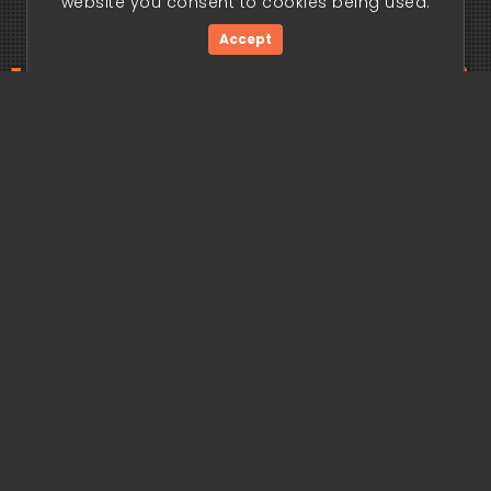
website you consent to cookies being used.
Accept
ding edge begi
Get Started Now