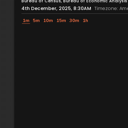
Bureau of Census, Bureau of Economic Analysis
4th December, 2025, 8:30AM
Timezone: Ame
1m
5m
10m
15m
30m
1h