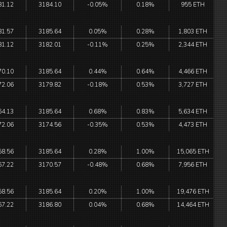
81.12
3184.10
-0.05%
0.18%
955 ETH
81.57
3185.64
0.05%
0.28%
1,803 ETH
81.12
3182.01
-0.11%
0.25%
2,344 ETH
70.10
3185.64
0.44%
0.64%
4,466 ETH
72.06
3179.82
-0.18%
0.53%
3,727 ETH
64.13
3185.64
0.68%
0.83%
5,634 ETH
72.06
3174.56
-0.35%
0.53%
4,473 ETH
58.56
3185.64
0.28%
1.00%
15,065 ETH
67.22
3170.57
-0.48%
0.68%
7,956 ETH
58.56
3185.64
0.20%
1.00%
19,476 ETH
67.22
3186.80
0.04%
0.68%
14,464 ETH