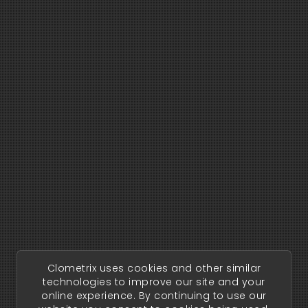
Clometrix uses cookies and other similar
technologies to improve our site and your
online experience. By continuing to use our