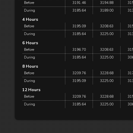
Before
3191.46
3194.88
31
During
3185.64
3189.00
31
4 Hours
Before
3195.09
3208.63
31
During
3185.64
3225.00
31
6 Hours
Before
3196.70
3208.63
31
During
3185.64
3225.00
30
8 Hours
Before
3209.76
3228.68
31
During
3195.09
3225.00
31
12 Hours
Before
3209.76
3228.68
31
During
3185.64
3225.00
30