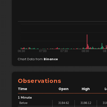
Chart Data from
Binance
Observations
Time
Open
High
L
1 Minute
Before
3184.62
3186.12
31