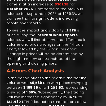
come in at an increase to
$301.2B
for
October 2025
. Compared to the previous
release for September 2025 at $289.3B, we
can see that foreign trade is increasing
month over month.
To see the impact and volatility of
ETH
's
price during the
International Exports
release, we will first observe the difference in
volume and price changes on the 4-hours
chart, followed by the 15-minutes chart.
Change in prices will be be determined by
the high and low prices instead of the
opening and closing prices.
4-Hours Chart Analysis
In the period prior to the release, the trading
volume was
46,589 ETH
with prices swinging
between
3,158.56
and
3,208.63
, representing
a swing of
1.56%
. Subsequently, the trading
volume increased significantly by
167%
to
124,480 ETH
. Price action ranged from a low