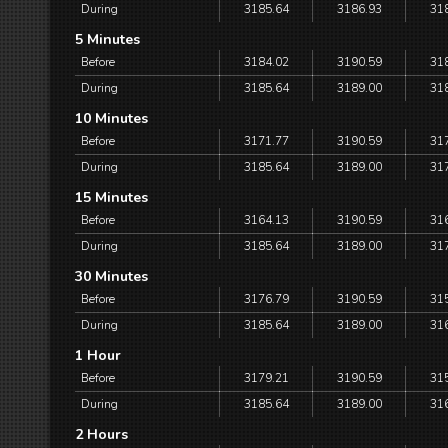
During
3185.64
3186.93
31
5 Minutes
Before
3184.02
3190.59
31
During
3185.64
3189.00
31
10 Minutes
Before
3171.77
3190.59
31
During
3185.64
3189.00
31
15 Minutes
Before
3164.13
3190.59
31
During
3185.64
3189.00
31
30 Minutes
Before
3176.79
3190.59
31
During
3185.64
3189.00
31
1 Hour
Before
3179.21
3190.59
31
During
3185.64
3189.00
31
2 Hours