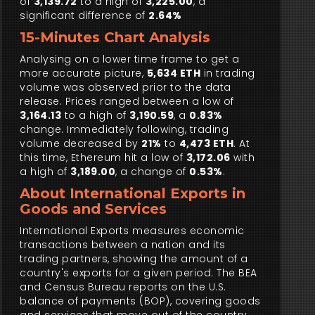
of
3,139.72
to a high of
3,225.00
, a
significant difference of
2.64%
15-Minutes Chart Analysis
Analysing on a lower time frame to get a
more accurate picture,
5,634 ETH
in trading
volume was observed prior to the data
release. Prices ranged between a low of
3,164.13
to a high of
3,190.59
, a
0.83%
change. Immediately following, trading
volume decreased by
21%
to
4,473 ETH
. At
this time, Ethereum hit a low of
3,172.06
with
a high of
3,189.00
, a change of
0.53%
.
About International Exports in
Goods and Services
International Exports measures economic
transactions between a nation and its
trading partners, showing the amount of a
country's exports for a given period. The BEA
and Census Bureau reports on the U.S.
balance of payments (BOP), covering goods