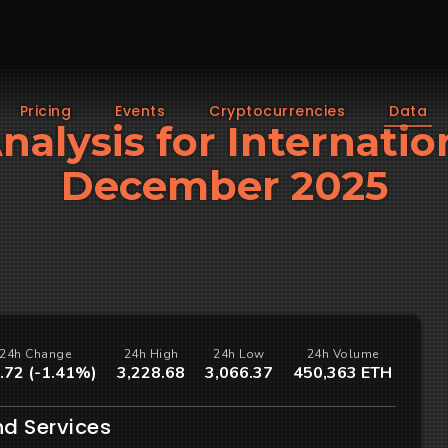
Pricing
Events
Cryptocurrencies
Data
Analysis for Internatio
December 2025
24h Change
24h High
24h Low
24h Volume
.72 (-1.41%)
3,228.68
3,066.37
450,363 ETH
nd Services