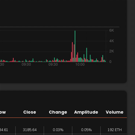
ow
Close
Change
Amplitude
Volume
84.61
3185.64
0.03%
0.05%
192 ETH