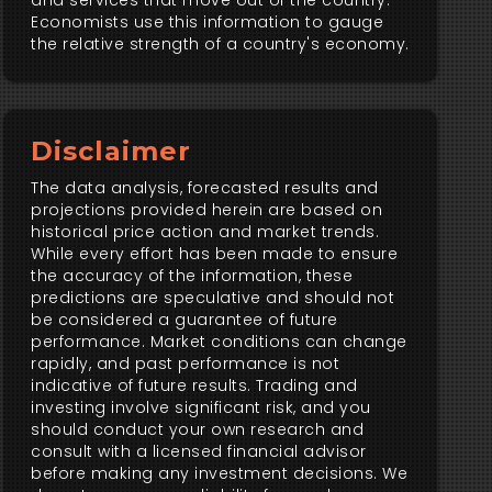
and services that move out of the country.
Economists use this information to gauge
the relative strength of a country's economy.
Disclaimer
The data analysis, forecasted results and
projections provided herein are based on
historical price action and market trends.
While every effort has been made to ensure
the accuracy of the information, these
predictions are speculative and should not
be considered a guarantee of future
performance. Market conditions can change
rapidly, and past performance is not
indicative of future results. Trading and
investing involve significant risk, and you
should conduct your own research and
consult with a licensed financial advisor
before making any investment decisions. We