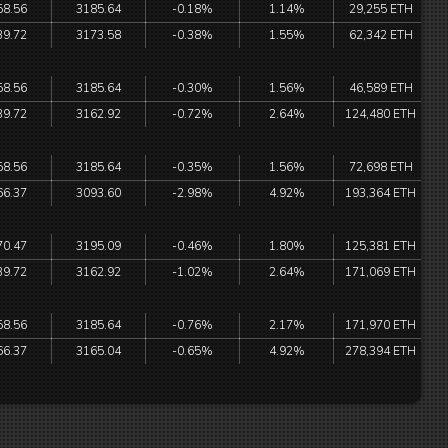
58.56
3185.64
-0.18%
1.14%
29,255 ETH
39.72
3173.58
-0.38%
1.55%
62,342 ETH
58.56
3185.64
-0.30%
1.56%
46,589 ETH
39.72
3162.92
-0.72%
2.64%
124,480 ETH
58.56
3185.64
-0.35%
1.56%
72,698 ETH
66.37
3093.60
-2.98%
4.92%
193,364 ETH
70.47
3195.09
-0.46%
1.80%
125,381 ETH
39.72
3162.92
-1.02%
2.64%
171,069 ETH
58.56
3185.64
-0.76%
2.17%
171,970 ETH
66.37
3165.04
-0.65%
4.92%
278,394 ETH