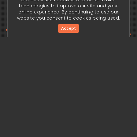
technologies to improve our site and your
online experience. By continuing to use our
website you consent to cookies being used.
Your trading edge
Accept
begins today.
Get Started Now