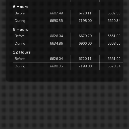
6 Hours
Before
6607.49
6720.11
6602.58
During
6690.35
7198.00
6620.34
8 Hours
Before
6626.04
6679.79
6551.00
During
6634.86
6900.00
6608.00
12 Hours
Before
6626.04
6720.11
6551.00
During
6690.35
7198.00
6620.34