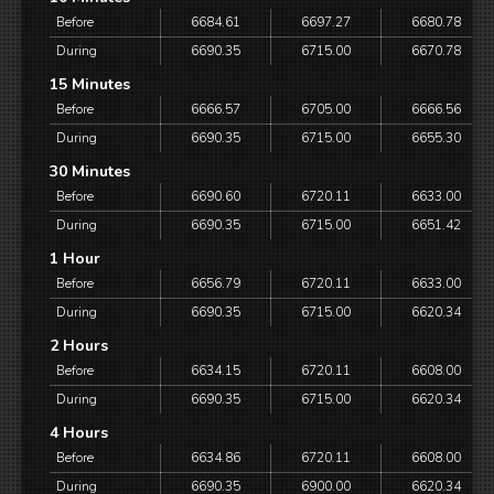
Before
6684.61
6697.27
6680.78
During
6690.35
6715.00
6670.78
15 Minutes
Before
6666.57
6705.00
6666.56
During
6690.35
6715.00
6655.30
30 Minutes
Before
6690.60
6720.11
6633.00
During
6690.35
6715.00
6651.42
1 Hour
Before
6656.79
6720.11
6633.00
During
6690.35
6715.00
6620.34
2 Hours
Before
6634.15
6720.11
6608.00
During
6690.35
6715.00
6620.34
4 Hours
Before
6634.86
6720.11
6608.00
During
6690.35
6900.00
6620.34