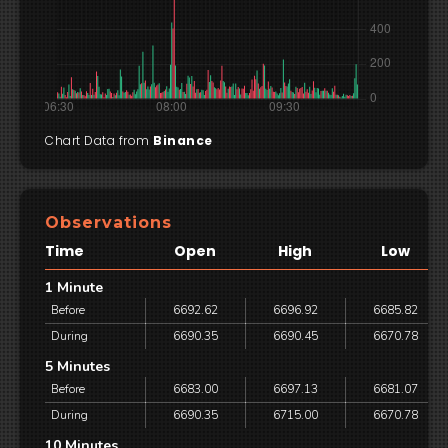
Chart Data from
Binance
Observations
Time
Open
High
Low
1 Minute
Before
6692.62
6696.92
6685.82
During
6690.35
6690.45
6670.78
5 Minutes
Before
6683.00
6697.13
6681.07
During
6690.35
6715.00
6670.78
10 Minutes