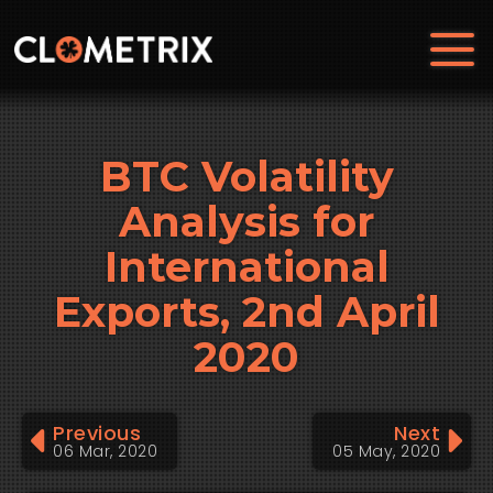
BTC Volatility
Analysis for
International
Exports, 2nd April
2020
Previous
Next
06 Mar, 2020
05 May, 2020