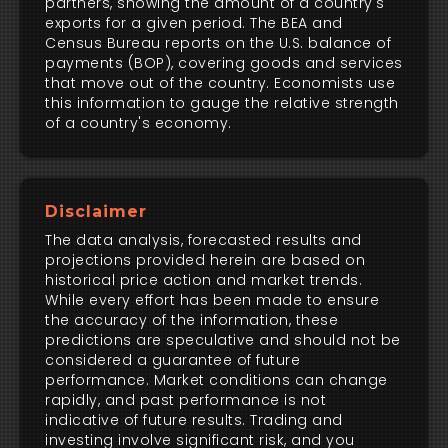
partners, showing the amount of a country's
exports for a given period. The BEA and
Census Bureau reports on the U.S. balance of
payments (BOP), covering goods and services
that move out of the country. Economists use
this information to gauge the relative strength
of a country's economy.
Disclaimer
The data analysis, forecasted results and
projections provided herein are based on
historical price action and market trends.
While every effort has been made to ensure
the accuracy of the information, these
predictions are speculative and should not be
considered a guarantee of future
performance. Market conditions can change
rapidly, and past performance is not
indicative of future results. Trading and
investing involve significant risk, and you