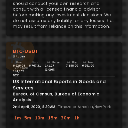
should conduct your own research and
consult with a licensed financial advisor
before making any investment decisions. We
do not assume any liability for any losses that
may result from reliance on this information.
BTC-USDT
Bitcoin
Open
Close
24h Change
24h High
24h Low
6,626.04
6,767.31
141.27
7,198.00
6,551.00
24h Volume
(2.09%)
144,152
BTC
US International Exports in Goods and
Services
Bureau of Census, Bureau of Economic
Analysis
2nd April, 2020, 8:30AM
Timezone: America/New York
1m
5m
10m
15m
30m
1h