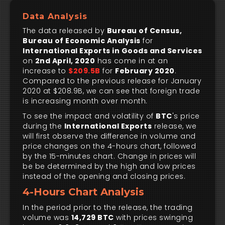
Data Analysis
The data released by
Bureau of Census,
Bureau of Economic Analysis
for
International Exports in Goods and Services
on
2nd April, 2020
has come in at an
increase to
$209.5B
for
February 2020
.
Compared to the previous release for January
2020 at $208.9B, we can see that foreign trade
is increasing month over month.
To see the impact and volatility of
BTC
's price
during the
International Exports
release, we
will first observe the difference in volume and
price changes on the 4-hours chart, followed
by the 15-minutes chart. Change in prices will
be be determined by the high and low prices
instead of the opening and closing prices.
4-Hours Chart Analysis
In the period prior to the release, the trading
volume was
14,729 BTC
with prices swinging