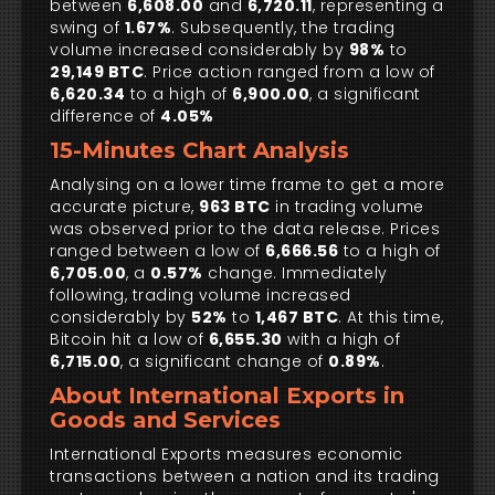
between
6,608.00
and
6,720.11
, representing a
swing of
1.67%
. Subsequently, the trading
volume increased considerably by
98%
to
29,149 BTC
. Price action ranged from a low of
6,620.34
to a high of
6,900.00
, a significant
difference of
4.05%
15-Minutes Chart Analysis
Analysing on a lower time frame to get a more
accurate picture,
963 BTC
in trading volume
was observed prior to the data release. Prices
ranged between a low of
6,666.56
to a high of
6,705.00
, a
0.57%
change. Immediately
following, trading volume increased
considerably by
52%
to
1,467 BTC
. At this time,
Bitcoin hit a low of
6,655.30
with a high of
6,715.00
, a significant change of
0.89%
.
About International Exports in
Goods and Services
International Exports measures economic
transactions between a nation and its trading