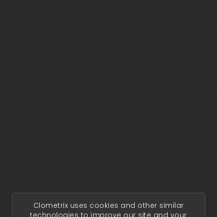
Clometrix uses cookies and other similar
technologies to improve our site and your