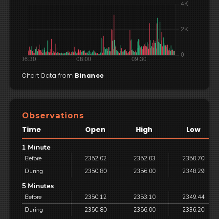
Chart Data from
Binance
Observations
Time
Open
High
Low
1 Minute
Before
2352.02
2352.03
2350.70
During
2350.80
2356.00
2348.29
5 Minutes
Before
2350.12
2353.10
2349.44
During
2350.80
2356.00
2336.20