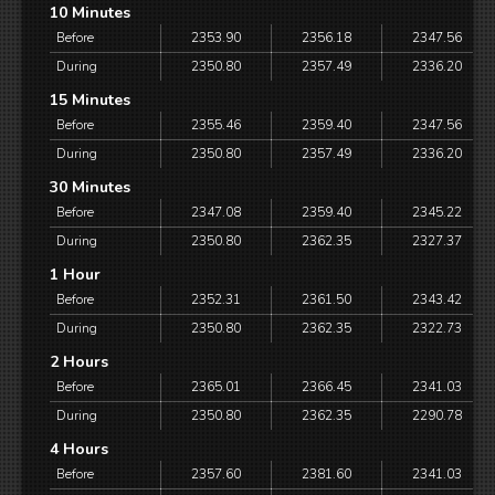
10 Minutes
Before
2353.90
2356.18
2347.56
During
2350.80
2357.49
2336.20
15 Minutes
Before
2355.46
2359.40
2347.56
During
2350.80
2357.49
2336.20
30 Minutes
Before
2347.08
2359.40
2345.22
During
2350.80
2362.35
2327.37
1 Hour
Before
2352.31
2361.50
2343.42
During
2350.80
2362.35
2322.73
2 Hours
Before
2365.01
2366.45
2341.03
During
2350.80
2362.35
2290.78
4 Hours
Before
2357.60
2381.60
2341.03