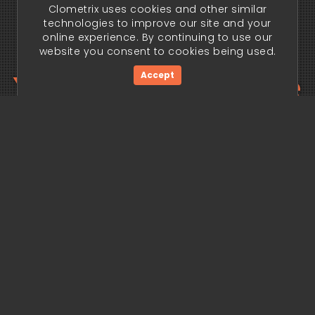
Clometrix uses cookies and other similar
technologies to improve our site and your
online experience. By continuing to use our
website you consent to cookies being used.
Your trading edge
Accept
begins today.
Get Started Now