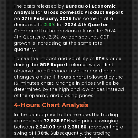
The data released by
Bureau of Economic
Analysis
for
Gross Domestic Product Report
on
27th February, 2025
has come in at a
decrease to
2.3%
for
2024 4th Quarter
.
Compared to the previous release for 2024
4th Quarter at 2.3%, we can see that GDP
growth is increasing at the same rate
quarterly.
To see the impact and volatility of
ETH
's price
during the
GDP Report
release, we will first
observe the difference in volume and price
changes on the 4-hours chart, followed by the
15-minutes chart. Change in prices will be be
determined by the high and low prices instead
of the opening and closing prices.
4-Hours Chart Analysis
In the period prior to the release, the trading
volume was
77,939 ETH
with prices swinging
between
2,341.03
and
2,381.60
, representing a
swing of
1.70%
. Subsequently, the trading