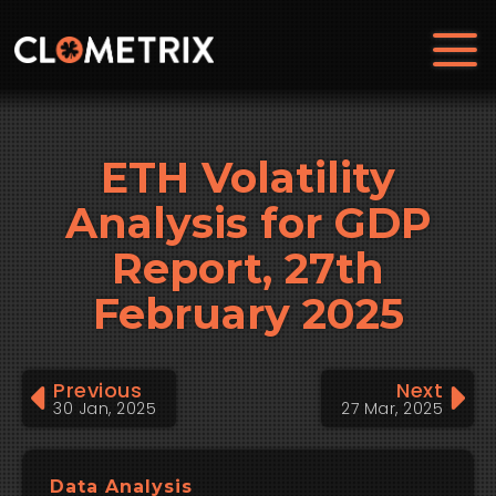
ETH Volatility
Analysis for GDP
Report, 27th
February 2025
Previous
Next
30 Jan, 2025
27 Mar, 2025
Data Analysis