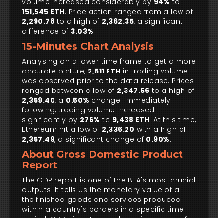
volume increased considerably by
94%
to
151,545 ETH
. Price action ranged from a low of
2,290.78
to a high of
2,362.35
, a significant
difference of
3.03%
15-Minutes Chart Analysis
Analysing on a lower time frame to get a more
accurate picture,
2,511 ETH
in trading volume
was observed prior to the data release. Prices
ranged between a low of
2,347.56
to a high of
2,359.40
, a
0.50%
change. Immediately
following, trading volume increased
significantly by
276%
to
9,438 ETH
. At this time,
Ethereum hit a low of
2,336.20
with a high of
2,357.49
, a significant change of
0.90%
.
About Gross Domestic Product
Report
The GDP report is one of the BEA's most crucial
outputs. It tells us the monetary value of all
the finished goods and services produced
within a country's borders in a specific time