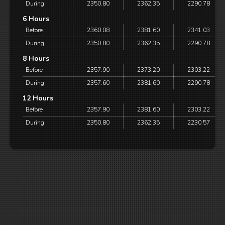
During
2350.80
2362.35
2290.78
6 Hours
Before
2360.08
2381.60
2341.03
During
2350.80
2362.35
2290.78
8 Hours
Before
2357.90
2373.20
2303.22
During
2357.60
2381.60
2290.78
12 Hours
Before
2357.90
2381.60
2303.22
During
2350.80
2362.35
2230.57