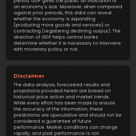
period. GDP gives the public an indication of
an economy's size. Moreover, when compared
against prior periods, this data can reveal
whether the economy is expanding
(producing more goods and services) or
contracting (registering declining output). The
direction of GDP helps central banks
determine whether it is necessary to intervene
with monetary policy or not.
Disclaimer
The data analysis, forecasted results and
projections provided herein are based on
historical price action and market trends.
While every effort has been made to ensure
the accuracy of the information, these
predictions are speculative and should not be
considered a guarantee of future
performance. Market conditions can change
rapidly, and past performance is not