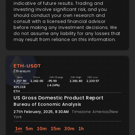
indicative of future results. Trading and
investing involve significant risk, and you
should conduct your own research and
consult with a licensed financial advisor
before making any investment decisions. We
do not assume any liability for any losses that
may result from reliance on this information.
ETH-USDT
Ethereum
Open
Close
24h Change
24h High
24h Low
2,357.90
2,262.00
-95.90
2,381.60
2,230.57
24h Volume
(-4.24%)
635,318
ETH
US Gross Domestic Product Report
Bureau of Economic Analysis
27th February, 2025, 8:30AM
Timezone: America/New
York
1m
5m
10m
15m
30m
1h