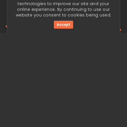
technologies to improve our site and your
online experience. By continuing to use our
website you consent to cookies being used.
Your trading edge
Accept
begins today.
Get Started Now