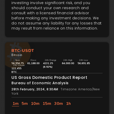
investing involve significant risk, and you
should conduct your own research and
consult with a licensed financial advisor
before making any investment decisions. We
do not assume any liability for any losses that
may result from reliance on this information.
BTC-USDT
Bitcoin
Open
Close
24h Change
24h High
24h Low
56,956.75
61,188.00
4231.25
64,000.00
56,691.85
24h Volume
(6.92%)
122,455
BTC
US Gross Domestic Product Report
Bureau of Economic Analysis
28th February, 2024, 8:30AM
Timezone: America/New
York
1m
5m
10m
15m
30m
1h