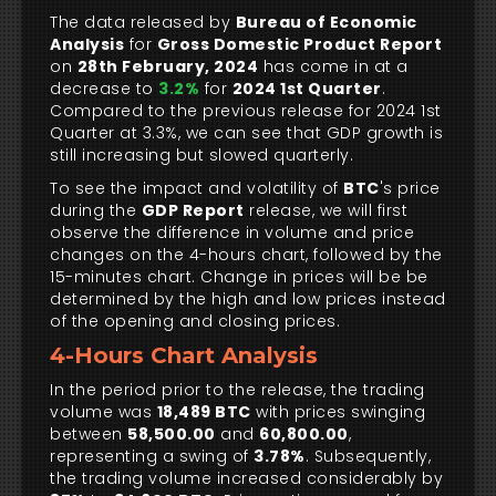
The data released by
Bureau of Economic
Analysis
for
Gross Domestic Product Report
on
28th February, 2024
has come in at a
decrease to
3.2%
for
2024 1st Quarter
.
Compared to the previous release for 2024 1st
Quarter at 3.3%, we can see that GDP growth is
still increasing but slowed quarterly.
To see the impact and volatility of
BTC
's price
during the
GDP Report
release, we will first
observe the difference in volume and price
changes on the 4-hours chart, followed by the
15-minutes chart. Change in prices will be be
determined by the high and low prices instead
of the opening and closing prices.
4-Hours Chart Analysis
In the period prior to the release, the trading
volume was
18,489 BTC
with prices swinging
between
58,500.00
and
60,800.00
,
representing a swing of
3.78%
. Subsequently,
the trading volume increased considerably by