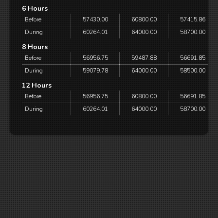
6 Hours
Before
57430.00
60800.00
57415.86
During
60264.01
64000.00
58700.00
8 Hours
Before
56956.75
59487.88
56691.85
During
59079.78
64000.00
58500.00
12 Hours
Before
56956.75
60800.00
56691.85
During
60264.01
64000.00
58700.00