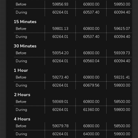
Before
59856.93
60800.00
59850.00
During
60264.01
60537.40
60094.40
15 Minutes
Before
59801.13
60800.00
59615.07
During
60264.01
60537.40
60094.40
30 Minutes
Before
59354.20
60800.00
59309.73
During
60264.01
60560.04
60094.40
1 Hour
Before
59273.40
60800.00
59231.41
During
60264.01
60679.56
59800.00
2 Hours
Before
59369.01
60800.00
58500.00
During
60264.01
61360.00
59800.00
4 Hours
Before
59079.78
60800.00
58500.00
During
60264.01
64000.00
59800.00