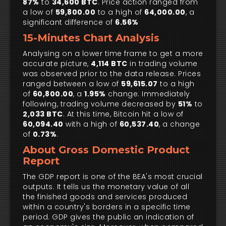
87%
to
34,600 BTC
. Price action ranged from
a low of
59,800.00
to a high of
64,000.00
, a
significant difference of
6.56%
15-Minutes Chart Analysis
Analysing on a lower time frame to get a more
accurate picture,
4,114 BTC
in trading volume
was observed prior to the data release. Prices
ranged between a low of
59,615.07
to a high
of
60,800.00
, a
1.95%
change. Immediately
following, trading volume decreased by
51%
to
2,033 BTC
. At this time, Bitcoin hit a low of
60,094.40
with a high of
60,537.40
, a change
of
0.73%
.
About Gross Domestic Product
Report
The GDP report is one of the BEA's most crucial
outputs. It tells us the monetary value of all
the finished goods and services produced
within a country's borders in a specific time
period. GDP gives the public an indication of