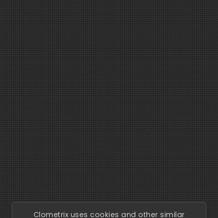
Clometrix uses cookies and other similar