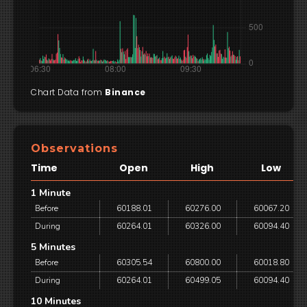
Chart Data from
Binance
Observations
Time
Open
High
Low
1 Minute
Before
60188.01
60276.00
60067.20
During
60264.01
60326.00
60094.40
5 Minutes
Before
60305.54
60800.00
60018.80
During
60264.01
60499.05
60094.40
10 Minutes