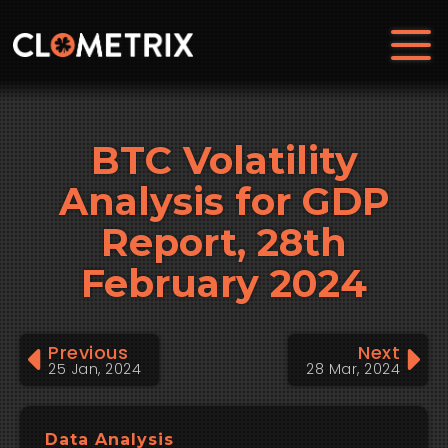
BTC Volatility
Analysis for GDP
Report, 28th
February 2024
Previous
Next
25 Jan, 2024
28 Mar, 2024
Data Analysis