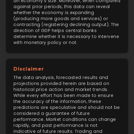
an economy's size. Moreover, when compared
against prior periods, this data can reveal
whether the economy is expanding
(producing more goods and services) or
contracting (registering declining output). The
direction of GDP helps central banks
determine whether it is necessary to intervene
with monetary policy or not.
Disclaimer
The data analysis, forecasted results and
projections provided herein are based on
historical price action and market trends.
While every effort has been made to ensure
the accuracy of the information, these
predictions are speculative and should not be
considered a guarantee of future
performance. Market conditions can change
rapidly, and past performance is not
indicative of future results. Trading and