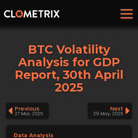
BTC Volatility
Analysis for GDP
Report, 30th April
2025
Previous
Next
27 Mar, 2025
29 May, 2025
Data Analysis