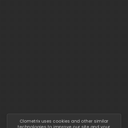
Clometrix uses cookies and other similar
technologies to improve our site and your