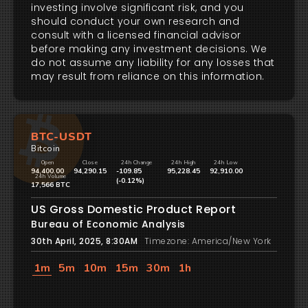
investing involve significant risk, and you
should conduct your own research and
consult with a licensed financial advisor
before making any investment decisions. We
do not assume any liability for any losses that
may result from reliance on this information.
BTC-USDT
Bitcoin
Open
Close
24h Change
24h High
24h Low
94,400.00
94,290.15
-109.85
95,228.45
92,910.00
24h Volume
(-0.12%)
17,566 BTC
US Gross Domestic Product Report
Bureau of Economic Analysis
30th April, 2025, 8:30AM
Timezone: America/New York
1m
5m
10m
15m
30m
1h