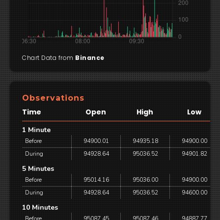
Chart Data from
Binance
Observations
Time
Open
High
Low
1 Minute
Before
94900.01
94935.18
94900.00
During
94928.64
95036.52
94901.82
5 Minutes
Before
95014.16
95036.00
94900.00
During
94928.64
95036.52
94600.00
10 Minutes
Before
95087.45
95087.46
94887.77