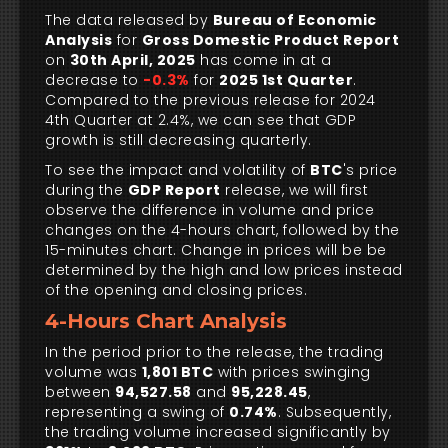
The data released by
Bureau of Economic
Analysis
for
Gross Domestic Product Report
on
30th April, 2025
has come in at a
decrease to
-0.3%
for
2025 1st Quarter
.
Compared to the previous release for 2024
4th Quarter at 2.4%, we can see that GDP
growth is still decreasing quarterly.
To see the impact and volatility of
BTC
's price
during the
GDP Report
release, we will first
observe the difference in volume and price
changes on the 4-hours chart, followed by the
15-minutes chart. Change in prices will be be
determined by the high and low prices instead
of the opening and closing prices.
4-Hours Chart Analysis
In the period prior to the release, the trading
volume was
1,801 BTC
with prices swinging
between
94,527.58
and
95,228.45
,
representing a swing of
0.74%
. Subsequently,
the trading volume increased significantly by