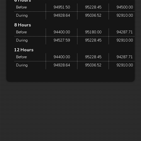
6 Hours
Before
94951.50
95228.45
94500.00
During
94928.64
95036.52
92910.00
8 Hours
Before
94400.00
95180.00
94287.71
During
94527.59
95228.45
92910.00
12 Hours
Before
94400.00
95228.45
94287.71
During
94928.64
95036.52
92910.00