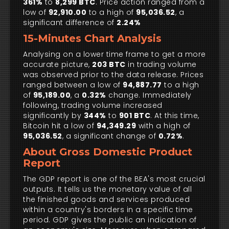
361%
to
8,299 BTC
. Price action ranged from a
low of
92,910.00
to a high of
95,036.52
, a
significant difference of
2.24%
15-Minutes Chart Analysis
Analysing on a lower time frame to get a more
accurate picture,
203 BTC
in trading volume
was observed prior to the data release. Prices
ranged between a low of
94,887.77
to a high
of
95,189.00
, a
0.32%
change. Immediately
following, trading volume increased
significantly by
344%
to
901 BTC
. At this time,
Bitcoin hit a low of
94,349.29
with a high of
95,036.52
, a significant change of
0.72%
.
About Gross Domestic Product
Report
The GDP report is one of the BEA's most crucial
outputs. It tells us the monetary value of all
the finished goods and services produced
within a country's borders in a specific time
period. GDP gives the public an indication of