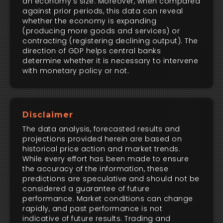
an economy's size. Moreover, when compared
against prior periods, this data can reveal
whether the economy is expanding
(producing more goods and services) or
contracting (registering declining output). The
direction of GDP helps central banks
determine whether it is necessary to intervene
with monetary policy or not.
Disclaimer
The data analysis, forecasted results and
projections provided herein are based on
historical price action and market trends.
While every effort has been made to ensure
the accuracy of the information, these
predictions are speculative and should not be
considered a guarantee of future
performance. Market conditions can change
rapidly, and past performance is not
indicative of future results. Trading and