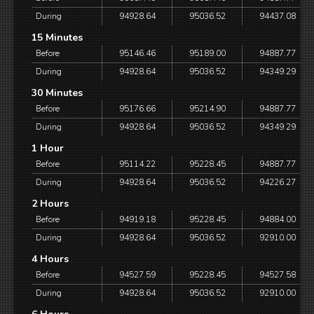
During
94928.64
95036.52
94437.08
15 Minutes
Before
95146.46
95189.00
94887.77
During
94928.64
95036.52
94349.29
30 Minutes
Before
95176.66
95214.90
94887.77
During
94928.64
95036.52
94349.29
1 Hour
Before
95114.22
95228.45
94887.77
During
94928.64
95036.52
94226.27
2 Hours
Before
94919.18
95228.45
94884.00
During
94928.64
95036.52
92910.00
4 Hours
Before
94527.59
95228.45
94527.58
During
94928.64
95036.52
92910.00