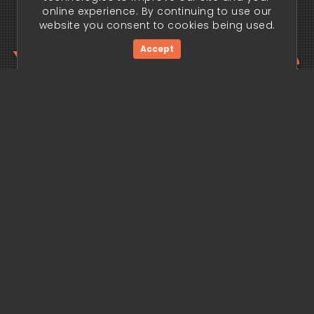
online experience. By continuing to use our
website you consent to cookies being used.
Your trading edge
Accept
begins today.
Get Started Now