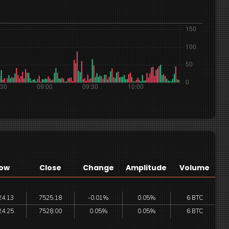
ow
Close
Change
Amplitude
Volume
24.13
7525.18
-0.01%
0.05%
6 BTC
24.25
7528.00
0.05%
0.05%
6 BTC