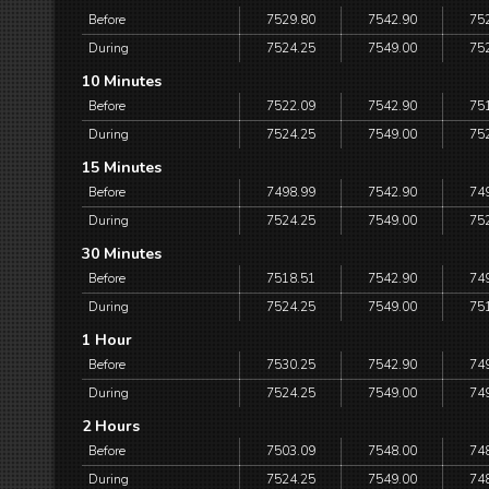
Before
7529.80
7542.90
75
During
7524.25
7549.00
75
10 Minutes
Before
7522.09
7542.90
75
During
7524.25
7549.00
75
15 Minutes
Before
7498.99
7542.90
74
During
7524.25
7549.00
75
30 Minutes
Before
7518.51
7542.90
74
During
7524.25
7549.00
75
1 Hour
Before
7530.25
7542.90
74
During
7524.25
7549.00
74
2 Hours
Before
7503.09
7548.00
74
During
7524.25
7549.00
74