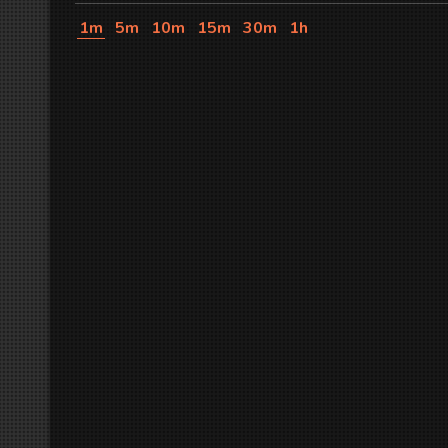
1m
5m
10m
15m
30m
1h