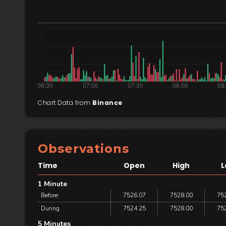
Chart Data from
Binance
Observations
Time
Open
High
L
1 Minute
Before
7526.07
7528.00
75
During
7524.25
7528.00
75
5 Minutes