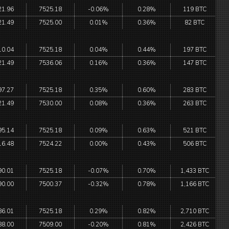
21.96
7525.18
-0.06%
0.28%
119 BTC
21.49
7525.00
0.01%
0.36%
82 BTC
10.04
7525.18
0.04%
0.44%
197 BTC
21.49
7536.06
0.16%
0.36%
147 BTC
97.27
7525.18
0.35%
0.60%
283 BTC
21.49
7530.00
0.08%
0.36%
263 BTC
95.14
7525.18
0.09%
0.63%
521 BTC
16.48
7524.22
0.00%
0.43%
506 BTC
90.01
7525.18
-0.07%
0.70%
1,433 BTC
90.00
7500.37
-0.32%
0.78%
1,166 BTC
86.01
7525.18
0.29%
0.82%
2,710 BTC
88.00
7509.00
-0.20%
0.81%
2,426 BTC