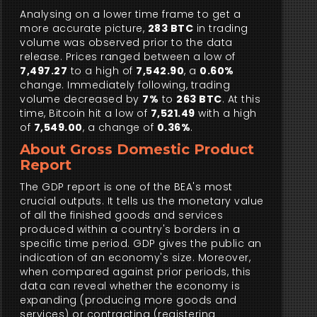
Analysing on a lower time frame to get a
more accurate picture,
283 BTC
in trading
volume was observed prior to the data
release. Prices ranged between a low of
7,497.27
to a high of
7,542.90
, a
0.60%
change. Immediately following, trading
volume decreased by
7%
to
263 BTC
. At this
time, Bitcoin hit a low of
7,521.49
with a high
of
7,549.00
, a change of
0.36%
.
About Gross Domestic Product
Report
The GDP report is one of the BEA's most
crucial outputs. It tells us the monetary value
of all the finished goods and services
produced within a country's borders in a
specific time period. GDP gives the public an
indication of an economy's size. Moreover,
when compared against prior periods, this
data can reveal whether the economy is
expanding (producing more goods and
services) or contracting (registering