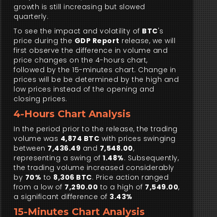
growth is still increasing but slowed
quarterly.
To see the impact and volatility of
BTC
's
price during the
GDP Report
release, we will
first observe the difference in volume and
price changes on the 4-hours chart,
followed by the 15-minutes chart. Change in
prices will be be determined by the high and
low prices instead of the opening and
closing prices.
4-Hours Chart Analysis
In the period prior to the release, the trading
volume was
4,874 BTC
with prices swinging
between
7,436.49
and
7,548.00
,
representing a swing of
1.48%
. Subsequently,
the trading volume increased considerably
by
70%
to
8,306 BTC
. Price action ranged
from a low of
7,290.00
to a high of
7,549.00
,
a significant difference of
3.43%
15-Minutes Chart Analysis