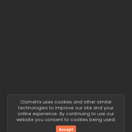
Clometrix uses cookies and other similar
technologies to improve our site and your
online experience. By continuing to use our
website you consent to cookies being used.
Accept