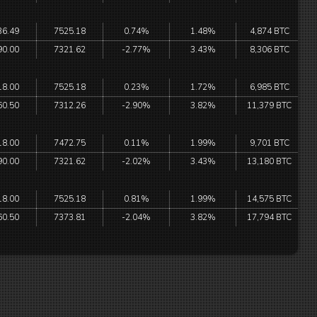
36.49
7525.18
0.74%
1.48%
4,874 BTC
90.00
7321.62
-2.77%
3.43%
8,306 BTC
18.00
7525.18
0.23%
1.72%
6,985 BTC
60.50
7312.26
-2.90%
3.82%
11,379 BTC
18.00
7472.75
0.11%
1.99%
9,701 BTC
90.00
7321.62
-2.02%
3.43%
13,180 BTC
18.00
7525.18
0.81%
1.99%
14,575 BTC
60.50
7373.81
-2.04%
3.82%
17,794 BTC