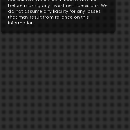
before making any investment decisions. We
do not assume any liability for any losses
that may result from reliance on this
information.