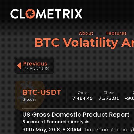
About
Features
BTC Volatility 
Previous
27 Apr, 2018
BTC-USDT
Open
Close
7,464.49
7,373.81
-90
Bitcoin
US Gross Domestic Product Report
Bureau of Economic Analysis
30th May, 2018, 8:30AM
Timezone: America/