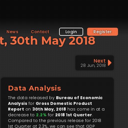
News
Contact
Login
Register
t, 30th May 2018
Next
28 Jun, 2018
Data Analysis
The data released by
Bureau of Economic
Analysis
for
Gross Domestic Product
Report
on
30th May, 2018
has come in at a
decrease to
2.2%
for
2018 1st Quarter
.
Compared to the previous release for 2018
1st Quarter at 2.3%, we can see that GDP