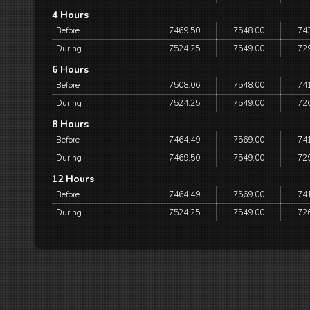
4 Hours
Before
7469.50
7548.00
74
During
7524.25
7549.00
72
6 Hours
Before
7508.06
7548.00
74
During
7524.25
7549.00
72
8 Hours
Before
7464.49
7569.00
74
During
7469.50
7549.00
72
12 Hours
Before
7464.49
7569.00
74
During
7524.25
7549.00
72