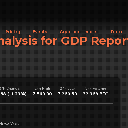
Pricing
Events
Cryptocurrencies
Data
Analysis for GDP Repor
24h Change
24h High
24h Low
24h Volume
.68 (-1.23%)
7,569.00
7,260.50
32,369 BTC
New York