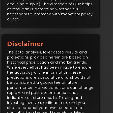
declining output). The direction of GDP helps
central banks determine whether it is
necessary to intervene with monetary policy
or not.
Disclaimer
The data analysis, forecasted results and
projections provided herein are based on
historical price action and market trends.
While every effort has been made to ensure
the accuracy of the information, these
predictions are speculative and should not
be considered a guarantee of future
performance. Market conditions can change
rapidly, and past performance is not
indicative of future results. Trading and
investing involve significant risk, and you
should conduct your own research and
consult with a licensed financial advisor