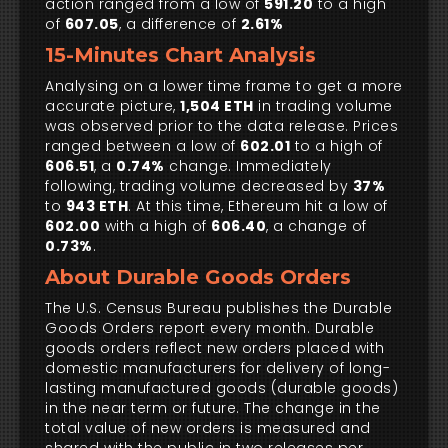
action ranged from a low of
591.20
to a high
of
607.05
, a difference of
2.61%
15-Minutes Chart Analysis
Analysing on a lower time frame to get a more
accurate picture,
1,504 ETH
in trading volume
was observed prior to the data release. Prices
ranged between a low of
602.01
to a high of
606.51
, a
0.74%
change. Immediately
following, trading volume decreased by
37%
to
943 ETH
. At this time, Ethereum hit a low of
602.00
with a high of
606.40
, a change of
0.73%
.
About Durable Goods Orders
The U.S. Census Bureau publishes the Durable
Goods Orders report every month. Durable
goods orders reflect new orders placed with
domestic manufacturers for delivery of long-
lasting manufactured goods (durable goods)
in the near term or future. The change in the
total value of new orders is measured and