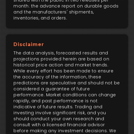
shared with the public in two releases per
month: the advance report on durable goods
and the manufacturers' shipments,
inventories, and orders.
Disclaimer
The data analysis, forecasted results and
projections provided herein are based on
historical price action and market trends.
While every effort has been made to ensure
the accuracy of the information, these
predictions are speculative and should not be
considered a guarantee of future
performance. Market conditions can change
rapidly, and past performance is not
indicative of future results. Trading and
investing involve significant risk, and you
should conduct your own research and
consult with a licensed financial advisor
before making any investment decisions. We