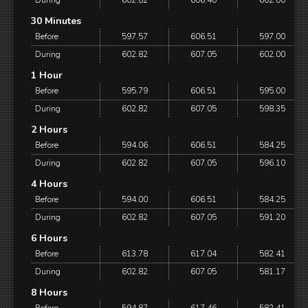
During
602.82
606.40
602.00
30 Minutes
Before
597.57
606.51
597.00
During
602.82
607.05
602.00
1 Hour
Before
595.79
606.51
595.00
During
602.82
607.05
598.35
2 Hours
Before
594.06
606.51
584.25
During
602.82
607.05
596.10
4 Hours
Before
594.00
606.51
584.25
During
602.82
607.05
591.20
6 Hours
Before
613.78
617.04
582.41
During
602.82
607.05
581.17
8 Hours