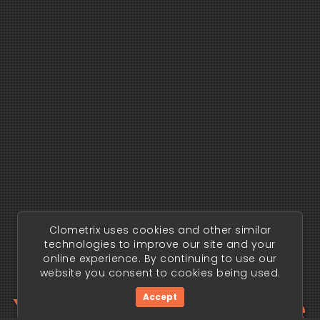
Clometrix uses cookies and other similar
technologies to improve our site and your
online experience. By continuing to use our
website you consent to cookies being used.
Your trading edge
Accept