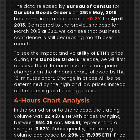
The data released by
Bureau of Census
for
Durable Goods Orders
on
25th May, 2018
has come in at a decrease to
-0.2%
for
April
2018
. Compared to the previous release for
March 2018 at 3.1%, we can see that business
confidence is still decreasing month over
month.
To see the impact and volatility of
ETH
's price
during the
Durable Orders
release, we will first
observe the difference in volume and price
changes on the 4-hours chart, followed by the
15-minutes chart. Change in prices will be be
determined by the high and low prices instead
of the opening and closing prices.
4-Hours Chart Analysis
In the period prior to the release, the trading
volume was
22,437 ETH
with prices swinging
between
584.25
and
606.51
, representing a
swing of
3.67%
. Subsequently, the trading
volume decreased by
29%
to
15,995 ETH
. Price