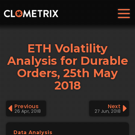
ETH Volatility
Analysis for Durable
Orders, 25th May
2018
Previous
Next
26 Apr, 2018
27 Jun, 2018
Data Analysis