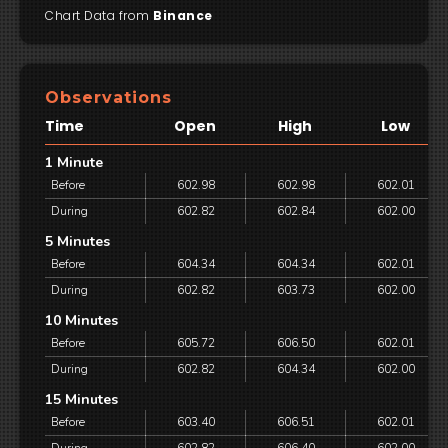
Chart Data from
Binance
Observations
Time
Open
High
Low
1 Minute
Before
602.98
602.98
602.01
During
602.82
602.84
602.00
5 Minutes
Before
604.34
604.34
602.01
During
602.82
603.73
602.00
10 Minutes
Before
605.72
606.50
602.01
During
602.82
604.34
602.00
15 Minutes
Before
603.40
606.51
602.01