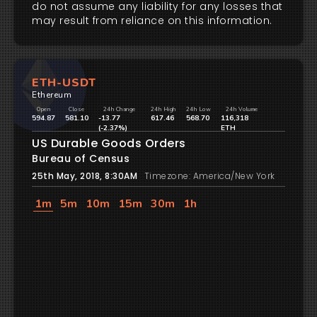
do not assume any liability for any losses that
may result from reliance on this information.
ETH-USDT
Ethereum
Open
Close
24h Change
24h High
24h Low
24h Volume
594.87
581.10
-13.77
617.46
568.70
116,318
(-2.37%)
ETH
US Durable Goods Orders
Bureau of Census
25th May, 2018, 8:30AM
Timezone: America/New York
1m
5m
10m
15m
30m
1h