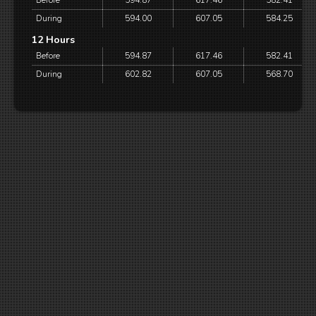
Before
594.87
617.46
582.41
During
594.00
607.05
584.25
12 Hours
Before
594.87
617.46
582.41
During
602.82
607.05
568.70