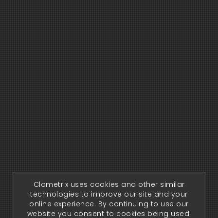
Clometrix uses cookies and other similar
technologies to improve our site and your
online experience. By continuing to use our
website you consent to cookies being used.