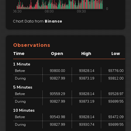
Chart Data from
Binance
Observations
Time
Open
High
Low
1 Minute
Before
93800.00
93828.14
93776.00
During
93827.99
93873.19
93812.00
5 Minutes
Before
93559.29
93828.14
93528.97
During
93827.99
93873.19
93699.55
10 Minutes
Before
93543.98
93828.14
93472.09
During
93827.99
93930.74
93699.55