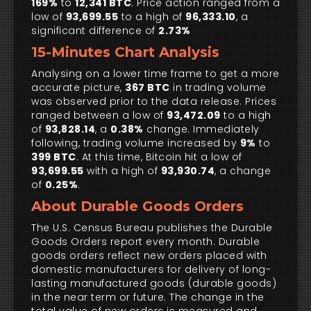
169%
to
12,341 BTC
. Price action ranged from a
low of
93,699.55
to a high of
96,333.10
, a
significant difference of
2.73%
15-Minutes Chart Analysis
Analysing on a lower time frame to get a more
accurate picture,
367 BTC
in trading volume
was observed prior to the data release. Prices
ranged between a low of
93,472.09
to a high
of
93,828.14
, a
0.38%
change. Immediately
following, trading volume increased by
9%
to
399 BTC
. At this time, Bitcoin hit a low of
93,699.55
with a high of
93,930.74
, a change
of
0.25%
.
About Durable Goods Orders
The U.S. Census Bureau publishes the Durable
Goods Orders report every month. Durable
goods orders reflect new orders placed with
domestic manufacturers for delivery of long-
lasting manufactured goods (durable goods)
in the near term or future. The change in the