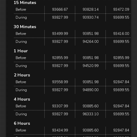
15 Minutes
Before
93666.67
93828.14
93472.09
During
93827.99
93930.74
93699.55
30 Minutes
Before
93499.99
93851.98
93416.00
During
93827.99
94264.00
93699.55
1 Hour
Before
92855.99
93851.98
92855.99
During
93827.99
94520.99
93699.55
2 Hours
Before
93558.99
93851.98
92847.84
During
93827.99
94890.00
93699.55
4 Hours
Before
93307.99
93885.60
92847.84
During
93827.99
96333.10
93699.55
6 Hours
Before
93434.99
93885.60
92847.84