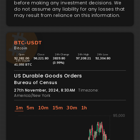
before making any investment decisions. We
do not assume any liability for any losses that
may result from reliance on this information.
BTC-USDT
Bitcoin
Open
Close
24h Change
24h High
24h Low
92,382.00
96,221.80
3839.80
97,208.21
92,304.80
24h Volume
(3.99%)
41,093 BTC
US Durable Goods Orders
Bureau of Census
27th November, 2024, 8:30AM
Timezone:
America/New York
1m
5m
10m
15m
30m
1h