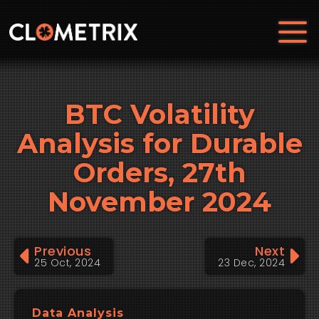
BTC Volatility
Analysis for Durable
Orders, 27th
November 2024
Previous
Next
25 Oct, 2024
23 Dec, 2024
Data Analysis