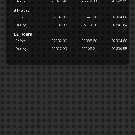
During
93827.99
96539.33
93699.55
8 Hours
Before
92382.00
93648.00
92304.80
During
93307.99
96333.10
92847.84
12 Hours
Before
92382.00
93885.60
92304.80
During
93827.99
97208.21
93699.55