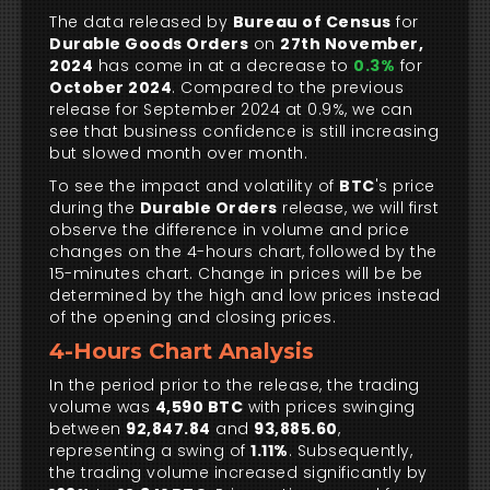
The data released by
Bureau of Census
for
Durable Goods Orders
on
27th November,
2024
has come in at a decrease to
0.3%
for
October 2024
. Compared to the previous
release for September 2024 at 0.9%, we can
see that business confidence is still increasing
but slowed month over month.
To see the impact and volatility of
BTC
's price
during the
Durable Orders
release, we will first
observe the difference in volume and price
changes on the 4-hours chart, followed by the
15-minutes chart. Change in prices will be be
determined by the high and low prices instead
of the opening and closing prices.
4-Hours Chart Analysis
In the period prior to the release, the trading
volume was
4,590 BTC
with prices swinging
between
92,847.84
and
93,885.60
,
representing a swing of
1.11%
. Subsequently,
the trading volume increased significantly by