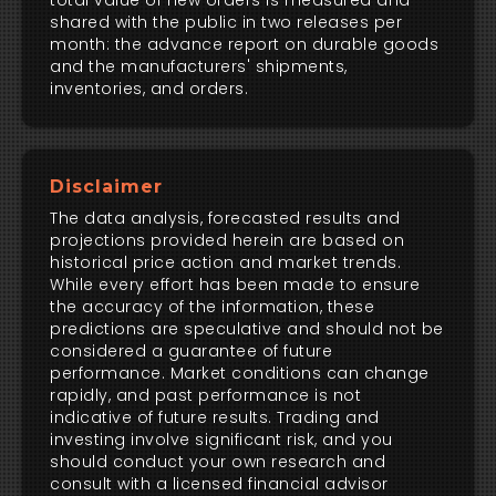
total value of new orders is measured and
shared with the public in two releases per
month: the advance report on durable goods
and the manufacturers' shipments,
inventories, and orders.
Disclaimer
The data analysis, forecasted results and
projections provided herein are based on
historical price action and market trends.
While every effort has been made to ensure
the accuracy of the information, these
predictions are speculative and should not be
considered a guarantee of future
performance. Market conditions can change
rapidly, and past performance is not
indicative of future results. Trading and
investing involve significant risk, and you
should conduct your own research and
consult with a licensed financial advisor