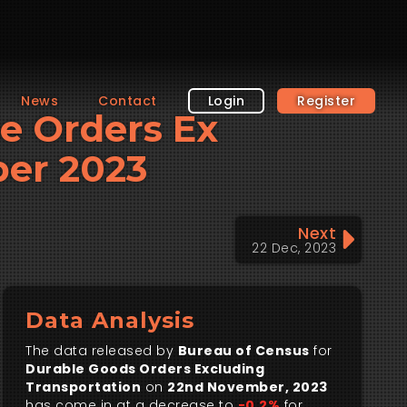
News
Contact
Login
Register
le Orders Ex
ber 2023
Next
22 Dec, 2023
Data Analysis
The data released by
Bureau of Census
for
Durable Goods Orders Excluding
Transportation
on
22nd November, 2023
has come in at a decrease to
-0.2%
for