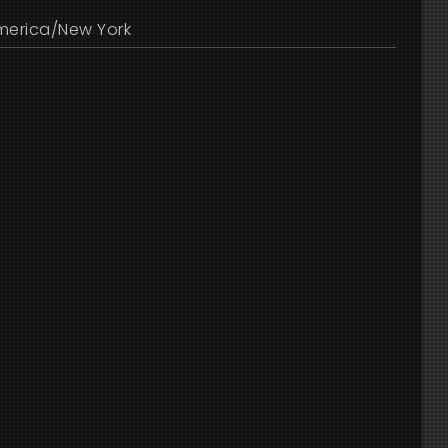
merica/New York