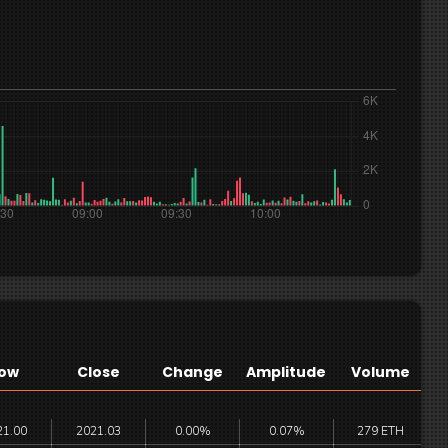
ow
Close
Change
Amplitude
Volume
21.00
2021.03
0.00%
0.07%
279 ETH