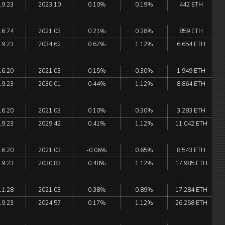
19.23
2023.10
0.10%
0.19%
442 ETH
16.74
2021.03
0.21%
0.28%
859 ETH
19.23
2034.62
0.67%
1.12%
6,654 ETH
16.20
2021.03
0.15%
0.30%
1,949 ETH
19.23
2030.01
0.44%
1.12%
8,864 ETH
16.20
2021.03
0.10%
0.30%
3,283 ETH
19.23
2029.42
0.41%
1.12%
11,042 ETH
16.20
2021.03
-0.06%
0.65%
8,543 ETH
19.23
2030.83
0.48%
1.12%
17,985 ETH
11.28
2021.03
0.38%
0.89%
17,284 ETH
19.23
2024.57
0.17%
1.12%
26,258 ETH