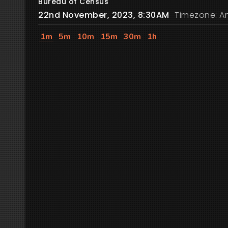
Bureau of Census
22nd November, 2023, 8:30AM
Timezone: A
1m
5m
10m
15m
30m
1h