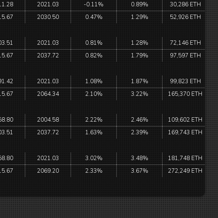
11.28
2021.03
-0.11%
0.89%
30,286 ETH
15.67
2030.50
0.47%
1.29%
52,926 ETH
03.51
2021.03
0.81%
1.28%
72,146 ETH
15.67
2037.72
0.82%
1.79%
97,597 ETH
91.42
2021.03
1.08%
1.87%
99,823 ETH
15.67
2064.34
2.10%
3.22%
165,370 ETH
58.80
2004.58
2.22%
2.46%
109,602 ETH
03.51
2037.72
1.63%
2.39%
169,743 ETH
58.80
2021.03
3.02%
3.48%
181,748 ETH
15.67
2069.20
2.33%
3.67%
272,249 ETH