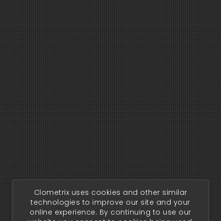
Clometrix uses cookies and other similar
technologies to improve our site and your
online experience. By continuing to use our