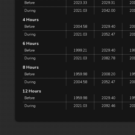
Before
2023.33
2029.31
20
During
2021.03
2042.00
20
4 Hours
Before
2004.58
2029.40
20
During
2021.03
2052.47
20
6 Hours
Before
1999.21
2029.40
19
During
2021.03
2082.78
20
8 Hours
Before
1959.98
2008.20
19
During
2004.58
2052.47
20
12 Hours
Before
1959.98
2029.40
19
During
2021.03
2092.46
20