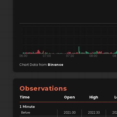
Chart Data from
Binance
Observations
Time
Open
High
L
1 Minute
Before
2021.00
2022.33
20