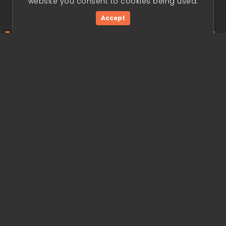
website you consent to cookies being used.
Accept
ding edge begi
Get Started Now