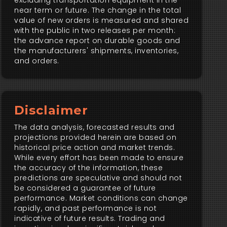
excluding transportation equipment in the
near term or future. The change in the total
value of new orders is measured and shared
with the public in two releases per month:
the advance report on durable goods and
the manufacturers' shipments, inventories,
and orders.
Disclaimer
The data analysis, forecasted results and
projections provided herein are based on
historical price action and market trends.
While every effort has been made to ensure
the accuracy of the information, these
predictions are speculative and should not
be considered a guarantee of future
performance. Market conditions can change
rapidly, and past performance is not
indicative of future results. Trading and