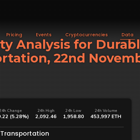
Pricing
Events
Cryptocurrencies
Data
ity Analysis for Durab
rtation, 22nd Novem
24h Change
24h High
24h Low
24h Volume
.22 (5.28%)
2,092.46
1,958.80
453,997 ETH
 Transportation