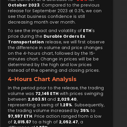
October 2023
. Compared to the previous
release for September 2023 at 0.3%, we can
see that business confidence is still
decreasing month over month.
To see the impact and volatility of
ETH
's
price during the
Durable Orders Ex
Transportation
release, we will first observe
the difference in volume and price changes
on the 4-hours chart, followed by the 15-
minutes chart. Change in prices will be be
determined by the high and low prices
instead of the opening and closing prices.
4-Hours Chart Analysis
In the period prior to the release, the trading
volume was
72,146 ETH
with prices swinging
between
2,003.51
and
2,029.40
,
representing a swing of
1.28%
. Subsequently,
the trading volume increased by
35%
to
97,597 ETH
. Price action ranged from a low
of
2,015.67
to a high of
2,052.47
, a