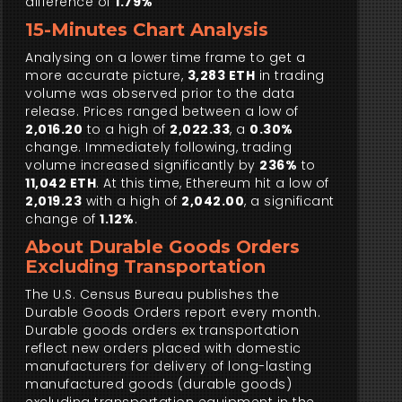
difference of
1.79%
15-Minutes Chart Analysis
Analysing on a lower time frame to get a
more accurate picture,
3,283 ETH
in trading
volume was observed prior to the data
release. Prices ranged between a low of
2,016.20
to a high of
2,022.33
, a
0.30%
change. Immediately following, trading
volume increased significantly by
236%
to
11,042 ETH
. At this time, Ethereum hit a low of
2,019.23
with a high of
2,042.00
, a significant
change of
1.12%
.
About Durable Goods Orders
Excluding Transportation
The U.S. Census Bureau publishes the
Durable Goods Orders report every month.
Durable goods orders ex transportation
reflect new orders placed with domestic
manufacturers for delivery of long-lasting
manufactured goods (durable goods)