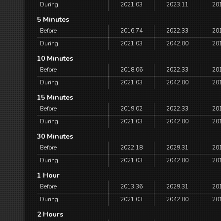
During
2021.03
2023.11
20
5 Minutes
Before
2016.74
2022.33
20
During
2021.03
2042.00
20
10 Minutes
Before
2018.06
2022.33
20
During
2021.03
2042.00
20
15 Minutes
Before
2019.02
2022.33
20
During
2021.03
2042.00
20
30 Minutes
Before
2022.18
2029.31
20
During
2021.03
2042.00
20
1 Hour
Before
2013.36
2029.31
20
During
2021.03
2042.00
20
2 Hours