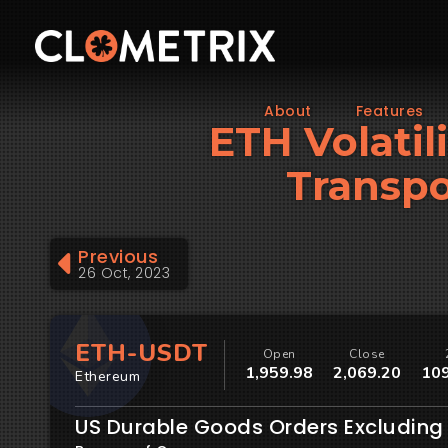
About
Features
ETH Volatil
Transpo
Previous
26 Oct, 2023
ETH-USDT
Open
Close
1,959.98
2,069.20
109
Ethereum
US Durable Goods Orders Excluding