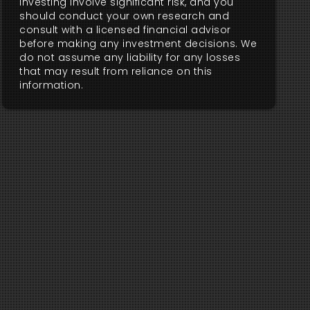
investing involve significant risk, and you
should conduct your own research and
consult with a licensed financial advisor
before making any investment decisions. We
do not assume any liability for any losses
that may result from reliance on this
information.