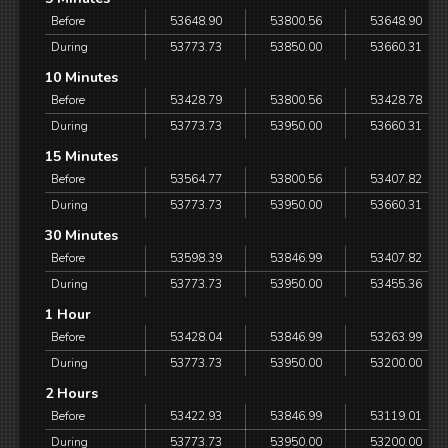
Before
53648.90
53800.56
53648.90
During
53773.73
53850.00
53660.31
10 Minutes
Before
53428.79
53800.56
53428.78
During
53773.73
53950.00
53660.31
15 Minutes
Before
53564.77
53800.56
53407.82
During
53773.73
53950.00
53660.31
30 Minutes
Before
53598.39
53846.99
53407.82
During
53773.73
53950.00
53455.36
1 Hour
Before
53428.04
53846.99
53263.99
During
53773.73
53950.00
53200.00
2 Hours
Before
53422.93
53846.99
53119.01
During
53773.73
53950.00
53200.00