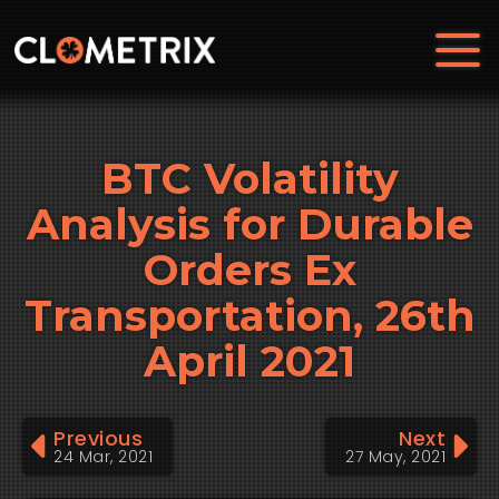
BTC Volatility
Analysis for Durable
Orders Ex
Transportation, 26th
April 2021
Previous
Next
24 Mar, 2021
27 May, 2021