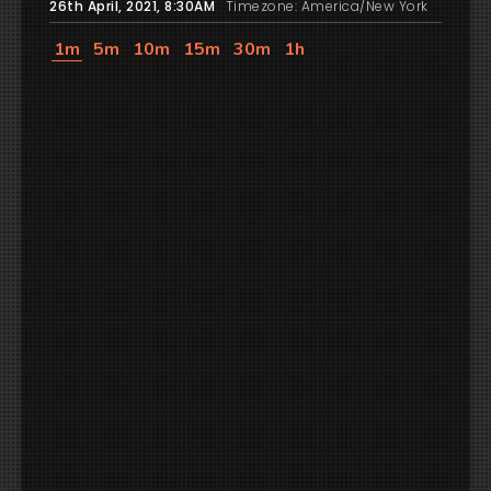
26th April, 2021, 8:30AM
Timezone: America/New York
1m
5m
10m
15m
30m
1h