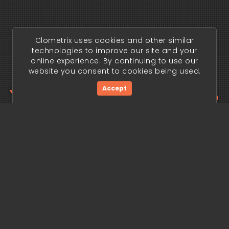
Clometrix uses cookies and other similar
technologies to improve our site and your
online experience. By continuing to use our
website you consent to cookies being used.
Your trading edge
Accept
begins today.
Get Started Now