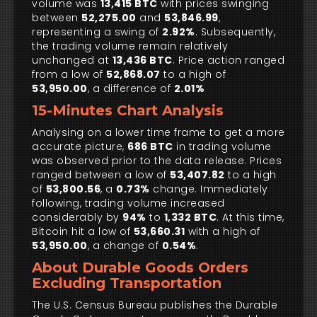
volume was
13,415 BTC
with prices swinging
between
52,275.00
and
53,846.99
,
representing a swing of
2.92%
. Subsequently,
the trading volume remain relatively
unchanged at
13,436 BTC
. Price action ranged
from a low of
52,868.07
to a high of
53,950.00
, a difference of
2.01%
15-Minutes Chart Analysis
Analysing on a lower time frame to get a more
accurate picture,
686 BTC
in trading volume
was observed prior to the data release. Prices
ranged between a low of
53,407.82
to a high
of
53,800.56
, a
0.73%
change. Immediately
following, trading volume increased
considerably by
94%
to
1,332 BTC
. At this time,
Bitcoin hit a low of
53,660.31
with a high of
53,950.00
, a change of
0.54%
.
About Durable Goods Orders
Excluding Transportation
The U.S. Census Bureau publishes the Durable