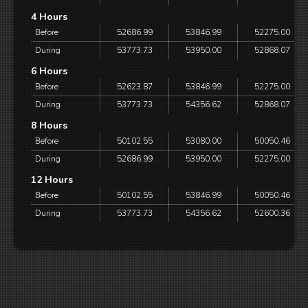
4 Hours
Before
52686.99
53846.99
52275.00
During
53773.73
53950.00
52868.07
6 Hours
Before
52623.87
53846.99
52275.00
During
53773.73
54356.62
52868.07
8 Hours
Before
50102.55
53080.00
50050.46
During
52686.99
53950.00
52275.00
12 Hours
Before
50102.55
53846.99
50050.46
During
53773.73
54356.62
52600.36