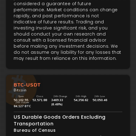
considered a guarantee of future
performance. Market conditions can change
rapidly, and past performance is not
indicative of future results. Trading and
investing involve significant risk, and you
should conduct your own research and
consult with a licensed financial advisor
before making any investment decisions. We
do not assume any liability for any losses that
may result from reliance on this information.
BTC-USDT
Bitcoin
Open
Close
24h Change
24h High
24h Low
50,102.55
53,571.88
3469.33
54,356.62
50,050.46
24h Volume
(6.48%)
84,127 BTC
US Durable Goods Orders Excluding
Transportation
Bureau of Census