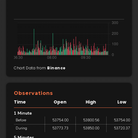
Chart Data from
Binance
Observations
Time
Open
High
Low
1 Minute
Before
53754.00
53800.56
53754.00
During
53773.73
53850.00
53720.37
5 Minutes