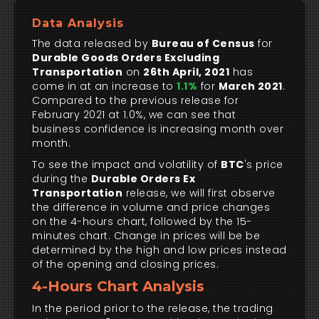
Data Analysis
The data released by
Bureau of Census
for
Durable Goods Orders Excluding
Transportation
on
26th April, 2021
has
come in at an increase to
1.1%
for
March 2021
.
Compared to the previous release for
February 2021 at 1.0%, we can see that
business confidence is increasing month over
month.
To see the impact and volatility of
BTC
's price
during the
Durable Orders Ex
Transportation
release, we will first observe
the difference in volume and price changes
on the 4-hours chart, followed by the 15-
minutes chart. Change in prices will be be
determined by the high and low prices instead
of the opening and closing prices.
4-Hours Chart Analysis
In the period prior to the release, the trading