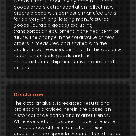
Goods Orders report every month. Durable
goods orders ex transportation reflect new
orders placed with domestic manufacturers
for delivery of long-lasting manufactured
goods (durable goods) excluding
transportation equipment in the near term or
future. The change in the total value of new
orders is measured and shared with the
public in two releases per month: the advance
report on durable goods and the
manufacturers' shipments, inventories, and
orders.
Disclaimer
The data analysis, forecasted results and
projections provided herein are based on
historical price action and market trends.
While every effort has been made to ensure
the accuracy of the information, these
predictions are speculative and should not be