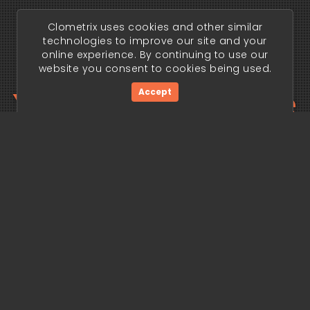
Clometrix uses cookies and other similar
technologies to improve our site and your
online experience. By continuing to use our
website you consent to cookies being used.
Your trading edge
Accept
begins today.
Get Started Now