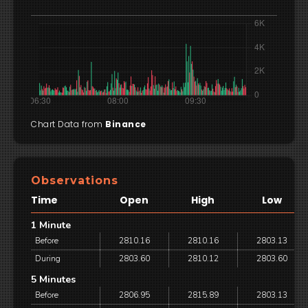
Chart Data from
Binance
Observations
Time
Open
High
Low
1 Minute
Before
2810.16
2810.16
2803.13
During
2803.60
2810.12
2803.60
5 Minutes
Before
2806.95
2815.89
2803.13