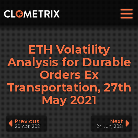
ETH Volatility
Analysis for Durable
Orders Ex
Transportation, 27th
May 2021
Previous
Next
26 Apr, 2021
24 Jun, 2021