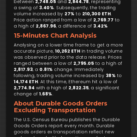
between
2,748.05
and
2,844.78
, representing
a swing of
3.40%
. Subsequently, the trading
volume increased by
27%
to
210,300 ETH
.
Price action ranged from a low of
2,769.77
to
a high of
2,867.96
, a difference of
3.42%
15-Minutes Chart Analysis
Analysing on a lower time frame to get a more
accurate picture,
10,262 ETH
in trading volume
was observed prior to the data release. Prices
ranged between a low of
2,795.05
to a high of
2,817.93
, a
0.81%
change. Immediately
following, trading volume increased by
38%
to
14,174 ETH
. At this time, Ethereum hit a low of
2,774.94
with a high of
2,822.35
, a significant
change of
1.68%
.
About Durable Goods Orders
Excluding Transportation
The U.S. Census Bureau publishes the Durable
Goods Orders report every month. Durable
goods orders ex transportation reflect new