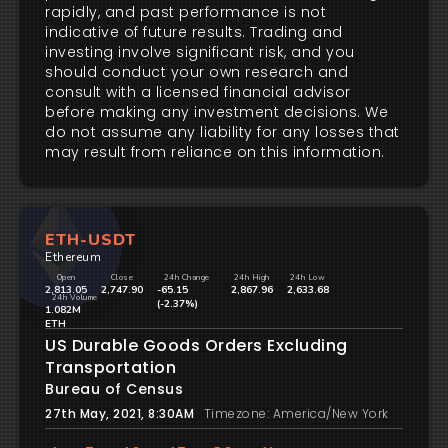
rapidly, and past performance is not
indicative of future results. Trading and
investing involve significant risk, and you
should conduct your own research and
consult with a licensed financial advisor
before making any investment decisions. We
do not assume any liability for any losses that
may result from reliance on this information.
ETH-USDT
Ethereum
Open
Close
24h Change
24h High
24h Low
2,813.05
2,747.90
-65.15
2,867.96
2,633.68
24h Volume
(-2.37%)
1.082M
ETH
US Durable Goods Orders Excluding
Transportation
Bureau of Census
27th May, 2021, 8:30AM
Timezone: America/New York