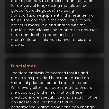
orders placed with domestic manufacturers
for delivery of long-lasting manufactured
goods (durable goods) excluding
transportation equipment in the near term or
future. The change in the total value of new
orders is measured and shared with the
public in two releases per month: the advance
report on durable goods and the
manufacturers' shipments, inventories, and
orders.
Disclaimer
The data analysis, forecasted results and
projections provided herein are based on
historical price action and market trends.
While every effort has been made to ensure
the accuracy of the information, these
predictions are speculative and should not be
considered a guarantee of future
performance. Market conditions can change