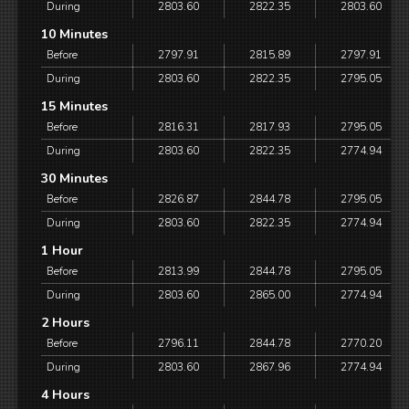
During
2803.60
2822.35
2803.60
10 Minutes
Before
2797.91
2815.89
2797.91
During
2803.60
2822.35
2795.05
15 Minutes
Before
2816.31
2817.93
2795.05
During
2803.60
2822.35
2774.94
30 Minutes
Before
2826.87
2844.78
2795.05
During
2803.60
2822.35
2774.94
1 Hour
Before
2813.99
2844.78
2795.05
During
2803.60
2865.00
2774.94
2 Hours
Before
2796.11
2844.78
2770.20
During
2803.60
2867.96
2774.94
4 Hours