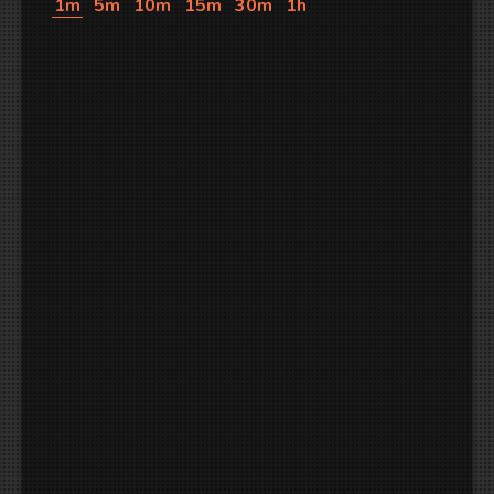
1m
5m
10m
15m
30m
1h