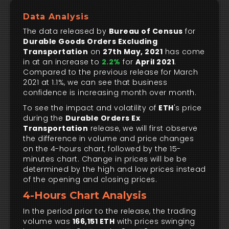
Data Analysis
The data released by
Bureau of Census
for
Durable Goods Orders Excluding
Transportation
on
27th May, 2021
has come
in at an increase to
2.2%
for
April 2021
.
Compared to the previous release for March
2021 at 1.1%, we can see that business
confidence is increasing month over month.
To see the impact and volatility of
ETH
's price
during the
Durable Orders Ex
Transportation
release, we will first observe
the difference in volume and price changes
on the 4-hours chart, followed by the 15-
minutes chart. Change in prices will be be
determined by the high and low prices instead
of the opening and closing prices.
4-Hours Chart Analysis
In the period prior to the release, the trading
volume was
166,151 ETH
with prices swinging