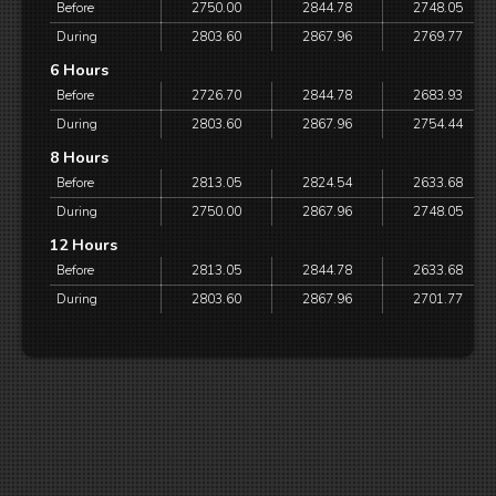
Before
2750.00
2844.78
2748.05
During
2803.60
2867.96
2769.77
6 Hours
Before
2726.70
2844.78
2683.93
During
2803.60
2867.96
2754.44
8 Hours
Before
2813.05
2824.54
2633.68
During
2750.00
2867.96
2748.05
12 Hours
Before
2813.05
2844.78
2633.68
During
2803.60
2867.96
2701.77