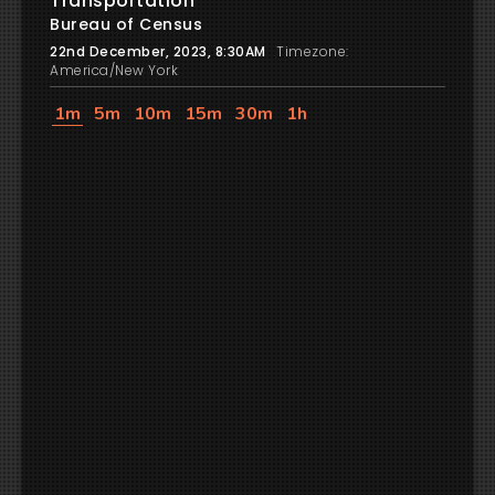
Transportation
Bureau of Census
22nd December, 2023, 8:30AM
Timezone:
America/New York
1m
5m
10m
15m
30m
1h