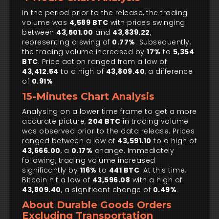
In the period prior to the release, the trading
volume was
4,589 BTC
with prices swinging
between
43,501.00
and
43,839.22
,
representing a swing of
0.77%
. Subsequently,
the trading volume increased by
17%
to
5,354
BTC
. Price action ranged from a low of
43,412.54
to a high of
43,809.40
, a difference
of
0.91%
15-Minutes Chart Analysis
Analysing on a lower time frame to get a more
accurate picture,
204 BTC
in trading volume
was observed prior to the data release. Prices
ranged between a low of
43,591.10
to a high of
43,666.00
, a
0.17%
change. Immediately
following, trading volume increased
significantly by
116%
to
441 BTC
. At this time,
Bitcoin hit a low of
43,596.08
with a high of
43,809.40
, a significant change of
0.49%
.
About Durable Goods Orders
Excluding Transportation