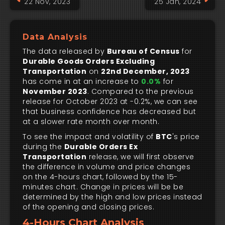
22 Nov, 2023
25 Jan, 2024
Data Analysis
The data released by
Bureau of Census
for
Durable Goods Orders Excluding
Transportation
on
22nd December, 2023
has come in at an increase to
0.0%
for
November 2023
. Compared to the previous
release for October 2023 at -0.2%, we can see
that business confidence has decreased but
at a slower rate month over month.
To see the impact and volatility of
BTC
's price
during the
Durable Orders Ex
Transportation
release, we will first observe
the difference in volume and price changes
on the 4-hours chart, followed by the 15-
minutes chart. Change in prices will be be
determined by the high and low prices instead
of the opening and closing prices.
4-Hours Chart Analysis