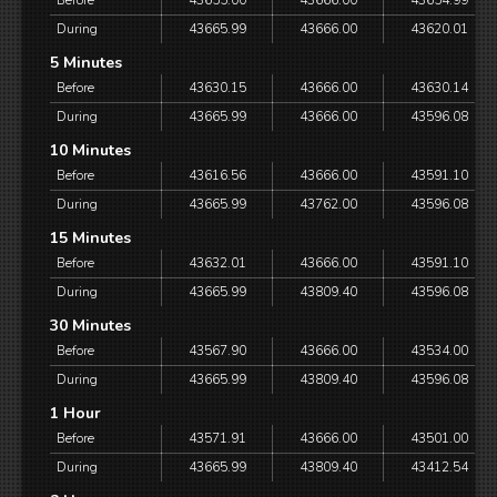
Before
43655.00
43666.00
43654.99
During
43665.99
43666.00
43620.01
5 Minutes
Before
43630.15
43666.00
43630.14
During
43665.99
43666.00
43596.08
10 Minutes
Before
43616.56
43666.00
43591.10
During
43665.99
43762.00
43596.08
15 Minutes
Before
43632.01
43666.00
43591.10
During
43665.99
43809.40
43596.08
30 Minutes
Before
43567.90
43666.00
43534.00
During
43665.99
43809.40
43596.08
1 Hour
Before
43571.91
43666.00
43501.00
During
43665.99
43809.40
43412.54