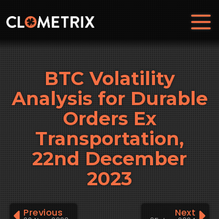
BTC Volatility
Analysis for Durable
Orders Ex
Transportation,
22nd December
2023
Previous
Next