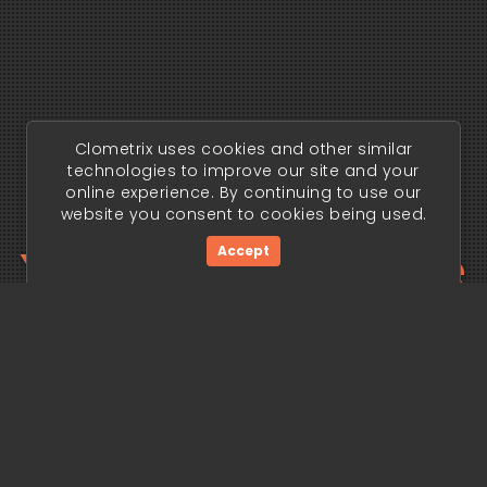
Clometrix uses cookies and other similar
technologies to improve our site and your
online experience. By continuing to use our
website you consent to cookies being used.
Your trading edge
Accept
begins today.
Get Started Now