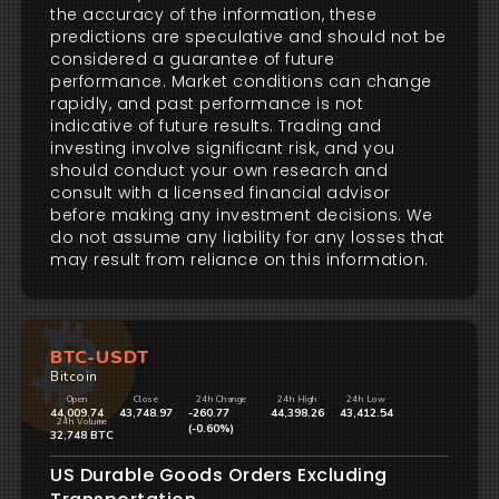
the accuracy of the information, these
predictions are speculative and should not be
considered a guarantee of future
performance. Market conditions can change
rapidly, and past performance is not
indicative of future results. Trading and
investing involve significant risk, and you
should conduct your own research and
consult with a licensed financial advisor
before making any investment decisions. We
do not assume any liability for any losses that
may result from reliance on this information.
BTC-USDT
Bitcoin
Open
Close
24h Change
24h High
24h Low
44,009.74
43,748.97
-260.77
44,398.26
43,412.54
24h Volume
(-0.60%)
32,748 BTC
US Durable Goods Orders Excluding