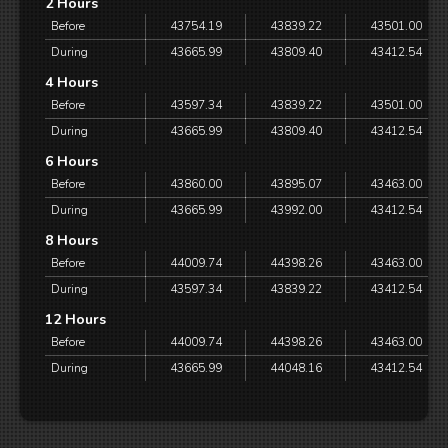
2 Hours
Before
43754.19
43839.22
43501.00
During
43665.99
43809.40
43412.54
4 Hours
Before
43597.34
43839.22
43501.00
During
43665.99
43809.40
43412.54
6 Hours
Before
43860.00
43895.07
43463.00
During
43665.99
43992.00
43412.54
8 Hours
Before
44009.74
44398.26
43463.00
During
43597.34
43839.22
43412.54
12 Hours
Before
44009.74
44398.26
43463.00
During
43665.99
44048.16
43412.54