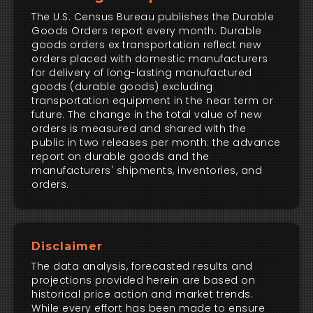
The U.S. Census Bureau publishes the Durable
Goods Orders report every month. Durable
goods orders ex transportation reflect new
orders placed with domestic manufacturers
for delivery of long-lasting manufactured
goods (durable goods) excluding
transportation equipment in the near term or
future. The change in the total value of new
orders is measured and shared with the
public in two releases per month: the advance
report on durable goods and the
manufacturers' shipments, inventories, and
orders.
Disclaimer
The data analysis, forecasted results and
projections provided herein are based on
historical price action and market trends.
While every effort has been made to ensure