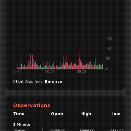
Chart Data from
Binance
Observations
Time
Open
High
Low
1 Minute