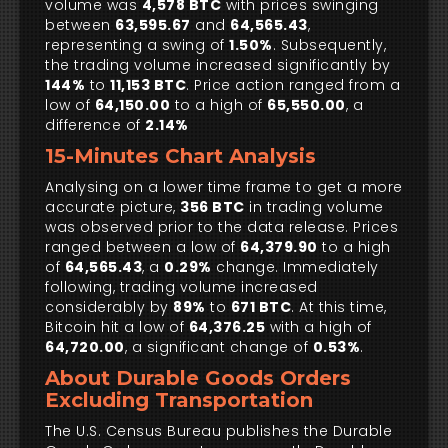
volume was
4,578 BTC
with prices swinging
between
63,595.67
and
64,565.43
,
representing a swing of
1.50%
. Subsequently,
the trading volume increased significantly by
144%
to
11,153 BTC
. Price action ranged from a
low of
64,150.00
to a high of
65,550.00
, a
difference of
2.14%
15-Minutes Chart Analysis
Analysing on a lower time frame to get a more
accurate picture,
356 BTC
in trading volume
was observed prior to the data release. Prices
ranged between a low of
64,379.90
to a high
of
64,565.43
, a
0.29%
change. Immediately
following, trading volume increased
considerably by
89%
to
671 BTC
. At this time,
Bitcoin hit a low of
64,376.25
with a high of
64,720.00
, a significant change of
0.53%
.
About Durable Goods Orders
Excluding Transportation
The U.S. Census Bureau publishes the Durable