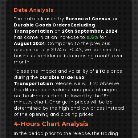
Data Analysis
The data released by
Bureau of Census
for
Durable Goods Orders Excluding
Transportation
on
26th September, 2024
has come in at an increase to
0.6%
for
August 2024
. Compared to the previous
release for July 2024 at -0.4%, we can see that
business confidence is increasing month over
month.
To see the impact and volatility of
BTC
's price
during the
Durable Orders Ex
Transportation
release, we will first observe
the difference in volume and price changes
on the 4-hours chart, followed by the 15-
minutes chart. Change in prices will be be
determined by the high and low prices instead
of the opening and closing prices.
4-Hours Chart Analysis
In the period prior to the release, the trading