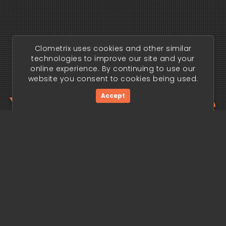
Clometrix uses cookies and other similar
technologies to improve our site and your
online experience. By continuing to use our
website you consent to cookies being used.
Your trading edge
Accept
begins today.
Get Started Now