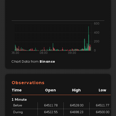
Chart Data from
Binance
Observations
Time
Open
High
Low
1 Minute
Before
64511.78
64528.00
64511.77
During
64522.55
64698.23
64500.00