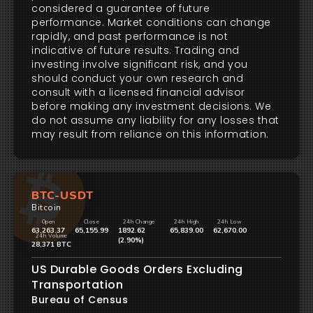
considered a guarantee of future
performance. Market conditions can change
rapidly, and past performance is not
indicative of future results. Trading and
investing involve significant risk, and you
should conduct your own research and
consult with a licensed financial advisor
before making any investment decisions. We
do not assume any liability for any losses that
may result from reliance on this information.
BTC-USDT
Bitcoin
Open
Close
24h Change
24h High
24h Low
63,263.37
65,155.99
1892.62
65,839.00
62,670.00
24h Volume
(2.90%)
28,371 BTC
US Durable Goods Orders Excluding
Transportation
Bureau of Census