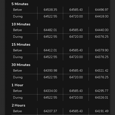
5 Minutes
Before
64538.35
64565.43
64496.97
During
64522.55
64720.00
64418.00
10 Minutes
Before
64482.01
64565.43
64440.00
During
64522.55
64720.00
64376.25
15 Minutes
Before
64412.01
64565.43
64379.90
During
64522.55
64720.00
64376.25
30 Minutes
Before
64393.98
64565.43
64321.42
During
64522.55
64720.00
64376.25
1 Hour
Before
64334.00
64565.43
64295.77
During
64522.55
64720.00
64326.01
2 Hours
Before
64207.37
64565.43
64191.49