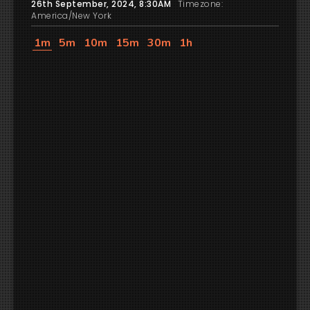
26th September, 2024, 8:30AM
Timezone:
America/New York
1m
5m
10m
15m
30m
1h