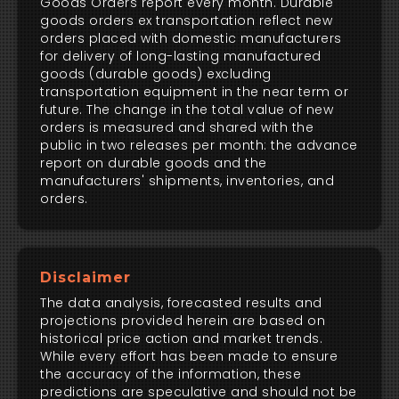
Goods Orders report every month. Durable
goods orders ex transportation reflect new
orders placed with domestic manufacturers
for delivery of long-lasting manufactured
goods (durable goods) excluding
transportation equipment in the near term or
future. The change in the total value of new
orders is measured and shared with the
public in two releases per month: the advance
report on durable goods and the
manufacturers' shipments, inventories, and
orders.
Disclaimer
The data analysis, forecasted results and
projections provided herein are based on
historical price action and market trends.
While every effort has been made to ensure
the accuracy of the information, these
predictions are speculative and should not be