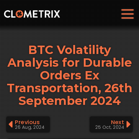
BTC Volatility
Analysis for Durable
Orders Ex
Transportation, 26th
September 2024
Previous
Next
26 Aug, 2024
25 Oct, 2024