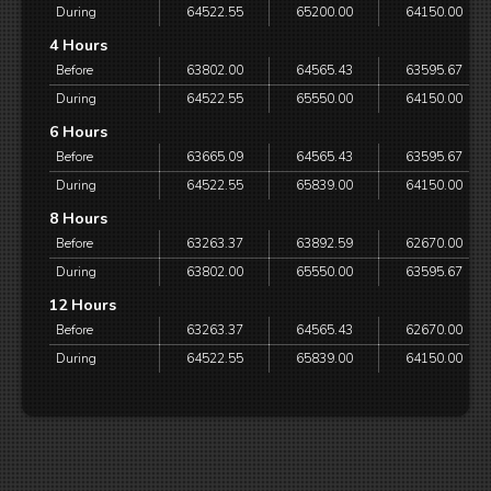
During
64522.55
65200.00
64150.00
4 Hours
Before
63802.00
64565.43
63595.67
During
64522.55
65550.00
64150.00
6 Hours
Before
63665.09
64565.43
63595.67
During
64522.55
65839.00
64150.00
8 Hours
Before
63263.37
63892.59
62670.00
During
63802.00
65550.00
63595.67
12 Hours
Before
63263.37
64565.43
62670.00
During
64522.55
65839.00
64150.00