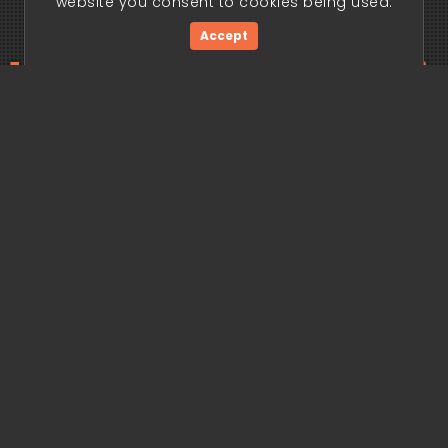
website you consent to cookies being used.
Accept
ding edge begi
Get Started Now