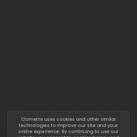
Clometrix uses cookies and other similar
technologies to improve our site and your
online experience. By continuing to use our