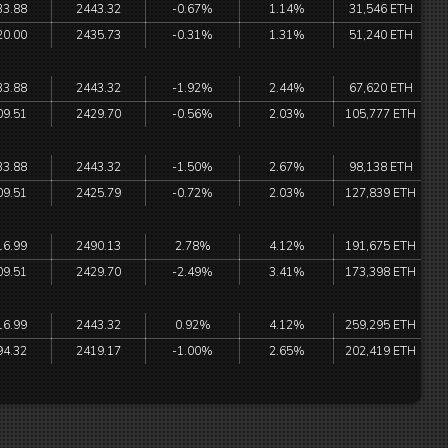
33.88
2443.32
-0.67%
1.14%
31,546 ETH
20.00
2435.73
-0.31%
1.31%
51,240 ETH
33.88
2443.32
-1.92%
2.44%
67,620 ETH
09.51
2429.70
-0.56%
2.03%
105,777 ETH
33.88
2443.32
-1.50%
2.67%
98,138 ETH
09.51
2425.79
-0.72%
2.03%
127,839 ETH
16.99
2490.13
2.78%
4.12%
191,675 ETH
09.51
2429.70
-2.49%
3.41%
173,398 ETH
16.99
2443.32
0.92%
4.12%
259,295 ETH
94.32
2419.17
-1.00%
2.65%
202,419 ETH