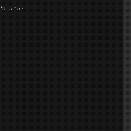
/New York