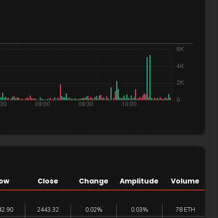
ow
Close
Change
Amplitude
Volume
42.90
2443.32
0.02%
0.03%
78 ETH