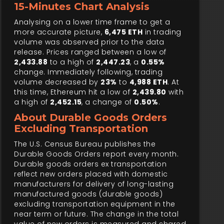
15-Minutes Chart Analysis
Analysing on a lower time frame to get a
more accurate picture,
6,475 ETH
in trading
volume was observed prior to the data
release. Prices ranged between a low of
2,433.88
to a high of
2,447.23
, a
0.55%
change. Immediately following, trading
volume decreased by
23%
to
4,988 ETH
. At
this time, Ethereum hit a low of
2,439.80
with
a high of
2,452.15
, a change of
0.50%
.
About Durable Goods Orders
Excluding Transportation
The U.S. Census Bureau publishes the
Durable Goods Orders report every month.
Durable goods orders ex transportation
reflect new orders placed with domestic
manufacturers for delivery of long-lasting
manufactured goods (durable goods)
excluding transportation equipment in the
near term or future. The change in the total