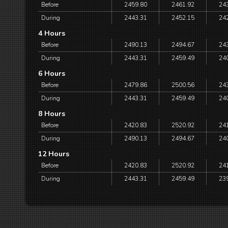
Before
2459.80
2461.92
24
During
2443.31
2452.15
24
4 Hours
Before
2490.13
2494.67
24
During
2443.31
2459.49
24
6 Hours
Before
2479.86
2500.56
24
During
2443.31
2459.49
24
8 Hours
Before
2420.83
2520.92
24
During
2490.13
2494.67
24
12 Hours
Before
2420.83
2520.92
24
During
2443.31
2459.49
23