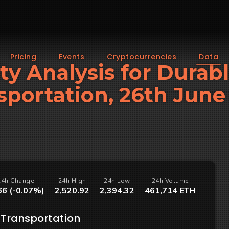
Pricing
Events
Cryptocurrencies
Data
ity Analysis for Durab
sportation, 26th June
24h Change
24h High
24h Low
24h Volume
66 (-0.07%)
2,520.92
2,394.32
461,714 ETH
 Transportation