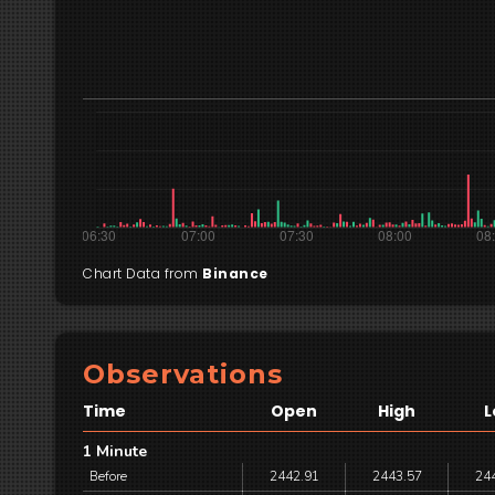
Chart Data from
Binance
Observations
Time
Open
High
L
1 Minute
Before
2442.91
2443.57
24