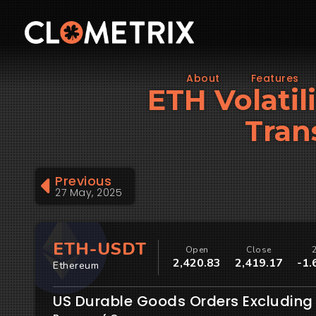
About
Features
ETH Volatil
Tran
Previous
27 May, 2025
ETH-USDT
Open
Close
2,420.83
2,419.17
-1.
Ethereum
US Durable Goods Orders Excluding