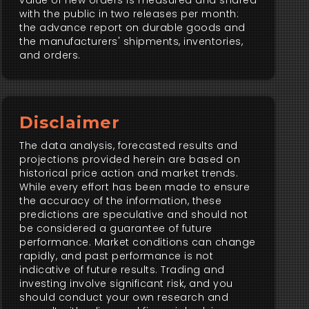
value of new orders is measured and shared
with the public in two releases per month:
the advance report on durable goods and
the manufacturers' shipments, inventories,
and orders.
Disclaimer
The data analysis, forecasted results and
projections provided herein are based on
historical price action and market trends.
While every effort has been made to ensure
the accuracy of the information, these
predictions are speculative and should not
be considered a guarantee of future
performance. Market conditions can change
rapidly, and past performance is not
indicative of future results. Trading and
investing involve significant risk, and you
should conduct your own research and