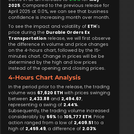
2025
. Compared to the previous release for
April 2025 at 0.0%, we can see that business
confidence is increasing month over month.
To see the impact and volatility of
ETH
's
price during the
Durable Orders Ex
Transportation
release, we will first observe
the difference in volume and price changes
on the 4-hours chart, followed by the 15-
minutes chart. Change in prices will be be
determined by the high and low prices
instead of the opening and closing prices.
4-Hours Chart Analysis
In the period prior to the release, the trading
volume was
67,620 ETH
with prices swinging
between
2,433.88
and
2,494.67
,
representing a swing of
2.44%
.
Subsequently, the trading volume increased
considerably by
56%
to
105,777 ETH
. Price
action ranged from a low of
2,409.51
to a
high of
2,459.49
, a difference of
2.03%