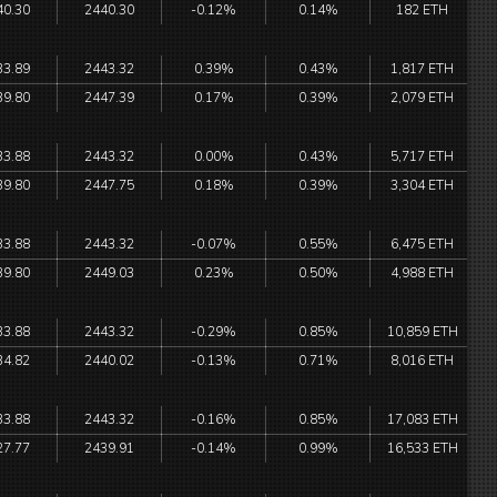
40.30
2440.30
-0.12%
0.14%
182 ETH
33.89
2443.32
0.39%
0.43%
1,817 ETH
39.80
2447.39
0.17%
0.39%
2,079 ETH
33.88
2443.32
0.00%
0.43%
5,717 ETH
39.80
2447.75
0.18%
0.39%
3,304 ETH
33.88
2443.32
-0.07%
0.55%
6,475 ETH
39.80
2449.03
0.23%
0.50%
4,988 ETH
33.88
2443.32
-0.29%
0.85%
10,859 ETH
34.82
2440.02
-0.13%
0.71%
8,016 ETH
33.88
2443.32
-0.16%
0.85%
17,083 ETH
27.77
2439.91
-0.14%
0.99%
16,533 ETH