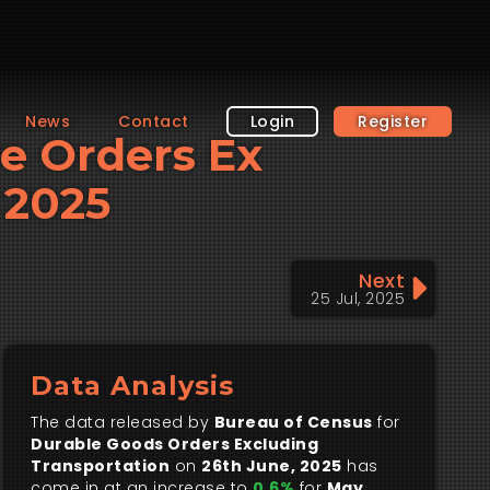
News
Contact
Login
Register
le Orders Ex
 2025
Next
25 Jul, 2025
Data Analysis
The data released by
Bureau of Census
for
Durable Goods Orders Excluding
Transportation
on
26th June, 2025
has
come in at an increase to
0.6%
for
May