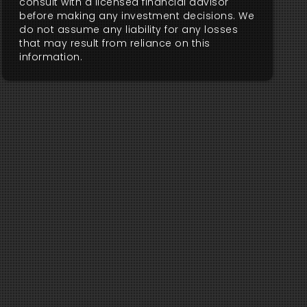
consult with a licensed financial advisor
before making any investment decisions. We
do not assume any liability for any losses
that may result from reliance on this
information.