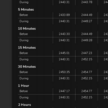
During
2443.31
2443.78
24
5 Minutes
Before
2433.89
2444.49
24
During
2443.31
2449.27
24
10 Minutes
Before
2443.30
2444.49
24
During
2443.31
2449.28
24
15 Minutes
Before
2445.01
2447.23
24
During
2443.31
2452.15
24
30 Minutes
Before
2450.35
2454.77
24
During
2443.31
2452.15
24
1 Hour
Before
2447.17
2454.77
24
During
2443.31
2452.15
24
2 Hours