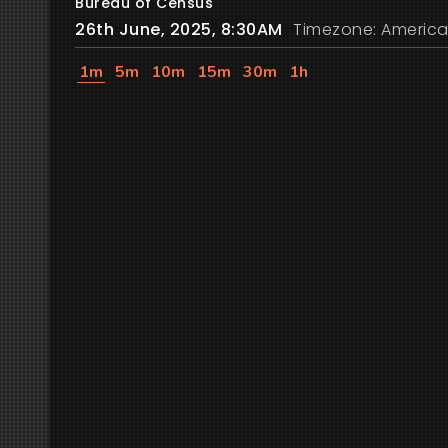
Bureau of Census
26th June, 2025, 8:30AM
Timezone: America
1m
5m
10m
15m
30m
1h