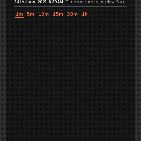
24th June, 2021, 8:30AM
Timezone: America/New York
1m
5m
10m
15m
30m
1h