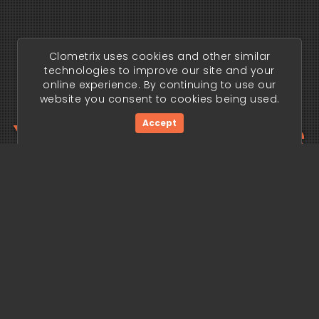
Clometrix uses cookies and other similar
technologies to improve our site and your
online experience. By continuing to use our
website you consent to cookies being used.
Your trading edge
Accept
begins today.
Get Started Now