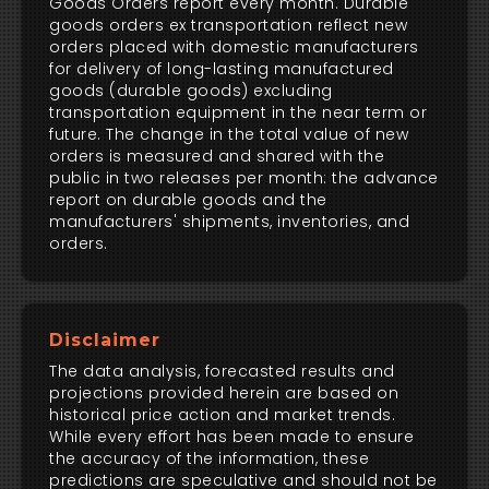
Goods Orders report every month. Durable
goods orders ex transportation reflect new
orders placed with domestic manufacturers
for delivery of long-lasting manufactured
goods (durable goods) excluding
transportation equipment in the near term or
future. The change in the total value of new
orders is measured and shared with the
public in two releases per month: the advance
report on durable goods and the
manufacturers' shipments, inventories, and
orders.
Disclaimer
The data analysis, forecasted results and
projections provided herein are based on
historical price action and market trends.
While every effort has been made to ensure
the accuracy of the information, these
predictions are speculative and should not be