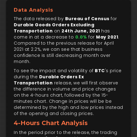
Data Analysis
The data released by
Bureau of Census
for
Durable Goods Orders Excluding
Transportation
on
24th June, 2021
has
come in at a decrease to
0.0%
for
May 2021
.
Compared to the previous release for April
2021 at 2.2%, we can see that business
confidence is still decreasing month over
month.
To see the impact and volatility of
BTC
's price
during the
Durable Orders Ex
Transportation
release, we will first observe
the difference in volume and price changes
on the 4-hours chart, followed by the 15-
minutes chart. Change in prices will be be
determined by the high and low prices instead
of the opening and closing prices.
4-Hours Chart Analysis
In the period prior to the release, the trading