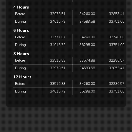
4 Hours
Before
32978.51
34260.00
32853.41
During
34015.72
34583.58
33751.00
6 Hours
Before
32777.07
34260.00
32748.00
During
34015.72
35298.00
33751.00
8 Hours
Before
33516.83
33574.88
32286.57
During
32978.51
34583.58
32853.41
12 Hours
Before
33516.83
34260.00
32286.57
During
34015.72
35298.00
33751.00