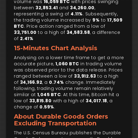
volume was
16,059 BTC
with prices swinging
between
32,853.41
and
34,260.00
,
representing a swing of
4.11%
. Subsequently,
the trading volume increased by
9%
to
17,509
BTC
. Price action ranged from a low of
33,751.00
to a high of
34,583.58
, a difference
of
2.41%
15-Minutes Chart Analysis
Analysing on a lower time frame to get a more
accurate picture,
1,060 BTC
in trading volume
was observed prior to the data release. Prices
ranged between a low of
33,912.63
to a high
of
34,166.92
, a
0.74%
change. Immediately
following, trading volume remain relatively
similar at
1,045 BTC
. At this time, Bitcoin hit a
low of
33,815.80
with a high of
34,017.18
, a
change of
0.59%
.
About Durable Goods Orders
Excluding Transportation
The U.S. Census Bureau publishes the Durable