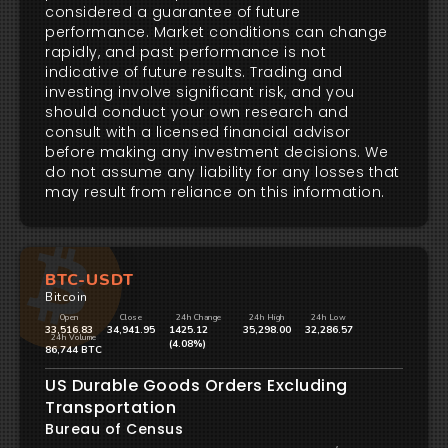
considered a guarantee of future
performance. Market conditions can change
rapidly, and past performance is not
indicative of future results. Trading and
investing involve significant risk, and you
should conduct your own research and
consult with a licensed financial advisor
before making any investment decisions. We
do not assume any liability for any losses that
may result from reliance on this information.
BTC-USDT
Bitcoin
Open
Close
24h Change
24h High
24h Low
33,516.83
34,941.95
1425.12
35,298.00
32,286.57
24h Volume
(4.08%)
86,744 BTC
US Durable Goods Orders Excluding
Transportation
Bureau of Census