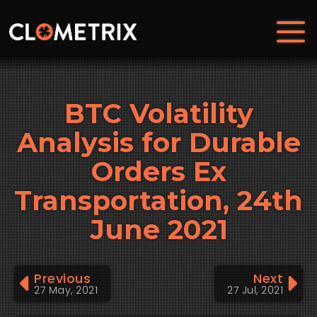
BTC Volatility
Analysis for Durable
Orders Ex
Transportation, 24th
June 2021
Previous
Next
27 May, 2021
27 Jul, 2021