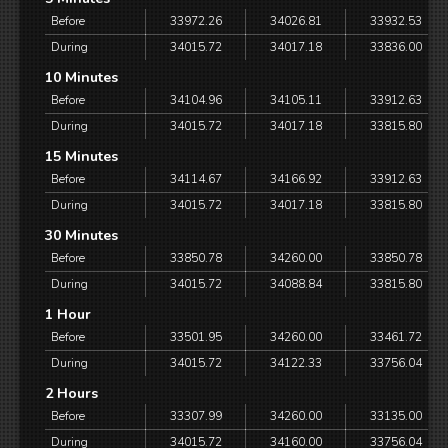
Before
33972.26
34026.81
33932.53
During
34015.72
34017.18
33836.00
10 Minutes
Before
34104.96
34105.11
33912.63
During
34015.72
34017.18
33815.80
15 Minutes
Before
34114.67
34166.92
33912.63
During
34015.72
34017.18
33815.80
30 Minutes
Before
33850.78
34260.00
33850.78
During
34015.72
34088.84
33815.80
1 Hour
Before
33501.95
34260.00
33461.72
During
34015.72
34122.33
33756.04
2 Hours
Before
33307.99
34260.00
33135.00
During
34015.72
34160.00
33756.04