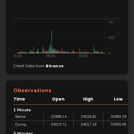
Chart Data from
Binance
Observations
Time
Open
High
Low
1 Minute
Before
33988.14
34026.81
33983.39
During
34015.72
34017.18
33955.65
5 Minutes