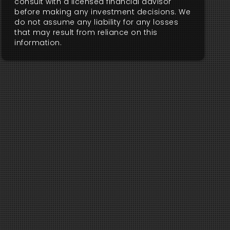
consult with a licensed financial advisor
before making any investment decisions. We
do not assume any liability for any losses
that may result from reliance on this
information.