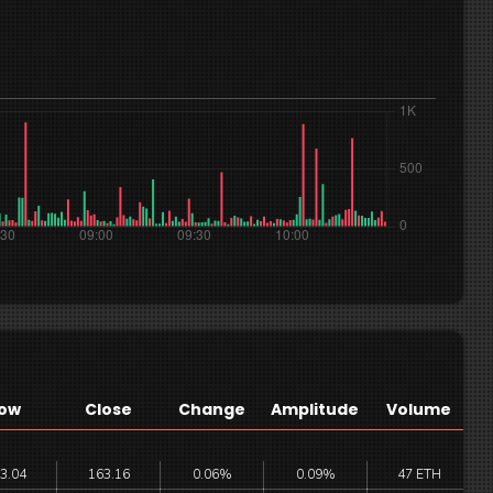
ow
Close
Change
Amplitude
Volume
3.04
163.16
0.06%
0.09%
47 ETH