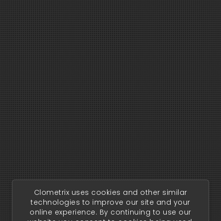
Clometrix uses cookies and other similar
technologies to improve our site and your
online experience. By continuing to use our