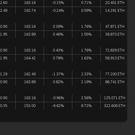
2.60
163.16
-0.15%
0.71%
20,401 ETH
2.49
162.74
-0.24%
0.59%
14,291 ETH
0.90
163.16
0.38%
1.76%
47,871 ETH
1.95
163.89
0.46%
1.55%
38,870 ETH
0.90
163.16
0.43%
1.76%
72,839 ETH
1.95
164.42
0.78%
1.63%
58,910 ETH
1.29
162.49
-1.37%
2.33%
77,200 ETH
0.90
163.89
0.82%
2.19%
86,741 ETH
0.90
163.16
-0.96%
2.56%
125,071 ETH
0.35
153.00
-6.62%
8.72%
322,606 ETH