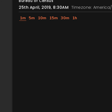
Bureau of Census
25th April, 2019, 8:30AM
Timezone: America/
1m
5m
10m
15m
30m
1h