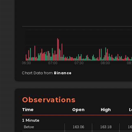
Chart Data from
Binance
Observations
Time
Open
High
L
1 Minute
Before
163.06
163.18
16