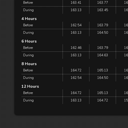
Before
163.41
163.77
16
During
163.13
163.45
16
4 Hours
Before
162.54
163.79
16
During
163.13
164.50
16
6 Hours
Before
162.46
163.79
16
During
163.13
164.63
16
8 Hours
Before
164.72
165.13
16
During
162.54
164.50
16
12 Hours
Before
164.72
165.13
16
During
163.13
164.72
15