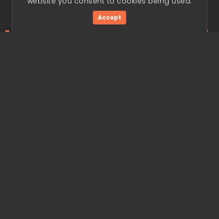
website you consent to cookies being used.
Accept
ding edge begi
Get Started Now