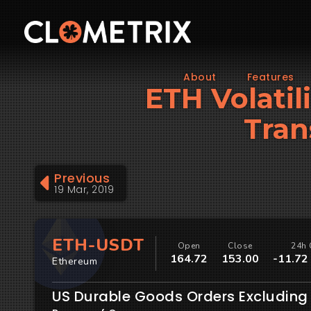
About
Features
ETH Volatil
Tran
Previous
19 Mar, 2019
ETH-USDT
Open
Close
24h 
164.72
153.00
-11.72
Ethereum
US Durable Goods Orders Excluding