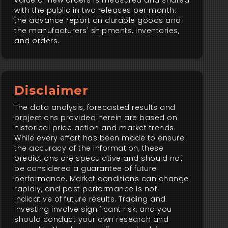
value of new orders is measured and shared
with the public in two releases per month:
the advance report on durable goods and
the manufacturers' shipments, inventories,
and orders.
Disclaimer
The data analysis, forecasted results and
projections provided herein are based on
historical price action and market trends.
While every effort has been made to ensure
the accuracy of the information, these
predictions are speculative and should not
be considered a guarantee of future
performance. Market conditions can change
rapidly, and past performance is not
indicative of future results. Trading and
investing involve significant risk, and you
should conduct your own research and