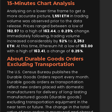
15-Minutes Chart Analysis
Analysing on a lower time frame to get a
more accurate picture,
1,551 ETH
in trading
volume was observed prior to the data
release. Prices ranged between a low of
162.97
to a high of
163.44
, a
0.29%
change.
Immediately following, trading volume
increased considerably by
52%
to
2,352
ETH
. At this time, Ethereum hit a low of
163.00
with a high of
163.41
, a change of
0.25%
.
About Durable Goods Orders
Excluding Transportation
The U.S. Census Bureau publishes the
Durable Goods Orders report every month.
Durable goods orders ex transportation
reflect new orders placed with domestic
manufacturers for delivery of long-lasting
manufactured goods (durable goods)
excluding transportation equipment in the
near term or future. The change in the total