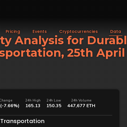
Pricing
Events
Cryptocurrencies
Data
ity Analysis for Durab
sportation, 25th April
Change
24h High
24h Low
24h Volume
 (-7.66%)
165.13
150.35
447,677 ETH
 Transportation