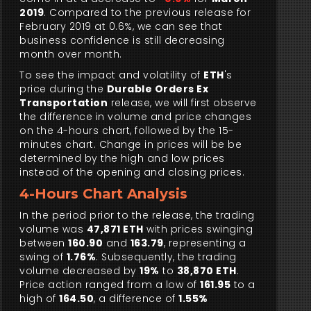
2019
. Compared to the previous release for
February 2019 at 0.6%, we can see that
business confidence is still decreasing
month over month.
To see the impact and volatility of
ETH
's
price during the
Durable Orders Ex
Transportation
release, we will first observe
the difference in volume and price changes
on the 4-hours chart, followed by the 15-
minutes chart. Change in prices will be be
determined by the high and low prices
instead of the opening and closing prices.
4-Hours Chart Analysis
In the period prior to the release, the trading
volume was
47,871 ETH
with prices swinging
between
160.90
and
163.79
, representing a
swing of
1.76%
. Subsequently, the trading
volume decreased by
19%
to
38,870 ETH
.
Price action ranged from a low of
161.95
to a
high of
164.50
, a difference of
1.55%