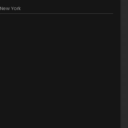
New York