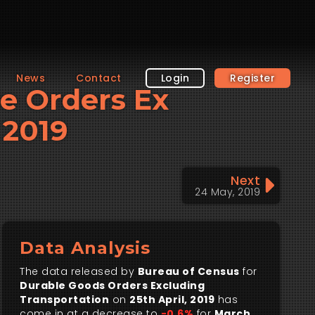
News
Contact
Login
Register
le Orders Ex
 2019
Next
24 May, 2019
Data Analysis
The data released by
Bureau of Census
for
Durable Goods Orders Excluding
Transportation
on
25th April, 2019
has
come in at a decrease to
-0.6%
for
March