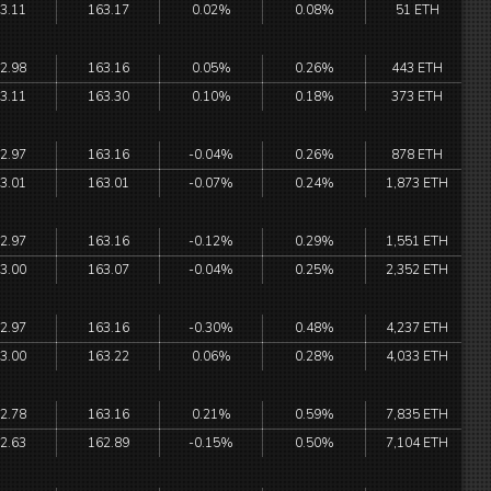
3.11
163.17
0.02%
0.08%
51 ETH
2.98
163.16
0.05%
0.26%
443 ETH
3.11
163.30
0.10%
0.18%
373 ETH
2.97
163.16
-0.04%
0.26%
878 ETH
3.01
163.01
-0.07%
0.24%
1,873 ETH
2.97
163.16
-0.12%
0.29%
1,551 ETH
3.00
163.07
-0.04%
0.25%
2,352 ETH
2.97
163.16
-0.30%
0.48%
4,237 ETH
3.00
163.22
0.06%
0.28%
4,033 ETH
2.78
163.16
0.21%
0.59%
7,835 ETH
2.63
162.89
-0.15%
0.50%
7,104 ETH