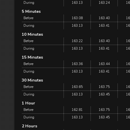
During
163.13
163.24
16
5 Minutes
Before
163.08
163.40
16
During
163.13
163.41
16
10 Minutes
Before
163.22
163.40
16
During
163.13
163.41
16
15 Minutes
Before
163.36
163.44
16
During
163.13
163.41
16
30 Minutes
Before
163.65
163.75
16
During
163.13
163.45
16
1 Hour
Before
162.81
163.75
16
During
163.13
163.45
16
2 Hours